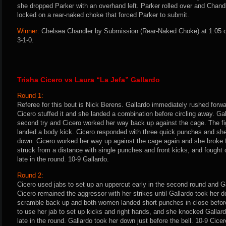
she dropped Parker with an overhand left. Parker rolled over and Chandl
locked on a rear-naked choke that forced Parker to submit.
Winner:
Chelsea Chandler by Submission (Rear-Naked Choke) at 1:05 o
3-1-0.
Trisha Cicero vs Laura “La Jefa” Gallardo
Round 1:
Referee for this bout is Nick Berens. Gallardo immediately rushed forwa
Cicero stuffed it and she landed a combination before circling away. Ga
second try and Cicero worked her way back up against the cage. The fi
landed a body kick. Cicero responded with three quick punches and sh
down. Cicero worked her way up against the cage again and she broke f
struck from a distance with single punches and front kicks, and fought o
late in the round. 10-9 Gallardo.
Round 2:
Cicero used jabs to set up an uppercut early in the second round and Ga
Cicero remained the aggressor with her strikes until Gallardo took her 
scramble back up and both women landed short punches in close before
to use her jab to set up kicks and right hands, and she knocked Gallard
late in the round. Gallardo took her down just before the bell. 10-9 Cicer