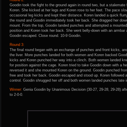
Goodin took the fight to the ground again in round two, but a stalemate
Koren. She kicked at her legs and Koren rose to her feet. The pace sl
occasional leg kicks and kept their distance. Koren landed a quick flur
the round and Goodin immediately took her back. She dragged her dow
mount. From the top, Goodin landed punches and attempted a mounted t
position and Koren took her back. She went belly-down with an armbar a
Goodin escaped. Close round. 10-9 Goodin.
Round 3:
The final round began with an exchange of punches and front kicks, and
the liver. More punches landed for both women and Koren backed Good
kicks and Koren punched her way into a clinch. Both women landed kne
for position against the cage. Koren tried to take Goodin down with a h
reversed it and she mounted Koren on the ground. Goodin punched from
free and took her back. Goodin escaped and stood up. Koren followed a
control. Goodin shrugged her off and both women landed punches late i
Winner:
Genia Goodin by Unanimous Decision (30-27, 29-28, 29-28) aft
to 2-0-0.