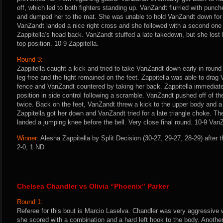
off, which led to both fighters standing up. VanZandt flurried with punch
and dumped her to the mat. She was unable to hold VanZandt down for l
VanZandt landed a nice right cross and she followed with a second one
Zappitella’s head back. VanZandt stuffed a late takedown, but she lost 
top position. 10-9 Zappitella.
Round 3:
Zappitella caught a kick and tried to take VanZandt down early in round
leg free and the fight remained on the feet. Zappitella was able to dra
fence and VanZandt countered by taking her back. Zappitella immediat
position in side control following a scramble. VanZandt pushed off of th
twice. Back on the feet, VanZandt threw a kick to the upper body and a 
Zappitella got her down and VanZandt tried for a late triangle choke. T
landed a jumping knee before the bell. Very close final round. 10-9 Va
Winner:
Alesha Zappitella by Split Decision (30-27, 29-27, 28-29) after 
2-0, 1 ND.
Chelsea Chandler vs Olivia “Phoenix” Parker
Round 1:
Referee for this bout is Marcio Laselva. Chandler was very aggressive 
she scored with a combination and a hard left hook to the body. Another