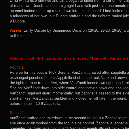
Lima with a nice one-two and Lima began to bleed from a cut on her ch
of round two. Ducote landed a big right hand with just over one minute 
up combination to set up a takedown into Lima’s guard. Lima kicked her 
a takedown of her own, but Ducote stuffed it and the fighters traded jabs
9 Ducote.
Winner:
Emily Ducote by Unanimous Decision (29-28, 29-28, 29-28) aft
to 9-6-0.
Alesha “Half Pint” Zappitella vs Lindsey “Damsel” VanZandt
Round 1:
Referee for this bout is Nick Berens. VanZandt chased after Zapptella an
exchanged punches before Zappitella shot in and took VanZandt down. 
the fighters rose to their feet, where VanZandt landed two right hands a
She got VanZandt down into side control and threw elbows and shoulder
VanZandt regained guard momentarily, but Zappitella passed to the sid
short strikes. VanZandt scrambled and kicked her off late in the round, 
before the bell. 10-9 Zappitella.
Round 2:
VanZandt stuffed one takedown in the second round, but Zappitella got
she once again worked from the top in side control. Zappitella landed 
prevented her from regaining guard. VanZandt eventually got back to ha