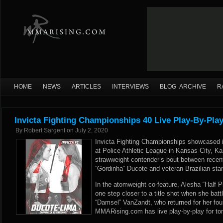
HOME
NEWS
ARTICLES
INTERVIEWS
BLOG ARCHIVE
R
Invicta Fighting Championships 40 Live Play-By-Pla
By
Robert Sargent
on
July 2, 2020
Invicta Fighting Championships showcased its
at Police Athletic League in Kansas City, Ka
strawweight contender’s bout between recent 
“Gordinha” Ducote and veteran Brazilian sta
In the atomweight co-feature, Alesha “Half P
one step closer to a title shot when she bat
“Damsel” VanZandt, who returned for her fou
MMARising.com has live play-by-play for ton