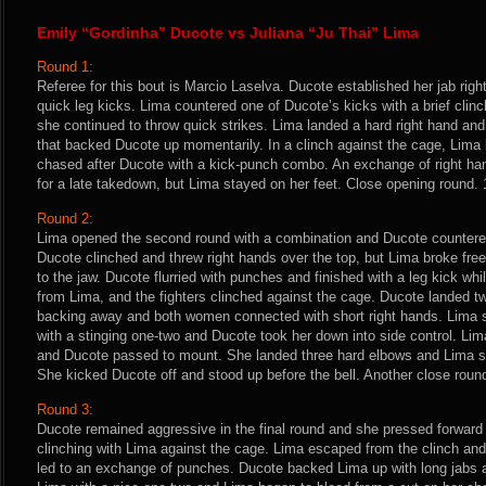
Emily “Gordinha” Ducote vs Juliana “Ju Thai” Lima
Round 1:
Referee for this bout is Marcio Laselva. Ducote established her jab ri
quick leg kicks. Lima countered one of Ducote’s kicks with a brief clinc
she continued to throw quick strikes. Lima landed a hard right hand and
that backed Ducote up momentarily. In a clinch against the cage, Lima
chased after Ducote with a kick-punch combo. An exchange of right ha
for a late takedown, but Lima stayed on her feet. Close opening round. 
Round 2:
Lima opened the second round with a combination and Ducote countered
Ducote clinched and threw right hands over the top, but Lima broke free
to the jaw. Ducote flurried with punches and finished with a leg kick wh
from Lima, and the fighters clinched against the cage. Ducote landed t
backing away and both women connected with short right hands. Lima
with a stinging one-two and Ducote took her down into side control. Li
and Ducote passed to mount. She landed three hard elbows and Lima sc
She kicked Ducote off and stood up before the bell. Another close roun
Round 3:
Ducote remained aggressive in the final round and she pressed forward
clinching with Lima against the cage. Lima escaped from the clinch and 
led to an exchange of punches. Ducote backed Lima up with long jabs a