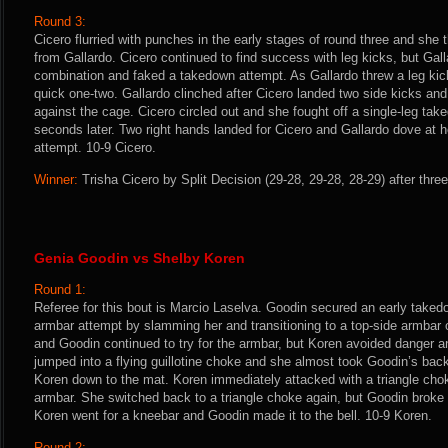
Round 3:
Cicero flurried with punches in the early stages of round three and she
from Gallardo. Cicero continued to find success with leg kicks, but Gal
combination and faked a takedown attempt. As Gallardo threw a leg kic
quick one-two. Gallardo clinched after Cicero landed two side kicks and t
against the cage. Cicero circled out and she fought off a single-leg ta
seconds later. Two right hands landed for Cicero and Gallardo dove at h
attempt. 10-9 Cicero.
Winner:
Trisha Cicero by Split Decision (29-28, 29-28, 28-29) after thre
Genia Goodin vs Shelby Koren
Round 1:
Referee for this bout is Marcio Laselva. Goodin secured an early taked
armbar attempt by slamming her and transitioning to a top-side armbar
and Goodin continued to try for the armbar, but Koren avoided danger a
jumped into a flying guillotine choke and she almost took Goodin’s ba
Koren down to the mat. Koren immediately attacked with a triangle cho
armbar. She switched back to a triangle choke again, but Goodin broke f
Koren went for a kneebar and Goodin made it to the bell. 10-9 Koren.
Round 2: