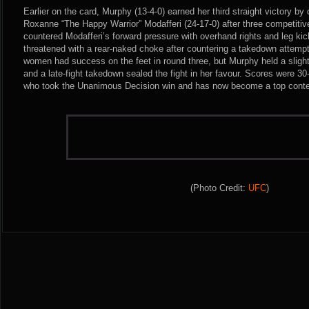
Earlier on the card, Murphy (13-4-0) earned her third straight victory by
Roxanne “The Happy Warrior” Modafferi (24-17-0) after three competitiv
countered Modafferi’s forward pressure with overhand rights and leg ki
threatened with a rear-naked choke after countering a takedown attempt
women had success on the feet in round three, but Murphy held a slight
and a late-fight takedown sealed the fight in her favour. Scores were 3
who took the Unanimous Decision win and has now become a top contend
(Photo Credit:
UFC
)