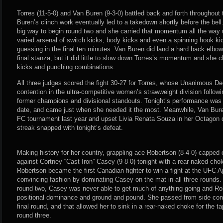
Torres (11-5-0) and Van Buren (9-3-0) battled back and forth throughou
Buren’s clinch work eventually led to a takedown shortly before the bell
big way to begin round two and she carried that momentum all the way un
varied arsenal of switch kicks, body kicks and even a spinning hook ki
guessing in the final ten minutes. Van Buren did land a hard back elbow s
final stanza, but it did little to slow down Torres’s momentum and she cl
kicks and punching combinations.
All three judges scored the fight 30-27 for Torres, whose Unanimous Dec
contention in the ultra-competitive women’s strawweight division follow
former champions and divisional standouts. Tonight’s performance was 
date, and came just when she needed it the most. Meanwhile, Van Bure
FC tournament last year and upset Livia Renata Souza in her Octagon d
streak snapped with tonight’s defeat.
Making history for her country, grappling ace Robertson (8-4-0) capped
against Cortney “Cast Iron” Casey (9-8-0) tonight with a rear-naked choke 
Robertson became the first Canadian fighter to win a fight at the UFC A
convincing fashion by dominating Casey on the mat in all three rounds.
round two, Casey was never able to get much of anything going and Robe
positional dominance and ground and pound. She passed from side contr
final round, and that allowed her to sink in a rear-naked choke for the t
round three.