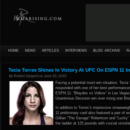
HOME
NEWS
ARTICLES
INTERVIEWS
BLOG ARCHIVE
R
Tecia Torres Shines In Victory At UFC On ESPN 11 I
By
Robert Sargent
on
June 20, 2020
Facing a potential must-win situation, Tecia
responded with one of her best performances
ESPN 11: “Blaydes vs Volkov” in Las Vegas,
Unanimous Decision win over rising star Bri
In addition to Torres’s impressive strawwe
11 preliminary card also featured a pair of 
Gillian “The Savage” Robertson and “Lucky
the ladder at 125 pounds with crucial victorie