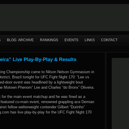
S
BLOG ARCHIVE
RANKINGS
EVENTS
LINKS
CONTACT
eira” Live Play-By-Play & Results
hting Championship came to Nilson Nelson Gymnasium in
istrict, Brazil tonight for UFC Fight Night 170: “Lee vs
sed-door event was headlined by a lightweight bout
e Motown Phenom” Lee and Charles “do Bronx” Oliveira.
 for the main event matchup and he was fined as a
’s featured co-main event, renowned grappling ace Demian
inst fellow welterweight contender Gilbert “Durinho”
com has live play-by-play for the UFC Fight Night 170