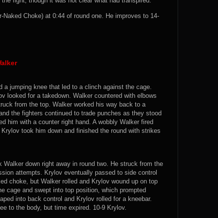
 the fight, though it was not clear what had transpired.
-Naked Choke) at 0:44 of round one. He improves to 14-
alker
d a jumping knee that led to a clinch against the cage.
ov looked for a takedown. Walker countered with elbows
truck from the top. Walker worked his way back to a
and the fighters continued to trade punches as they stood
d him with a counter right hand. A wobbly Walker fired
t Krylov took him down and finished the round with strikes
k Walker down right away in round two. He struck from the
ssion attempts. Krylov eventually passed to side control
ked choke, but Walker rolled and Krylov wound up on top
 the cage and swept into top position, which prompted
aped into back control and Krylov rolled for a kneebar.
e to the body, but time expired. 10-9 Krylov.