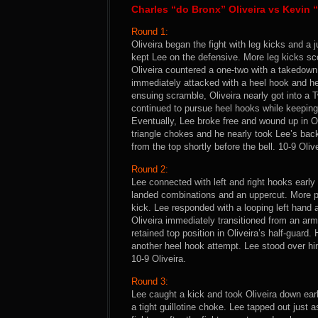
Charles “do Bronx” Oliveira vs Kevi
Round 1:
Oliveira began the fight with leg kicks and a
kept Lee on the defensive. More leg kicks sc
Oliveira countered a one-two with a takedown 
immediately attacked with a heel hook and he
ensuing scramble, Oliveira nearly got into a T
continued to pursue heel hooks while keeping
Eventually, Lee broke free and wound up in Oli
triangle chokes and he nearly took Lee’s bac
from the top shortly before the bell. 10-9 Olive
Round 2:
Lee connected with left and right hooks early
landed combinations and an uppercut. More pu
kick. Lee responded with a looping left hand 
Oliveira immediately transitioned from an ar
retained top position in Oliveira’s half-guard.
another heel hook attempt. Lee stood over hi
10-9 Oliveira.
Round 3:
Lee caught a kick and took Oliveira down earl
a tight guillotine choke. Lee tapped out just 