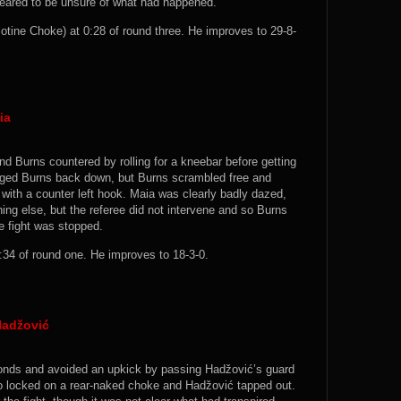
ppeared to be unsure of what had happened.
otine Choke) at 0:28 of round three. He improves to 29-8-
ia
nd Burns countered by rolling for a kneebar before getting
agged Burns back down, but Burns scrambled free and
with a counter left hook. Maia was clearly badly dazed,
hing else, but the referee did not intervene and so Burns
he fight was stopped.
34 of round one. He improves to 18-3-0.
Hadžović
conds and avoided an upkick by passing Hadžović’s guard
ro locked on a rear-naked choke and Hadžović tapped out.