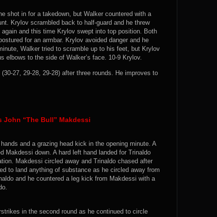
 he shot in for a takedown, but Walker countered with a
mount. Krylov scrambled back to half-guard and he threw
gain and this time Krylov swept into top position. Both
ostured for an armbar. Krylov avoided danger and he
 minute, Walker tried to scramble up to his feet, but Krylov
 elbows to the side of Walker’s face. 10-9 Krylov.
(30-27, 29-28, 29-28) after three rounds. He improves to
s John “The Bull” Makdessi
t hands and a grazing head kick in the opening minute. A
ed Makdessi down. A hard left hand landed for Trinaldo
ation. Makdessi circled away and Trinaldo chased after
ed to land anything of substance as he circled away from
rinaldo and he countered a leg kick from Makdessi with a
do.
strikes in the second round as he continued to circle