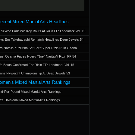
ecent Mixed Martial Arts Headlines
 Si Woo Park Win Key Bouts At Rizin FF: Landmark Vol. 15
a vs Eru Takebayashi Rematch Headlines Deep Jewels 54
s Natalia Kuziutina Set For “Super Rizin 5” In Osaka
otus' Oyama Faces Noeru 'Noel' Narita At Rizin FF 54
 Bouts Confirmed For Rizin FF: Landmark Vol. 15
ains Flyweight Championship At Deep Jewels 53
men’s Mixed Martial Arts Rankings
d-For-Pound Mixed Martial Arts Rankings
’s Divisional Mixed Martial Arts Rankings