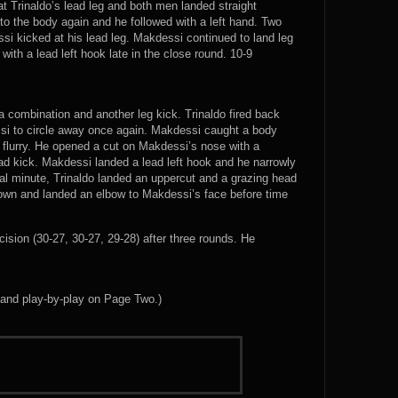
t Trinaldo’s lead leg and both men landed straight
to the body again and he followed with a left hand. Two
i kicked at his lead leg. Makdessi continued to land leg
ith a lead left hook late in the close round. 10-9
 combination and another leg kick. Trinaldo fired back
ssi to circle away once again. Makdessi caught a body
 flurry. He opened a cut on Makdessi’s nose with a
ad kick. Makdessi landed a lead left hook and he narrowly
inal minute, Trinaldo landed an uppercut and a grazing head
edown and landed an elbow to Makdessi’s face before time
sion (30-27, 30-27, 29-28) after three rounds. He
 and play-by-play on Page Two.)