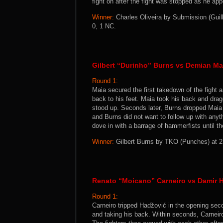
fight on after the fight was stopped as he a
Winner:
Charles Oliveira by Submission (Guill
0, 1 NC.
Gilbert “Durinho” Burns vs Demian Ma
Round 1:
Maia secured the first takedown of the fight a
back to his feet. Maia took his back and dr
stood up. Seconds later, Burns dropped Maia 
and Burns did not want to follow up with anyt
dove in with a barrage of hammerfists until t
Winner:
Gilbert Burns by TKO (Punches) at 2:
Renato “Moicano” Carneiro vs Damir 
Round 1:
Carneiro tripped Hadžović in the opening se
and taking his back. Within seconds, Carnei