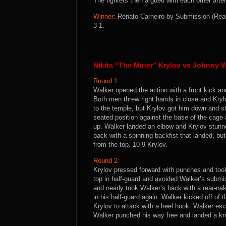
The fighters then argued with each other after
Winner:
Renato Carneiro by Submission (Rear
3-1.
Nikita “The Miner” Krylov vs Johnny W
Round 1:
Walker opened the action with a front kick an
Both men threw right hands in close and Kryl
to the temple, but Krylov got him down and s
seated position against the base of the cage 
up. Walker landed an elbow and Krylov stunne
back with a spinning backfist that landed, bu
from the top. 10-9 Krylov.
Round 2:
Krylov pressed forward with punches and too
top in half-guard and avoided Walker’s submi
and nearly took Walker’s back with a rear-na
in his half-guard again. Walker kicked off of
Krylov to attack with a heel hook. Walker esc
Walker punched his way free and landed a kne