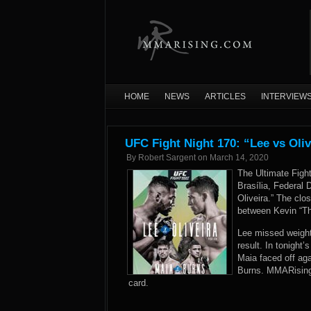
HOME
NEWS
ARTICLES
INTERVIEW
UFC Fight Night 170: “Lee vs Oliv
By
Robert Sargent
on
March 14, 2020
The Ultimate Fig
Brasília, Federal D
Oliveira.” The clo
between Kevin “Th
Lee missed weight
result. In tonight
Maia faced off aga
Burns. MMARising.
card.