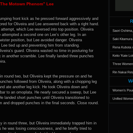
n “The Motown Phenom” Lee
 jumping front kick as he pressed forward aggressively and
R
ored for Oliveira and Lee answered back with a right hand.
attempt, which Lee reversed into top position. Oliveira
Saori Oshima,
 attempted a second one on Lee’s other leg. In an
Saki Kitamur
wister position, but Lee avoided danger. Oliveira
 Lee tied up and preventing him from standing.
Rena Kubota v
veira’s guard. Oliveira wasted no time in posturing for
k in another scramble. Lee finally landed three punches
Keito 'Kate L
ira.
Three Women’s
Rin Nakai Ret
 in round two, but Oliveira kept the pressure on and he
Wo
nches followed from Oliveira, along with a chopping leg
and ate another leg kick. He took Oliveira down and
Women’s Poun
mbar to an omoplata. He nearly secured a sweep, but Lee
 He landed short punches until Oliveira transitioned to
Unified Women
m and dropped punches in the final seconds. Close round.
y in round three, but Oliveira immediately trapped him in
as he was losing consciousness, and he briefly tried to