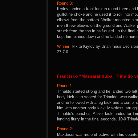
Round 3:
Krylov landed a front kick in round three and
guillotine choke and he used it to roll into 
elbows from the bottom. Walker mounted him a
men threw elbows on the ground and Walker p
struck from the top in half-guard. In the final
kept him pinned down and he landed numerous
Winner:
Nikita Krylov by Unanimous Decision 
27-7-0.
Francisco “Massaranduba” Trinaldo v
Round 1:
Trinaldo started strong and he landed two lef
body kick also scored for Trinaldo, who walk
and he followed with a leg kick and a combin
him with another body kick. Makdessi struggl
Trinaldo’s punches. A liver kick landed for T
lunging flurry in the final seconds. 10-9 Trinal
Round 2:
Makdessi was more effective with his counter