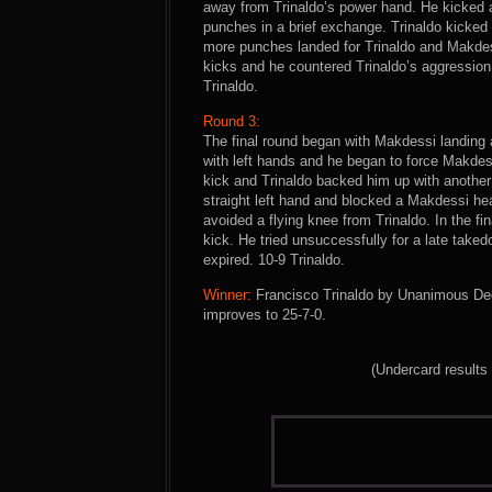
away from Trinaldo’s power hand. He kicked a
punches in a brief exchange. Trinaldo kicked 
more punches landed for Trinaldo and Makdess
kicks and he countered Trinaldo’s aggression w
Trinaldo.
Round 3:
The final round began with Makdessi landing a
with left hands and he began to force Makde
kick and Trinaldo backed him up with another
straight left hand and blocked a Makdessi he
avoided a flying knee from Trinaldo. In the f
kick. He tried unsuccessfully for a late tak
expired. 10-9 Trinaldo.
Winner:
Francisco Trinaldo by Unanimous Deci
improves to 25-7-0.
(Undercard results