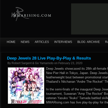
HOME
NEWS
ARTICLES
INTERVIEWS
BLOG ARCHIVE
R
Deep Jewels 28 Live Play-By-Play & Results
By
Robert Sargent & Go Yamamoto
on
February 23, 2020
Deep Jewels showcased its 28th all-female 
New Pier Hall in Tokyo, Japan. Deep Jewels
featherweight bout between promotional sta
Thailand’s Nitchanan “Andre The Rocket” Th
In the semi-finals of the inaugural Deep Jewe
tournament, Suwanan “Amp The Rocket” Bo
veteran Yasuko “Ikuko” Tamada battled skill
MMARising.com has live play-by-play for th