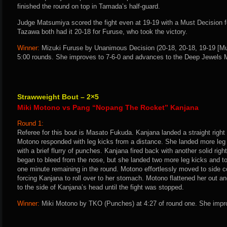
finished the round on top in Tamada’s half-guard.
Judge Matsumiya scored the fight even at 19-19 with a Must Decision f
Tazawa both had it 20-18 for Furuse, who took the victory.
Winner:
Mizuki Furuse by Unanimous Decision (20-18, 20-18, 19-19 [Mus
5:00 rounds. She improves to 7-6-0 and advances to the Deep Jewels 
Strawweight Bout – 2×5
Miki Motono vs Pang “Nopang The Rocket” Kanjana
Round 1:
Referee for this bout is Masato Fukuda. Kanjana landed a straight righ
Motono responded with leg kicks from a distance. She landed more le
with a brief flurry of punches. Kanjana fired back with another solid ri
began to bleed from the nose, but she landed two more leg kicks and t
one minute remaining in the round. Motono effortlessly moved to side c
forcing Kanjana to roll over to her stomach. Motono flattened her out 
to the side of Kanjana’s head until the fight was stopped.
Winner:
Miki Motono by TKO (Punches) at 4:27 of round one. She impro