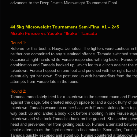
advances to the Deep Jewels Microweight Tournament Final.
44.5kg Microweight Tournament Semi-Final #1 – 2×5
Mizuki Furuse vs Yasuko “Ikuko” Tamada
Round 1:
Referee for this bout is Naoya Uematsu. The fighters were cautious in 
neither one committed to any sustained offence. Tamada switched stan
occasional right hands while Furuse responded with leg kicks. Furuse e
combination and Tamada backed up, which led to a clinch against the
takedown. Furuse hopped on one foot and punched with her right hand 
eventually got her down. She postured up with hammerfists from the t
attempts from Furuse late in the round.
Round 2:
Tamada immediately tried for a takedown in the second round and Furu
against the cage. She created enough space to land a quick flurry of p
takedown. Tamada wound up on her back with Furuse striking from top
way back up and landed a body kick before shooting in one Furuse aga
takedown and she took Tamada’s back on the ground. She landed punc
head and prevented her from getting back up. Furuse alternated betwe
choke attempts as the fight entered its final minute. Soon after, Furuse
Tamada quickly escaped and stood up. Furuse countered a takedown a