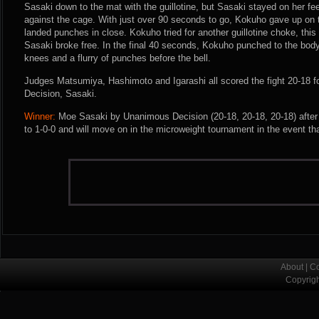
Sasaki down to the mat with the guillotine, but Sasaki stayed on her f
against the cage. With just over 90 seconds to go, Kokuho gave up o
landed punches in close. Kokuho tried for another guillotine choke, this
Sasaki broke free. In the final 40 seconds, Kokuho punched to the bod
knees and a flurry of punches before the bell.
Judges Matsumiya, Hashimoto and Igarashi all scored the fight 20-18 
Decision, Sasaki.
Winner:
Moe Sasaki by Unanimous Decision (20-18, 20-18, 20-18) after
to 1-0-0 and will move on in the microweight tournament in the event tha
About
|
Co
Copyrig