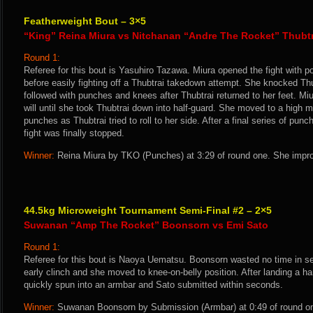
Featherweight Bout – 3×5
“King” Reina Miura vs Nitchanan “Andre The Rocket” Thubtr
Round 1:
Referee for this bout is Yasuhiro Tazawa. Miura opened the fight with 
before easily fighting off a Thubtrai takedown attempt. She knocked Th
followed with punches and knees after Thubtrai returned to her feet. Miu
will until she took Thubtrai down into half-guard. She moved to a high
punches as Thubtrai tried to roll to her side. After a final series of pun
fight was finally stopped.
Winner:
Reina Miura by TKO (Punches) at 3:29 of round one. She impro
44.5kg Microweight Tournament Semi-Final #2 – 2×5
Suwanan “Amp The Rocket” Boonsorn vs Emi Sato
Round 1:
Referee for this bout is Naoya Uematsu. Boonsorn wasted no time in s
early clinch and she moved to knee-on-belly position. After landing a 
quickly spun into an armbar and Sato submitted within seconds.
Winner:
Suwanan Boonsorn by Submission (Armbar) at 0:49 of round on