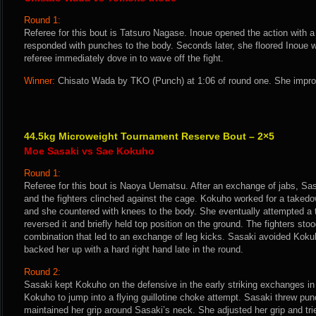
Round 1:
Referee for this bout is Tatsuro Nagase. Inoue opened the action with
responded with punches to the body. Seconds later, she floored Inoue wi
referee immediately dove in to wave off the fight.
Winner:
Chisato Wada by TKO (Punch) at 1:06 of round one. She improv
44.5kg Microweight Tournament Reserve Bout – 2×5
Moe Sasaki vs Sae Kokuho
Round 1:
Referee for this bout is Naoya Uematsu. After an exchange of jabs, Sa
and the fighters clinched against the cage. Kokuho worked for a taked
and she countered with knees to the body. She eventually attempted a 
reversed it and briefly held top position on the ground. The fighters st
combination that led to an exchange of leg kicks. Sasaki avoided Koku
backed her up with a hard right hand late in the round.
Round 2:
Sasaki kept Kokuho on the defensive in the early striking exchanges i
Kokuho to jump into a flying guillotine choke attempt. Sasaki threw pu
maintained her grip around Sasaki’s neck. She adjusted her grip and trie