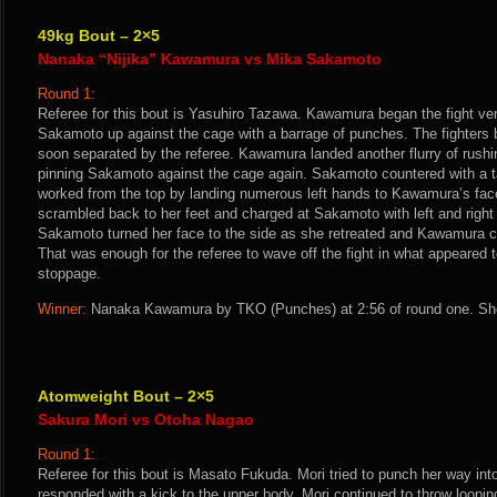
49kg Bout – 2×5
Nanaka “Nijika” Kawamura vs Mika Sakamoto
Round 1:
Referee for this bout is Yasuhiro Tazawa. Kawamura began the fight v
Sakamoto up against the cage with a barrage of punches. The fighters b
soon separated by the referee. Kawamura landed another flurry of rush
pinning Sakamoto against the cage again. Sakamoto countered with a 
worked from the top by landing numerous left hands to Kawamura’s fa
scrambled back to her feet and charged at Sakamoto with left and right
Sakamoto turned her face to the side as she retreated and Kawamura c
That was enough for the referee to wave off the fight in what appeared 
stoppage.
Winner:
Nanaka Kawamura by TKO (Punches) at 2:56 of round one. She
Atomweight Bout – 2×5
Sakura Mori vs Otoha Nagao
Round 1:
Referee for this bout is Masato Fukuda. Mori tried to punch her way int
responded with a kick to the upper body. Mori continued to throw loop