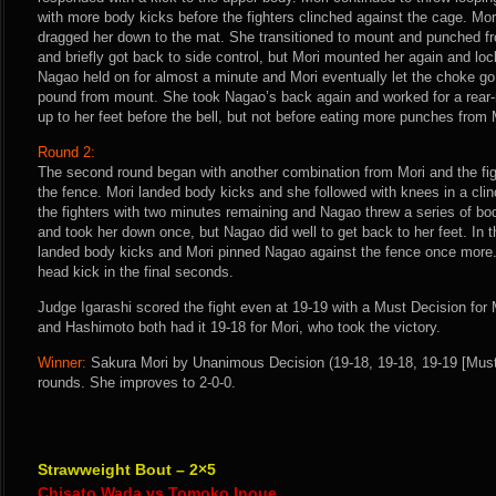
with more body kicks before the fighters clinched against the cage. Mo
dragged her down to the mat. She transitioned to mount and punched f
and briefly got back to side control, but Mori mounted her again and lo
Nagao held on for almost a minute and Mori eventually let the choke go
pound from mount. She took Nagao’s back again and worked for a rea
up to her feet before the bell, but not before eating more punches from 
Round 2:
The second round began with another combination from Mori and the figh
the fence. Mori landed body kicks and she followed with knees in a clin
the fighters with two minutes remaining and Nagao threw a series of bo
and took her down once, but Nagao did well to get back to her feet. In 
landed body kicks and Mori pinned Nagao against the fence once more.
head kick in the final seconds.
Judge Igarashi scored the fight even at 19-19 with a Must Decision for
and Hashimoto both had it 19-18 for Mori, who took the victory.
Winner:
Sakura Mori by Unanimous Decision (19-18, 19-18, 19-19 [Must 
rounds. She improves to 2-0-0.
Strawweight Bout – 2×5
Chisato Wada vs Tomoko Inoue