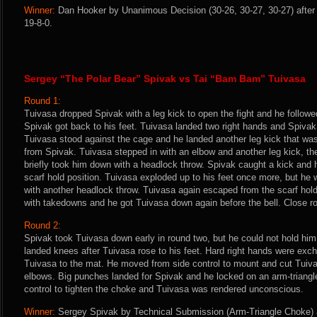
Winner:
Dan Hooker by Unanimous Decision (30-26, 30-27, 30-27) after 
19-8-0.
Sergey “The Polar Bear” Spivak vs Tai “Bam Bam” Tuivasa
Round 1:
Tuivasa dropped Spivak with a leg kick to open the fight and he follow
Spivak got back to his feet. Tuivasa landed two right hands and Spiva
Tuivasa stood against the cage and he landed another leg kick that w
from Spivak. Tuivasa stepped in with an elbow and another leg kick, t
briefly took him down with a headlock throw. Spivak caught a kick and 
scarf hold position. Tuivasa exploded up to his feet once more, but h
with another headlock throw. Tuivasa again escaped from the scarf hold
with takedowns and he got Tuivasa down again before the bell. Close r
Round 2:
Spivak took Tuivasa down early in round two, but he could not hold him
landed knees after Tuivasa rose to his feet. Hard right hands were e
Tuivasa to the mat. He moved from side control to mount and cut Tuiva
elbows. Big punches landed for Spivak and he locked on an arm-triangl
control to tighten the choke and Tuivasa was rendered unconscious.
Winner:
Sergey Spivak by Technical Submission (Arm-Triangle Choke) a