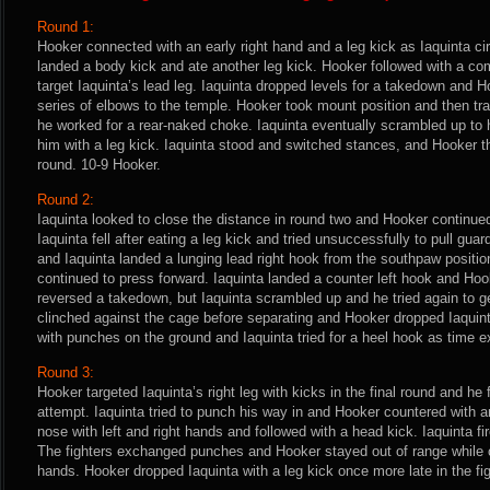
Round 1:
Hooker connected with an early right hand and a leg kick as Iaquinta cir
landed a body kick and ate another leg kick. Hooker followed with a co
target Iaquinta’s lead leg. Iaquinta dropped levels for a takedown and 
series of elbows to the temple. Hooker took mount position and then tra
he worked for a rear-naked choke. Iaquinta eventually scrambled up to
him with a leg kick. Iaquinta stood and switched stances, and Hooker th
round. 10-9 Hooker.
Round 2:
Iaquinta looked to close the distance in round two and Hooker continued
Iaquinta fell after eating a leg kick and tried unsuccessfully to pull guar
and Iaquinta landed a lunging lead right hook from the southpaw posit
continued to press forward. Iaquinta landed a counter left hook and Hoo
reversed a takedown, but Iaquinta scrambled up and he tried again to g
clinched against the cage before separating and Hooker dropped Iaquint
with punches on the ground and Iaquinta tried for a heel hook as time e
Round 3:
Hooker targeted Iaquinta’s right leg with kicks in the final round and he
attempt. Iaquinta tried to punch his way in and Hooker countered with a
nose with left and right hands and followed with a head kick. Iaquinta fi
The fighters exchanged punches and Hooker stayed out of range while c
hands. Hooker dropped Iaquinta with a leg kick once more late in the fi