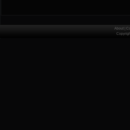
About
|
Co
Copyrig