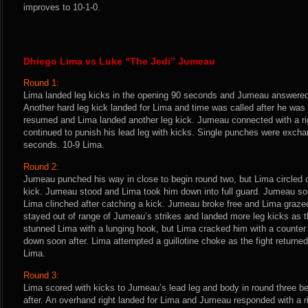
improves to 10-1-0.
Dhiego Lima vs Luke “The Jedi” Jumeau
Round 1:
Lima landed leg kicks in the opening 90 seconds and Jumeau answered 
Another hard leg kick landed for Lima and time was called after he was
resumed and Lima landed another leg kick. Jumeau connected with a rig
continued to punish his lead leg with kicks. Single punches were exchan
seconds. 10-9 Lima.
Round 2:
Jumeau punched his way in close to begin round two, but Lima circled 
kick. Jumeau stood and Lima took him down into full guard. Jumeau so
Lima clinched after catching a kick. Jumeau broke free and Lima grazed
stayed out of range of Jumeau’s strikes and landed more leg kicks as
stunned Lima with a lunging hook, but Lima cracked him with a counter
down soon after. Lima attempted a guillotine choke as the fight returned 
Lima.
Round 3:
Lima scored with kicks to Jumeau’s lead leg and body in round three b
after. An overhand right landed for Lima and Jumeau responded with a r