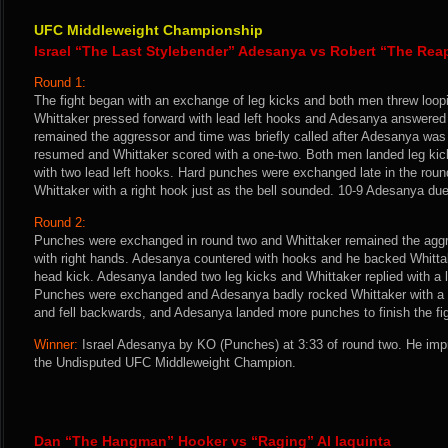
UFC Middleweight Championship
Israel “The Last Stylebender” Adesanya vs Robert “The Rea
Round 1:
The fight began with an exchange of leg kicks and both men threw loop
Whittaker pressed forward with lead left hooks and Adesanya answered w
remained the aggressor and time was briefly called after Adesanya was
resumed and Whittaker scored with a one-two. Both men landed leg k
with two lead left hooks. Hard punches were exchanged late in the ro
Whittaker with a right hook just as the bell sounded. 10-9 Adesanya du
Round 2:
Punches were exchanged in round two and Whittaker remained the aggr
with right hands. Adesanya countered with hooks and he backed Whittak
head kick. Adesanya landed two leg kicks and Whittaker replied with a 
Punches were exchanged and Adesanya badly rocked Whittaker with a c
and fell backwards, and Adesanya landed more punches to finish the fig
Winner:
Israel Adesanya by KO (Punches) at 3:33 of round two. He im
the Undisputed UFC Middleweight Champion.
Dan “The Hangman” Hooker vs “Raging” Al Iaquinta