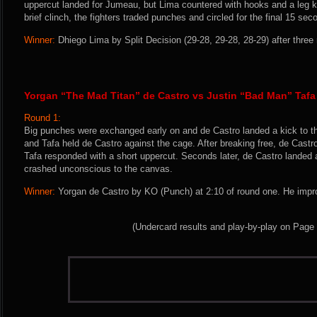
uppercut landed for Jumeau, but Lima countered with hooks and a leg kic
brief clinch, the fighters traded punches and circled for the final 15 se
Winner:
Dhiego Lima by Split Decision (29-28, 29-28, 28-29) after three
Yorgan “The Mad Titan” de Castro vs Justin “Bad Man” Tafa
Round 1:
Big punches were exchanged early on and de Castro landed a kick to th
and Tafa held de Castro against the cage. After breaking free, de Cast
Tafa responded with a short uppercut. Seconds later, de Castro landed
crashed unconscious to the canvas.
Winner:
Yorgan de Castro by KO (Punch) at 2:10 of round one. He impro
(Undercard results and play-by-play on Page