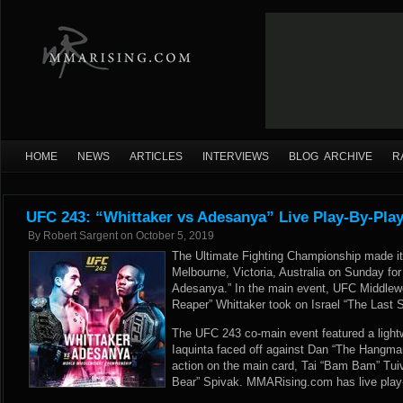
HOME
NEWS
ARTICLES
INTERVIEWS
BLOG ARCHIVE
R
UFC 243: “Whittaker vs Adesanya” Live Play-By-Play
By
Robert Sargent
on
October 5, 2019
The Ultimate Fighting Championship made i
Melbourne, Victoria, Australia on Sunday fo
Adesanya.” In the main event, UFC Middlew
Reaper” Whittaker took on Israel “The Last 
The UFC 243 co-main event featured a light
Iaquinta faced off against Dan “The Hangma
action on the main card, Tai “Bam Bam” Tui
Bear” Spivak. MMARising.com has live play-