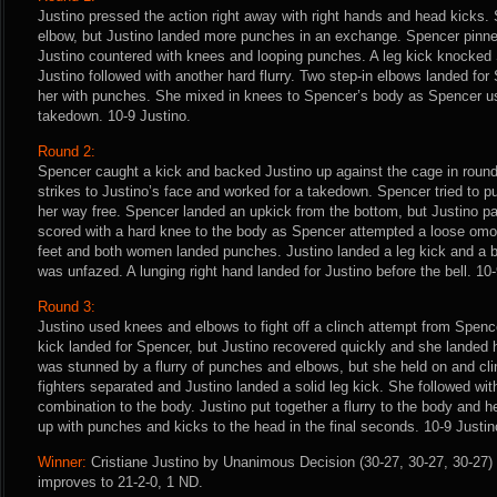
Justino pressed the action right away with right hands and head kicks. 
elbow, but Justino landed more punches in an exchange. Spencer pinne
Justino countered with knees and looping punches. A leg kick knocked
Justino followed with another hard flurry. Two step-in elbows landed fo
her with punches. She mixed in knees to Spencer’s body as Spencer use
takedown. 10-9 Justino.
Round 2:
Spencer caught a kick and backed Justino up against the cage in roun
strikes to Justino’s face and worked for a takedown. Spencer tried to p
her way free. Spencer landed an upkick from the bottom, but Justino p
scored with a hard knee to the body as Spencer attempted a loose omopl
feet and both women landed punches. Justino landed a leg kick and a br
was unfazed. A lunging right hand landed for Justino before the bell. 10-
Round 3:
Justino used knees and elbows to fight off a clinch attempt from Spence
kick landed for Spencer, but Justino recovered quickly and she landed
was stunned by a flurry of punches and elbows, but she held on and cli
fighters separated and Justino landed a solid leg kick. She followed wi
combination to the body. Justino put together a flurry to the body and
up with punches and kicks to the head in the final seconds. 10-9 Justino
Winner:
Cristiane Justino by Unanimous Decision (30-27, 30-27, 30-27) 
improves to 21-2-0, 1 ND.