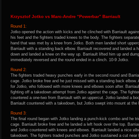
Krzysztof Jotko vs Marc-Andre “Powerbar” Barriault
Round 1:
Jotko opened the action with kicks and he clinched with Barriault agains
his feet and the fighters traded knees to the body. The fighters separated
hand that was met by a knee from Jotko. Both men landed short upperc
Barriault with a standing back elbow. Barriault recovered and landed a 
down and landed a knee on the way up. Barriault lifted him up and dum
immediately reversed and the round ended in a clinch. 10-9 Jotko.
Round 2:
The fighters traded heavy punches early in the second round and Barria
cage. Jotko broke free and he just missed with a standing back elbow. 
for Jotko, who followed with more knees and elbows soon after. Barriau
fighting off a takedown attempt from Jotko against the cage. The fight
countered a one-two from Barriault with an uppercut. Jotko landed a bod
Barriault countered with a takedown, but Jotko swept into mount at the b
Round 3:
The final round began with Jotko landing a punch-kick combo and he tri
cage. Barriault broke free and he landed a left hook over the top. Barria
and Jotko countered with knees and elbows. Barriault landed a nice elb
takedown. The fighters traded punches and Jotko sustained a cut near h