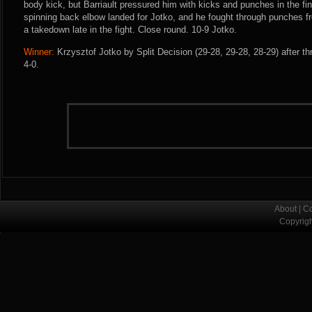
body kick, but Barriault pressured him with kicks and punches in the f
spinning back elbow landed for Jotko, and he fought through punches fro
a takedown late in the fight. Close round. 10-9 Jotko.
Winner:
Krzysztof Jotko by Split Decision (29-28, 29-28, 28-29) after t
4-0.
About
|
Co
Copyrig