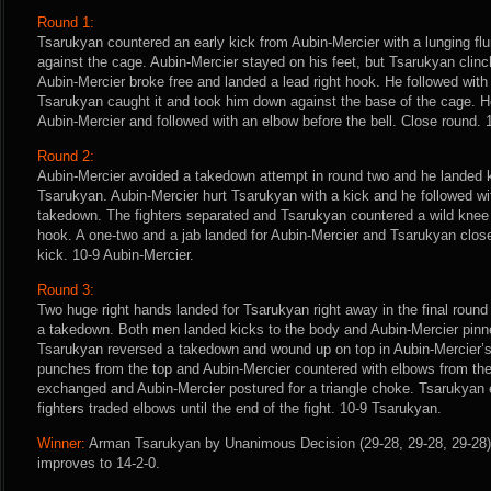
Round 1:
Tsarukyan countered an early kick from Aubin-Mercier with a lunging fl
against the cage. Aubin-Mercier stayed on his feet, but Tsarukyan clinc
Aubin-Mercier broke free and landed a lead right hook. He followed with
Tsarukyan caught it and took him down against the base of the cage. He
Aubin-Mercier and followed with an elbow before the bell. Close round.
Round 2:
Aubin-Mercier avoided a takedown attempt in round two and he landed k
Tsarukyan. Aubin-Mercier hurt Tsarukyan with a kick and he followed wi
takedown. The fighters separated and Tsarukyan countered a wild knee f
hook. A one-two and a jab landed for Aubin-Mercier and Tsarukyan clos
kick. 10-9 Aubin-Mercier.
Round 3:
Two huge right hands landed for Tsarukyan right away in the final round
a takedown. Both men landed kicks to the body and Aubin-Mercier pinn
Tsarukyan reversed a takedown and wound up on top in Aubin-Mercier’
punches from the top and Aubin-Mercier countered with elbows from th
exchanged and Aubin-Mercier postured for a triangle choke. Tsarukyan 
fighters traded elbows until the end of the fight. 10-9 Tsarukyan.
Winner:
Arman Tsarukyan by Unanimous Decision (29-28, 29-28, 29-28) 
improves to 14-2-0.