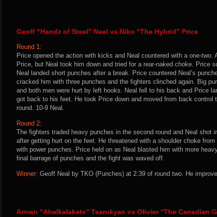
Geoff “Handz of Steel” Neal vs Niko “The Hybrid” Price
Round 1:
Price opened the action with kicks and Neal countered with a one-two.
Price, but Neal took him down and tried for a rear-naked choke. Price s
Neal landed short punches after a break. Price countered Neal’s punche
cracked him with three punches and the fighters clinched again. Big pun
and both men were hurt by left hooks. Neal fell to his back and Price l
got back to his feet. He took Price down and moved from back control t
round. 10-9 Neal.
Round 2:
The fighters traded heavy punches in the second round and Neal shot i
after getting hurt on the feet. He threatened with a shoulder choke from
with power punches. Price held on as Neal blasted him with more heavy
final barrage of punches and the fight was waved off.
Winner:
Geoff Neal by TKO (Punches) at 2:39 of round two. He improve
Arman “Ahalkalakets” Tsarukyan vs Olivier “The Canadian G