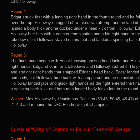
10-9 Holloway.
Round 4:
Edgar struck first with a lunging right hand in the fourth round and he f
over the top. Holloway shrugged off a takedown attempt and he landed j
landed a body kick and he ducked under a head kick from Holloway. Edg
Holloway hurt him with a counter combination and a big right hand to the 
takedown, but Holloway stayed on his feet and landed a spinning back ki
Holloway.
Round 5:
The final round began with Edgar throwing grazing head kicks and Hollo
right hands. Edgar shot in for a takedown and Holloway stuffed it. He pic
and straight right hands that snapped Edgar’s head back. Edgar landed
and body, but Holloway fired back with an uppercut and he sprawled out
Holloway landed jabs and quick right hands as the fight entered the fin
a spinning back kick and both men landed body kicks late in the round.
Winner:
Max Holloway by Unanimous Decision (50-45, 50-45, 48-47) afte
21-4-0 and remains the UFC Featherweight Champion.
Cristiane “Cyborg” Justino vs Felicia “FeeNom” Spencer
Round 1: