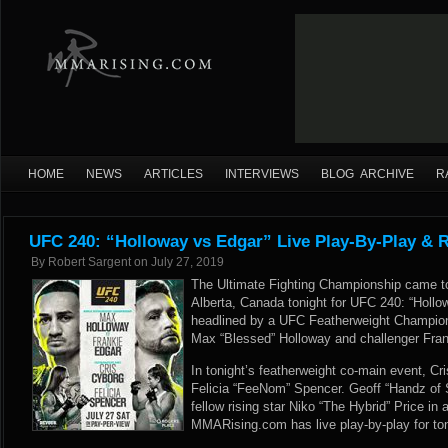
HOME
NEWS
ARTICLES
INTERVIEWS
BLOG ARCHIVE
R
UFC 240: “Holloway vs Edgar” Live Play-By-Play & R
By
Robert Sargent
on
July 27, 2019
The Ultimate Fighting Championship came t
Alberta, Canada tonight for UFC 240: “Holl
headlined by a UFC Featherweight Champio
Max “Blessed” Holloway and challenger Fran
In tonight’s featherweight co-main event, Cri
Felicia “FeeNom” Spencer. Geoff “Handz of S
fellow rising star Niko “The Hybrid” Price in 
MMARising.com has live play-by-play for to