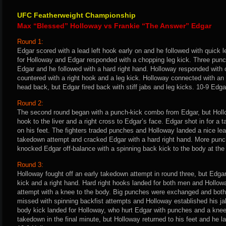
UFC Featherweight Championship
Max “Blessed” Holloway vs Frankie “The Answer” Edgar
Round 1:
Edgar scored with a lead left hook early on and he followed with quick l
for Holloway and Edgar responded with a chopping leg kick. Three punc
Edgar and he followed with a hard right hand. Holloway responded with
countered with a right hook and a leg kick. Holloway connected with an
head back, but Edgar fired back with stiff jabs and leg kicks. 10-9 Edga
Round 2:
The second round began with a punch-kick combo from Edgar, but Hollow
hook to the liver and a right cross to Edgar’s face. Edgar shot in for 
on his feet. The fighters traded punches and Holloway landed a nice lea
takedown attempt and cracked Edgar with a hard right hand. More punc
knocked Edgar off-balance with a spinning back kick to the body at the 
Round 3:
Holloway fought off an early takedown attempt in round three, but Edga
kick and a right hand. Hard right hooks landed for both men and Hollow
attempt with a knee to the body. Big punches were exchanged and bot
missed with spinning backfist attempts and Holloway established his ja
body kick landed for Holloway, who hurt Edgar with punches and a kn
takedown in the final minute, but Holloway returned to his feet and he l