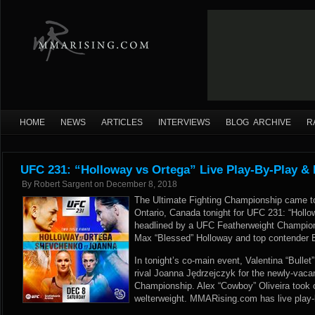
HOME
NEWS
ARTICLES
INTERVIEWS
BLOG ARCHIVE
R
UFC 231: “Holloway vs Ortega” Live Play-By-Play & 
By
Robert Sargent
on
December 8, 2018
The Ultimate Fighting Championship came to
Ontario, Canada tonight for UFC 231: “Holl
headlined by a UFC Featherweight Champio
Max “Blessed” Holloway and top contender Br
In tonight’s co-main event, Valentina “Bulle
rival Joanna Jędrzejczyk for the newly-va
Championship. Alex “Cowboy” Oliveira took 
welterweight. MMARising.com has live play-b