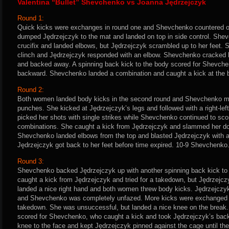
Valentina “Bullet” Shevchenko vs Joanna Jędrzejczyk
Round 1:
Quick kicks were exchanges in round one and Shevchenko countered on
dumped Jędrzejczyk to the mat and landed on top in side control. She
crucifix and landed elbows, but Jędrzejczyk scrambled up to her feet.
clinch and Jędrzejczyk responded with an elbow. Shevchenko cracked h
and backed away. A spinning back kick to the body scored for Shevch
backward. Shevchenko landed a combination and caught a kick at the 
Round 2:
Both women landed body kicks in the second round and Shevchenko mixe
punches. She kicked at Jędrzejczyk’s legs and followed with a right-lef
picked her shots with single strikes while Shevchenko continued to sco
combinations. She caught a kick from Jędrzejczyk and slammed her dow
Shevchenko landed elbows from the top and blasted Jędrzejczyk with a
Jędrzejczyk got back to her feet before time expired. 10-9 Shevchenko
Round 3:
Shevchenko backed Jędrzejczyk up with another spinning back kick to 
caught a kick from Jędrzejczyk and tried for a takedown, but Jędrzejczy
landed a nice right hand and both women threw body kicks. Jędrzejczy
and Shevchenko was completely unfazed. More kicks were exchanged 
takedown. She was unsuccessful, but landed a nice knee on the break
scored for Shevchenko, who caught a kick and took Jędrzejczyk’s back
knee to the face and kept Jędrzejczyk pinned against the cage until the