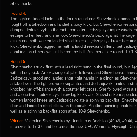
Shevchenko.
Round 4:
The fighters traded kicks in the fourth round and Shevchenko landed a 
fought off a takedown and landed a body kick, but Shevchenko respond
dumped Jędrzejczyk to the mat soon after. Jędrzejczyk impressively 
escape to her feet, and she took Shevchenko’s back against the cage.
clinch and both women landed short knees. Jędrzejczyk broke free and
kick. Shevchenko tagged her with a hard three-punch flurry, but Jędrzej
combination of her own just before the bell. Another close round. 10-9 
Round 5:
Shevchenko struck first with a lead right hand in the final round, but 
with a body kick. An exchange of jabs followed and Shevchenko threw 
Jędrzejczyk stood and landed short right hands in a clinch as Shevchen
a takedown. The fighters were separated and Jędrzejczyk landed a stra
knocked her off-balance with a counter left cross. She followed with a 
and a one-two. Jędrzejczyk threw leg kicks and Shevchenko responded 
women landed knees and Jędrzejczyk ate a spinning backfist. Shevche
door and landed a short elbow on the break. Another spinning back kic
well as a spinning backfist soon after. 10-9 Shevchenko.
Winner:
Valentina Shevchenko by Unanimous Decision (49-46, 49-46, 49-
improves to 17-3-0 and becomes the new UFC Women’s Flyweight Cha