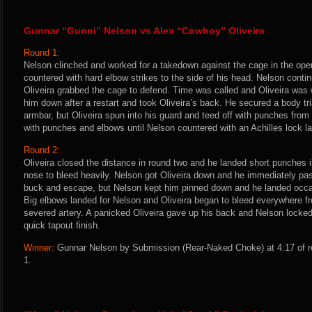
Gunnar “Gunni” Nelson vs Alex “Cowboy” Oliveira
Round 1:
Nelson clinched and worked for a takedown against the cage in the ope
countered with hard elbow strikes to the side of his head. Nelson conti
Oliveira grabbed the cage to defend. Time was called and Oliveira was 
him down after a restart and took Oliveira’s back. He secured a body tr
armbar, but Oliveira spun into his guard and teed off with punches from
with punches and elbows until Nelson countered with an Achilles lock lat
Round 2:
Oliveira closed the distance in round two and he landed short punches 
nose to bleed heavily. Nelson got Oliveira down and he immediately pass
buck and escape, but Nelson kept him pinned down and he landed occa
Big elbows landed for Nelson and Oliveira began to bleed everywhere f
severed artery. A panicked Oliveira gave up his back and Nelson locked
quick tapout finish.
Winner:
Gunnar Nelson by Submission (Rear-Naked Choke) at 4:17 of r
1.