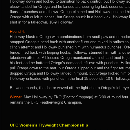
Holloway down and looked to transition to back control, but Holloway s
elbow landed for Ortega and he landed a chopping leg kick seconds later
flurry of punches and elbows. Ortega clinched and Holloway punched hi
Ortega with quick punches, but Ortega snuck in a head kick. Holloway
shot in for a takedown. 10-9 Holloway.
Round 4:
Holloway blasted Ortega with combinations from southpaw and orthodox 
snapped Ortega’s head back with another flurry and mixed in strikes to 
clinch attempt and Holloway punished him with numerous punches. Orte
fence, fired back with looping hooks. Holloway stunned him with another 
takedown attempt. A bloodied Ortega maintained a clinch and tried to 
his feet and he battered Ortega’s damaged left eye with punches. Hollo
pull Ortega down to the mat, but Ortega slipped out and the fight returne
dropped Ortega and Holloway landed in mount, but Ortega kicked him of
Holloway unloaded with punches in the final 15 seconds. 10-8 Holloway
Between rounds, the doctor waved off the fight due to Ortega’s left eye
Winner:
Max Holloway by TKO (Doctor Stoppage) at 5:00 of round four.
remains the UFC Featherweight Champion.
UFC Women’s Flyweight Championship