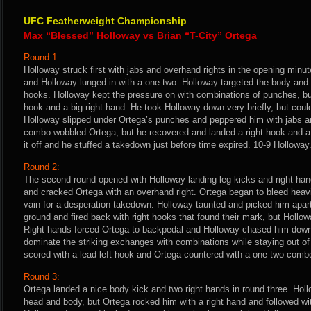
UFC Featherweight Championship
Max “Blessed” Holloway vs Brian “T-City” Ortega
Round 1:
Holloway struck first with jabs and overhand rights in the opening minu
and Holloway lunged in with a one-two. Holloway targeted the body and 
hooks. Holloway kept the pressure on with combinations of punches, bu
hook and a big right hand. He took Holloway down very briefly, but could
Holloway slipped under Ortega’s punches and peppered him with jabs a
combo wobbled Ortega, but he recovered and landed a right hook and a
it off and he stuffed a takedown just before time expired. 10-9 Holloway
Round 2:
The second round opened with Holloway landing leg kicks and right han
and cracked Ortega with an overhand right. Ortega began to bleed heavi
vain for a desperation takedown. Holloway taunted and picked him apart
ground and fired back with right hooks that found their mark, but Hollow
Right hands forced Ortega to backpedal and Holloway chased him down 
dominate the striking exchanges with combinations while staying out of
scored with a lead left hook and Ortega countered with a one-two combo 
Round 3:
Ortega landed a nice body kick and two right hands in round three. Hol
head and body, but Ortega rocked him with a right hand and followed w