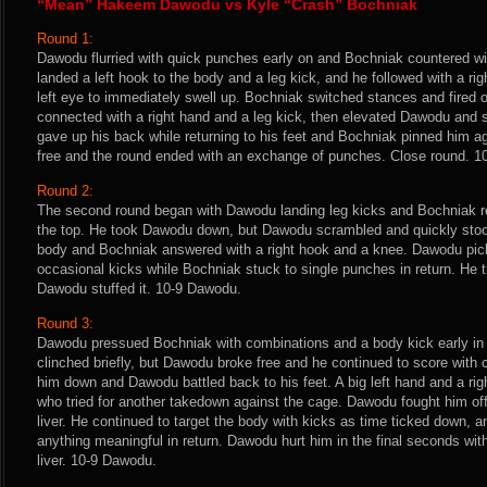
“Mean” Hakeem Dawodu vs Kyle “Crash” Bochniak
Round 1:
Dawodu flurried with quick punches early on and Bochniak countered w
landed a left hook to the body and a leg kick, and he followed with a r
left eye to immediately swell up. Bochniak switched stances and fired of
connected with a right hand and a leg kick, then elevated Dawodu a
gave up his back while returning to his feet and Bochniak pinned him 
free and the round ended with an exchange of punches. Close round. 
Round 2:
The second round began with Dawodu landing leg kicks and Bochniak re
the top. He took Dawodu down, but Dawodu scrambled and quickly stood 
body and Bochniak answered with a right hook and a knee. Dawodu pic
occasional kicks while Bochniak stuck to single punches in return. He t
Dawodu stuffed it. 10-9 Dawodu.
Round 3:
Dawodu pressued Bochniak with combinations and a body kick early in 
clinched briefly, but Dawodu broke free and he continued to score with
him down and Dawodu battled back to his feet. A big left hand and a ri
who tried for another takedown against the cage. Dawodu fought him off
liver. He continued to target the body with kicks as time ticked down, 
anything meaningful in return. Dawodu hurt him in the final seconds with 
liver. 10-9 Dawodu.