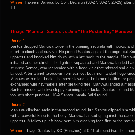
Winner:
Hakeem Dawodu by Split Decision (30-27, 30-27, 28-29) after t
1-1.
Thiago “Marreta” Santos vs Jimi “The Poster Boy” Manuwa
Round 1:
Santos dropped Manuwa twice in the opening seconds with hooks, and 
effort to clinch and survive. He pinned Santos against the cage, but S
uppercut and knocked him down with a left hook to the temple. Manuwa 
initiated another clinch. The fighters separated and Manuwa landed hard
stunned Santos, who responded with a head kick that missed and a spinn
landed. After a brief takedown from Santos, both men landed huge kne
Manuwa with a left hook. The pace slowed as both men battled for positi
exchanged wild haymakers after breaking free. Manuwa landed a massiv
Santos missed with two sloppy spinning back kicks. Santos fell and M
top with short punches. 10-9 Santos, barely. Wild round.
Round 2:
Manuwa clinched early in the second round, but Santos clipped him wit
with a powerful knee to the body. Manuwa backed up against the cage 
uppercut. A follow-up left hook sent him crashing face-first to the mat 
Winner:
Thiago Santos by KO (Punches) at 0:41 of round two. He impro