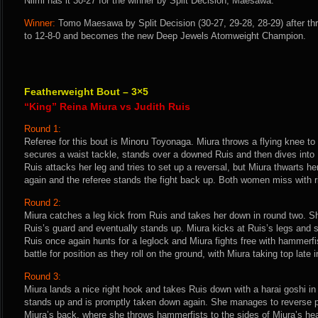
Niimi has it 30-27 for the winner by Split Decision, Maesawa.
Winner:
Tomo Maesawa by Split Decision (30-27, 29-28, 28-29) after th
to 12-8-0 and becomes the new Deep Jewels Atomweight Champion.
Featherweight Bout – 3×5
“King” Reina Miura vs Judith Ruis
Round 1:
Referee for this bout is Minoru Toyonaga. Miura throws a flying knee t
secures a waist tackle, stands over a downed Ruis and then dives into R
Ruis attacks her leg and tries to set up a reversal, but Miura thwarts h
again and the referee stands the fight back up. Both women miss with ri
Round 2:
Miura catches a leg kick from Ruis and takes her down in round two. Sh
Ruis’s guard and eventually stands up. Miura kicks at Ruis’s legs and se
Ruis once again hunts for a leglock and Miura fights free with hammerf
battle for position as they roll on the ground, with Miura taking top late 
Round 3:
Miura lands a nice right hook and takes Ruis down with a harai goshi in t
stands up and is promptly taken down again. She manages to reverse p
Miura’s back, where she throws hammerfists to the sides of Miura’s hea