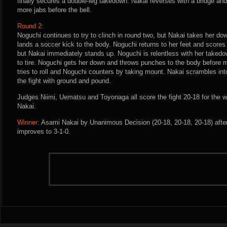
finally secures a double-leg takedown. Nakai reverses with a bridge an
more jabs before the bell.
Round 2:
Noguchi continues to try to clinch in round two, but Nakai takes her do
lands a soccer kick to the body. Noguchi returns to her feet and scores
but Nakai immediately stands up. Noguchi is relentless with her taked
to tire. Noguchi gets her down and throws punches to the body before m
tries to roll and Noguchi counters by taking mount. Nakai scrambles int
the fight with ground and pound.
Judges Niimi, Uematsu and Toyonaga all score the fight 20-18 for the 
Nakai.
Winner:
Asami Nakai by Unanimous Decision (20-18, 20-18, 20-18) afte
improves to 3-1-0.