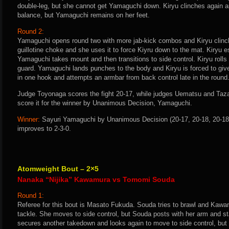
double-leg, but she cannot get Yamaguchi down. Kiryu clinches again an
balance, but Yamaguchi remains on her feet.
Round 2:
Yamaguchi opens round two with more jab-kick combos and Kiryu clinc
guillotine choke and she uses it to force Kiyru down to the mat. Kiryu 
Yamaguchi takes mount and then transitions to side control. Kiryu rolls
guard. Yamaguchi lands punches to the body and Kiryu is forced to gi
in one hook and attempts an armbar from back control late in the round
Judge Toyonaga scores the fight 20-17, while judges Uematsu and Tazaw
score it for the winner by Unanimous Decision, Yamaguchi.
Winner:
Sayuri Yamaguchi by Unanimous Decision (20-17, 20-18, 20-18)
improves to 2-3-0.
Atomweight Bout – 2×5
Nanaka “Nijika” Kawamura vs Tomomi Souda
Round 1:
Referee for this bout is Masato Fukuda. Souda tries to brawl and Kawa
tackle. She moves to side control, but Souda posts with her arm and 
secures another takedown and looks again to move to side control, but 