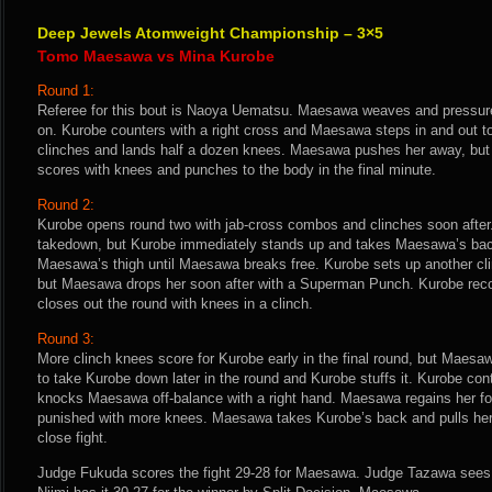
Deep Jewels Atomweight Championship – 3×5
Tomo Maesawa vs Mina Kurobe
Round 1:
Referee for this bout is Naoya Uematsu. Maesawa weaves and pressure
on. Kurobe counters with a right cross and Maesawa steps in and out t
clinches and lands half a dozen knees. Maesawa pushes her away, but
scores with knees and punches to the body in the final minute.
Round 2:
Kurobe opens round two with jab-cross combos and clinches soon after
takedown, but Kurobe immediately stands up and takes Maesawa’s bac
Maesawa’s thigh until Maesawa breaks free. Kurobe sets up another cl
but Maesawa drops her soon after with a Superman Punch. Kurobe reco
closes out the round with knees in a clinch.
Round 3:
More clinch knees score for Kurobe early in the final round, but Maesa
to take Kurobe down later in the round and Kurobe stuffs it. Kurobe co
knocks Maesawa off-balance with a right hand. Maesawa regains her fo
punished with more knees. Maesawa takes Kurobe’s back and pulls her 
close fight.
Judge Fukuda scores the fight 29-28 for Maesawa. Judge Tazawa sees 