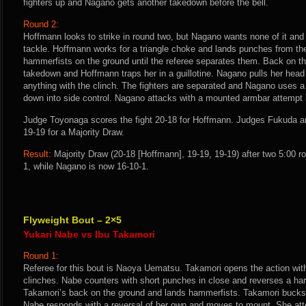
fighters up and Nagano gets another takedown before the bell.
Round 2:
Hoffmann looks to strike in round two, but Nagano wants none of it and
tackle. Hoffmann works for a triangle choke and lands punches from the
hammerfists on the ground until the referee separates them. Back on th
takedown and Hoffmann traps her in a guillotine. Nagano pulls her head 
anything with the clinch. The fighters are separated and Nagano uses a
down into side control. Nagano attacks with a mounted armbar attempt i
Judge Toyonaga scores the fight 20-18 for Hoffmann. Judges Fukuda a
19-19 for a Majority Draw.
Result:
Majority Draw (20-18 [Hoffmann], 19-19, 19-19) after two 5:00 
1, while Nagano is now 16-10-1.
Flyweight Bout – 2×5
Yukari Nabe vs Ibu Takamori
Round 1:
Referee for this bout is Naoya Uematsu. Takamori opens the action with
clinches. Nabe counters with short punches in close and reverses a har
Takamori’s back on the ground and lands hammerfists. Takamori bucks
Nabe responds with a reversal of her own and moves to mount. She at