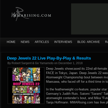
HOME
NEWS
ARTICLES
INTERVIEWS
BLOG ARCHIVE
R
Deep Jewels 22 Live Play-By-Play & Results
By
Robert Sargent & Go Yamamoto
on
December 1, 2018
Deep Jewels showcased its 22nd all-female f
FACE in Tokyo, Japan. Deep Jewels 22 was
Atomweight Championship bout between riv
Maesawa, who faced off for a third time in t
In the featherweight co-feature, popular star
Germany’s Judith Ruis. Satomi “Sarami” Tak
atomweight contender’s bout, and Mika “Fut
Tanja Hoffmann. MMARising.com has live pla