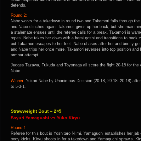
defends.
Round 2:
Nabe works for a takedown in round two and Takamori falls through the r
and Nabe clinches again. Takamori gives up her back, but she maintain
a stalemate ensues until the referee calls for a break. Takamori is warn
ropes. Nabe takes her down with a harai goshi and transitions to back 
but Takamori escapes to her feet. Nabe chases after her and briefly g
and Nabe trips her once more. Takamori reverses into top position and 
armbar attempt.
Judges Tazawa, Fukuda and Toyonaga all score the fight 20-18 for the
Nabe.
Winner:
Yukari Nabe by Unanimous Decision (20-18, 20-18, 20-18) afte
to 5-3-1.
Strawweight Bout – 2×5
Sayuri Yamaguchi vs Yuko Kiryu
Round 1:
Referee for this bout is Yoshitaro Niimi. Yamaguchi establishes her jab 
body kicks. Kiryu shoots in for a takedown and Yamaguchi sprawls. Kiry