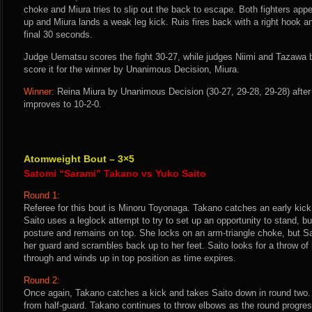
choke and Miura tries to slip out the back to escape. Both fighters appe
up and Miura lands a weak leg kick. Ruis fires back with a right hook and
final 30 seconds.
Judge Uematsu scores the fight 30-27, while judges Niimi and Tazawa bo
score it for the winner by Unanimous Decision, Miura.
Winner:
Reina Miura by Unanimous Decision (30-27, 29-28, 29-28) after
improves to 10-2-0.
Atomweight Bout – 3×5
Satomi “Sarami” Takano vs Yuko Saito
Round 1:
Referee for this bout is Minoru Toyonaga. Takano catches an early kic
Saito uses a leglock attempt to try to set up an opportunity to stand, b
posture and remains on top. She locks on an arm-triangle choke, but S
her guard and scrambles back up to her feet. Saito looks for a throw of
through and winds up in top position as time expires.
Round 2:
Once again, Takano catches a kick and takes Saito down in round two.
from half-guard. Takano continues to throw elbows as the round progr