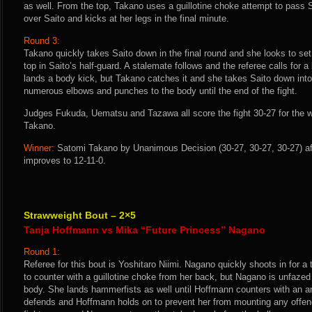
as well. From the top, Takano uses a guillotine choke attempt to pass 
over Saito and kicks at her legs in the final minute.
Round 3:
Takano quickly takes Saito down in the final round and she looks to set
top in Saito’s half-guard. A stalemate follows and the referee calls for a
lands a body kick, but Takano catches it and she takes Saito down into
numerous elbows and punches to the body until the end of the fight.
Judges Fukuda, Uematsu and Tazawa all score the fight 30-27 for the 
Takano.
Winner:
Satomi Takano by Unanimous Decision (30-27, 30-27, 30-27) af
improves to 12-11-0.
Strawweight Bout – 2×5
Tanja Hoffmann vs Mika “Future Princess” Nagano
Round 1:
Referee for this bout is Yoshitaro Niimi. Nagano quickly shoots in for
to counter with a guillotine choke from her back, but Nagano is unfaze
body. She lands hammerfists as well until Hoffmann counters with an 
defends and Hoffmann holds on to prevent her from mounting any offen