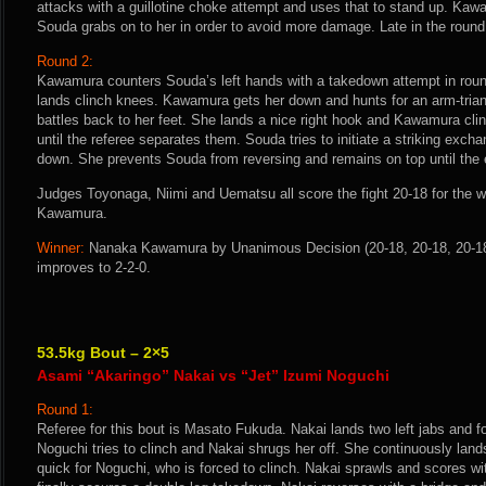
attacks with a guillotine choke attempt and uses that to stand up. Ka
Souda grabs on to her in order to avoid more damage. Late in the round
Round 2:
Kawamura counters Souda’s left hands with a takedown attempt in rou
lands clinch knees. Kawamura gets her down and hunts for an arm-tri
battles back to her feet. She lands a nice right hook and Kawamura c
until the referee separates them. Souda tries to initiate a striking ex
down. She prevents Souda from reversing and remains on top until the e
Judges Toyonaga, Niimi and Uematsu all score the fight 20-18 for the 
Kawamura.
Winner:
Nanaka Kawamura by Unanimous Decision (20-18, 20-18, 20-18)
improves to 2-2-0.
53.5kg Bout – 2×5
Asami “Akaringo” Nakai vs “Jet” Izumi Noguchi
Round 1:
Referee for this bout is Masato Fukuda. Nakai lands two left jabs and fo
Noguchi tries to clinch and Nakai shrugs her off. She continuously lands
quick for Noguchi, who is forced to clinch. Nakai sprawls and scores w