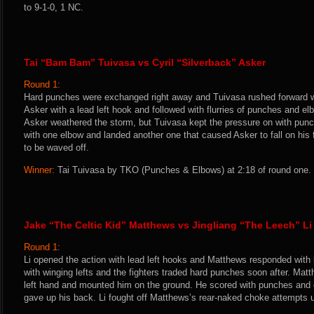
to 9-1-0, 1 NC.
Tai “Bam Bam” Tuivasa vs Cyril “Silverback” Asker
Round 1:
Hard punches were exchanged right away and Tuivasa rushed forward w
Asker with a lead left hook and followed with flurries of punches and e
Asker weathered the storm, but Tuivasa kept the pressure on with pun
with one elbow and landed another one that caused Asker to fall on his 
to be waved off.
Winner:
Tai Tuivasa by TKO (Punches & Elbows) at 2:18 of round one. 
Jake “The Celtic Kid” Matthews vs Jingliang “The Leech” Li
Round 1:
Li opened the action with lead left hooks and Matthews responded with 
with winging lefts and the fighters traded hard punches soon after. Mat
left hand and mounted him on the ground. He scored with punches and e
gave up his back. Li fought off Matthews’s rear-naked choke attempts un