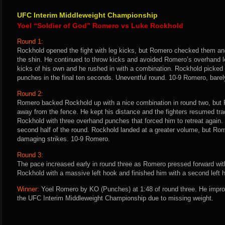
UFC Interim Middleweight Championship
Yoel “Soldier of God” Romero vs Luke Rockhold
Round 1:
Rockhold opened the fight with leg kicks, but Romero checked them a
the shin. He continued to throw kicks and avoided Romero’s overhand l
kicks of his own and he rushed in with a combination. Rockhold picked u
punches in the final ten seconds. Uneventful round. 10-9 Romero, barel
Round 2:
Romero backed Rockhold up with a nice combination in round two, but 
away from the fence. He kept his distance and the fighters resumed tr
Rockhold with three overhand punches that forced him to retreat again
second half of the round. Rockhold landed at a greater volume, but Ro
damaging strikes. 10-9 Romero.
Round 3:
The pace increased early in round three as Romero pressed forward wit
Rockhold with a massive left hook and finished him with a second left 
Winner:
Yoel Romero by KO (Punches) at 1:48 of round three. He improv
the UFC Interim Middleweight Championship due to missing weight.