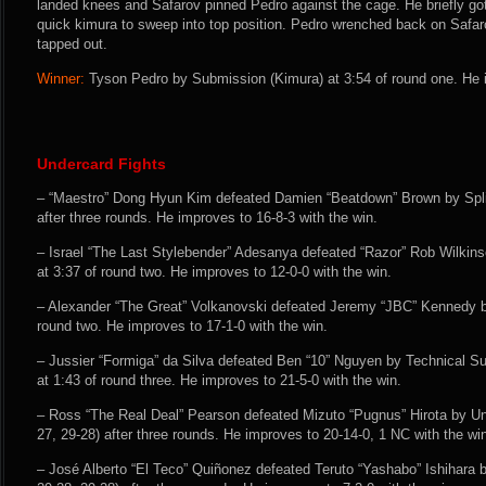
landed knees and Safarov pinned Pedro against the cage. He briefly g
quick kimura to sweep into top position. Pedro wrenched back on Safar
tapped out.
Winner:
Tyson Pedro by Submission (Kimura) at 3:54 of round one. He i
Undercard Fights
– “Maestro” Dong Hyun Kim defeated Damien “Beatdown” Brown by Split
after three rounds. He improves to 16-8-3 with the win.
– Israel “The Last Stylebender” Adesanya defeated “Razor” Rob Wilki
at 3:37 of round two. He improves to 12-0-0 with the win.
– Alexander “The Great” Volkanovski defeated Jeremy “JBC” Kennedy 
round two. He improves to 17-1-0 with the win.
– Jussier “Formiga” da Silva defeated Ben “10” Nguyen by Technical 
at 1:43 of round three. He improves to 21-5-0 with the win.
– Ross “The Real Deal” Pearson defeated Mizuto “Pugnus” Hirota by U
27, 29-28) after three rounds. He improves to 20-14-0, 1 NC with the wi
– José Alberto “El Teco” Quiñonez defeated Teruto “Yashabo” Ishihara