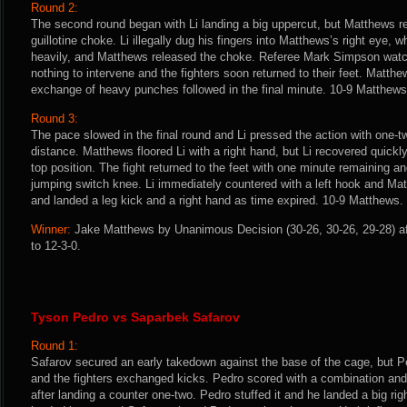
Round 2:
The second round began with Li landing a big uppercut, but Matthews 
guillotine choke. Li illegally dug his fingers into Matthews’s right eye, 
heavily, and Matthews released the choke. Referee Mark Simpson watch
nothing to intervene and the fighters soon returned to their feet. Matth
exchange of heavy punches followed in the final minute. 10-9 Matthews
Round 3:
The pace slowed in the final round and Li pressed the action with one
distance. Matthews floored Li with a right hand, but Li recovered quickl
top position. The fight returned to the feet with one minute remaining 
jumping switch knee. Li immediately countered with a left hook and Ma
and landed a leg kick and a right hand as time expired. 10-9 Matthews.
Winner:
Jake Matthews by Unanimous Decision (30-26, 30-26, 29-28) af
to 12-3-0.
Tyson Pedro vs Saparbek Safarov
Round 1:
Safarov secured an early takedown against the base of the cage, but Pe
and the fighters exchanged kicks. Pedro scored with a combination and
after landing a counter one-two. Pedro stuffed it and he landed a big ri