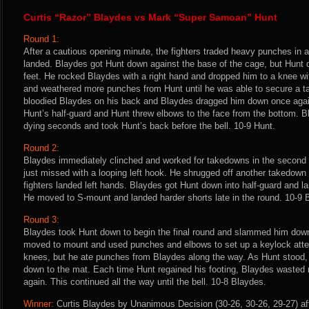
Curtis “Razor” Blaydes vs Mark “Super Samoan” Hunt
Round 1:
After a cautious opening minute, the fighters traded heavy punches in 
landed. Blaydes got Hunt down against the base of the cage, but Hunt 
feet. He rocked Blaydes with a right hand and dropped him to a knee w
and weathered more punches from Hunt until he was able to secure a t
bloodied Blaydes on his back and Blaydes dragged him down once agai
Hunt’s half-guard and Hunt threw elbows to the face from the bottom. 
dying seconds and took Hunt’s back before the bell. 10-9 Hunt.
Round 2:
Blaydes immediately clinched and worked for takedowns in the second 
just missed with a looping left hook. He shrugged off another takedow
fighters landed left hands. Blaydes got Hunt down into half-guard and l
He moved to S-mount and landed harder shorts late in the round. 10-9 
Round 3:
Blaydes took Hunt down to begin the final round and slammed him down
moved to mount and used punches and elbows to set up a keylock attem
knees, but he ate punches from Blaydes along the way. As Hunt stood
down to the mat. Each time Hunt regained his footing, Blaydes wasted 
again. This continued all the way until the bell. 10-8 Blaydes.
Winner:
Curtis Blaydes by Unanimous Decision (30-26, 30-26, 29-27) af