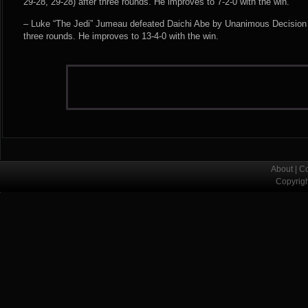
29-28, 29-28) after three rounds. He improves to 7-2-0 with the win.
– Luke “The Jedi” Jumeau defeated Daichi Abe by Unanimous Decision (
three rounds. He improves to 13-4-0 with the win.
About
|
Co
Copyrig