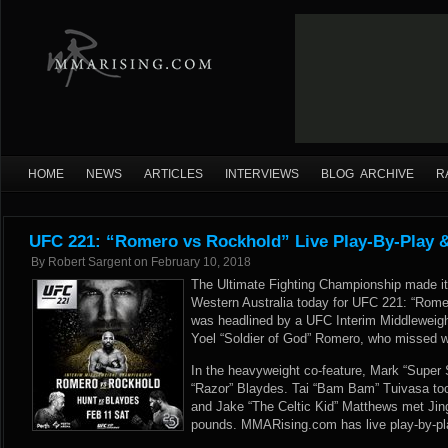
HOME
NEWS
ARTICLES
INTERVIEWS
BLOG ARCHIVE
R
UFC 221: “Romero vs Rockhold” Live Play-By-Play &
By
Robert Sargent
on
February 10, 2018
The Ultimate Fighting Championship made it
Western Australia today for UFC 221: “Rome
was headlined by a UFC Interim Middleweig
Yoel “Soldier of God” Romero, who missed 
In the heavyweight co-feature, Mark “Super 
“Razor” Blaydes. Tai “Bam Bam” Tuivasa took
and Jake “The Celtic Kid” Matthews met Jing
pounds. MMARising.com has live play-by-pl