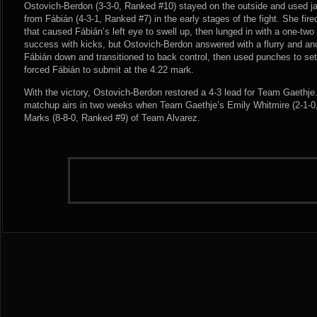
Ostovich-Berdon (3-3-0, Ranked #10) stayed on the outside and used j
from Fábián (4-3-1, Ranked #7) in the early stages of the fight. She fire
that caused Fábián’s left eye to swell up, then lunged in with a one-two 
success with kicks, but Ostovich-Berdon answered with a flurry and an
Fábián down and transitioned to back control, then used punches to set
forced Fábián to submit at the 4:22 mark.
With the victory, Ostovich-Berdon restored a 4-3 lead for Team Gaethje
matchup airs in two weeks when Team Gaethje’s Emily Whitmire (2-1-0,
Marks (8-8-0, Ranked #9) of Team Alvarez.