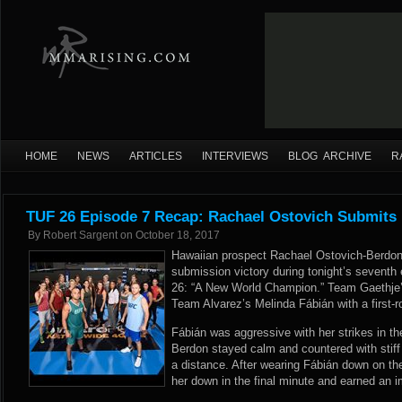
HOME
NEWS
ARTICLES
INTERVIEWS
BLOG ARCHIVE
R
TUF 26 Episode 7 Recap: Rachael Ostovich Submits 
By
Robert Sargent
on
October 18, 2017
Hawaiian prospect Rachael Ostovich-Berdon
submission victory during tonight’s seventh 
26: “A New World Champion.” Team Gaethje’
Team Alvarez’s Melinda Fábián with a first-
Fábián was aggressive with her strikes in t
Berdon stayed calm and countered with stiff
a distance. After wearing Fábián down on th
her down in the final minute and earned an 