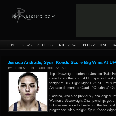
HOME
NEWS
ARTICLES
INTERVIEWS
BLOG ARCHIVE
R
Jéssica Andrade, Syuri Kondo Score Big Wins At UFC
By
Robert Sargent
on
September 22, 2017
Top strawweight contender Jéssica “Bate E
case for another shot at UFC gold with a d
tonight at UFC Fight Night 117: “St. Preux 
Andrade dismantled Claudia “Claudinha” Gad
Gadelha, who also previously challenged un
Women’s Strawweight Championship, got off t
but she was soundly beaten on the feet and 
progressed. Also tonight, Syuri Kondo edged