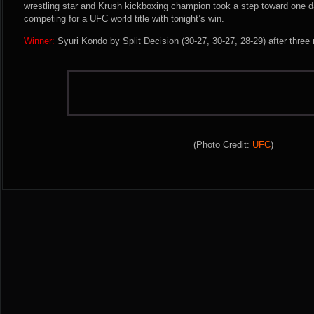
wrestling star and Krush kickboxing champion took a step toward one d
competing for a UFC world title with tonight’s win.
Winner:
Syuri Kondo by Split Decision (30-27, 30-27, 28-29) after three
(Photo Credit:
UFC
)