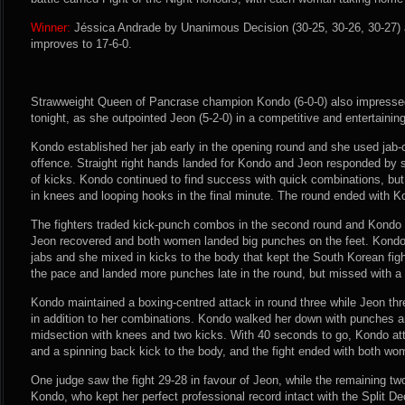
Winner:
Jéssica Andrade by Unanimous Decision (30-25, 30-26, 30-27) a
improves to 17-6-0.
Strawweight Queen of Pancrase champion Kondo (6-0-0) also impressed
tonight, as she outpointed Jeon (5-2-0) in a competitive and entertaining
Kondo established her jab early in the opening round and she used jab-
offence. Straight right hands landed for Kondo and Jeon responded by sh
of kicks. Kondo continued to find success with quick combinations, bu
in knees and looping hooks in the final minute. The round ended with K
The fighters traded kick-punch combos in the second round and Kondo r
Jeon recovered and both women landed big punches on the feet. Kondo b
jabs and she mixed in kicks to the body that kept the South Korean fi
the pace and landed more punches late in the round, but missed with a w
Kondo maintained a boxing-centred attack in round three while Jeon th
in addition to her combinations. Kondo walked her down with punches a
midsection with knees and two kicks. With 40 seconds to go, Kondo a
and a spinning back kick to the body, and the fight ended with both w
One judge saw the fight 29-28 in favour of Jeon, while the remaining two
Kondo, who kept her perfect professional record intact with the Split De