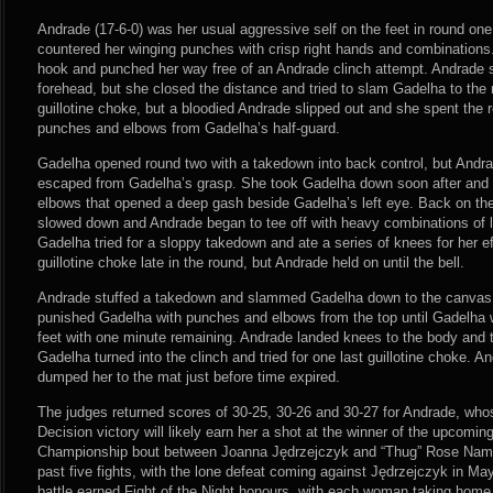
Andrade (17-6-0) was her usual aggressive self on the feet in round one
countered her winging punches with crisp right hands and combinations. 
hook and punched her way free of an Andrade clinch attempt. Andrade s
forehead, but she closed the distance and tried to slam Gadelha to th
guillotine choke, but a bloodied Andrade slipped out and she spent the 
punches and elbows from Gadelha’s half-guard.
Gadelha opened round two with a takedown into back control, but Andra
escaped from Gadelha’s grasp. She took Gadelha down soon after and 
elbows that opened a deep gash beside Gadelha’s left eye. Back on the
slowed down and Andrade began to tee off with heavy combinations of l
Gadelha tried for a sloppy takedown and ate a series of knees for her eff
guillotine choke late in the round, but Andrade held on until the bell.
Andrade stuffed a takedown and slammed Gadelha down to the canvas i
punished Gadelha with punches and elbows from the top until Gadelha w
feet with one minute remaining. Andrade landed knees to the body and 
Gadelha turned into the clinch and tried for one last guillotine choke.
dumped her to the mat just before time expired.
The judges returned scores of 30-25, 30-26 and 30-27 for Andrade, wh
Decision victory will likely earn her a shot at the winner of the upco
Championship bout between Joanna Jędrzejczyk and “Thug” Rose Nama
past five fights, with the lone defeat coming against Jędrzejczyk in M
battle earned Fight of the Night honours, with each woman taking home