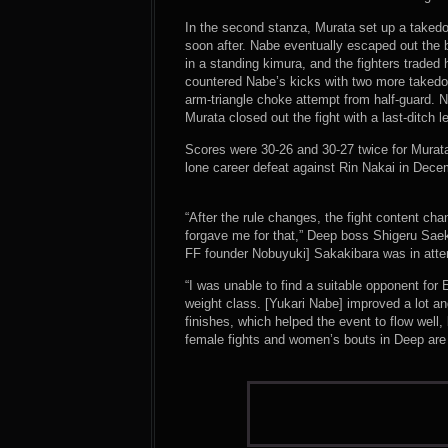
In the second stanza, Murata set up a taked
soon after. Nabe eventually escaped out the 
in a standing kimura, and the fighters traded 
countered Nabe’s kicks with two more takedow
arm-triangle choke attempt from half-guard. 
Murata closed out the fight with a last-ditch 
Scores were 30-26 and 30-27 twice for Murata
lone career defeat against Rin Nakai in Dece
“After the rule changes, the fight content cha
forgave me for that,” Deep boss Shigeru Saek
FF founder Nobuyuki] Sakakibara was in atten
“I was unable to find a suitable opponent for 
weight class. [Yukari Nabe] improved a lot an
finishes, which helped the event to flow wel
female fights and women’s bouts in Deep are re