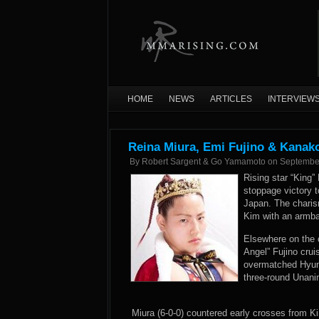
HOME
NEWS
ARTICLES
INTERVIEW
Reina Miura, Emi Fujino & Kanak
By
Robert Sargent & Go Yamamoto
on
Septembe
Rising star “King”
stoppage victory t
Japan. The charis
Kim with an armba
Elsewhere on the 
Angel” Fujino crui
overmatched Hyun
three-round Unani
Miura (6-0-0) countered early crosses from Ki