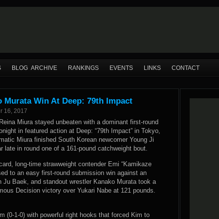
S
BLOG ARCHIVE
RANKINGS
EVENTS
LINKS
CONTACT
o Murata Win At Deep: 79th Impact
r 16, 2017
 Reina Miura stayed unbeaten with a dominant first-round
onight in featured action at Deep: “79th Impact” in Tokyo,
matic Miura finished South Korean newcomer Young Ji
r late in round one of a 161-pound catchweight bout.
card, long-time strawweight contender Emi “Kamikaze
sed to an easy first-round submission win against an
 Ju Baek, and standout wrestler Kanako Murata took a
mous Decision victory over Yukari Nabe at 121 pounds.
m (0-1-0) with powerful right hooks that forced Kim to