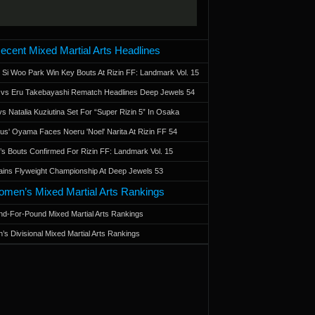
ecent Mixed Martial Arts Headlines
 Si Woo Park Win Key Bouts At Rizin FF: Landmark Vol. 15
a vs Eru Takebayashi Rematch Headlines Deep Jewels 54
s Natalia Kuziutina Set For “Super Rizin 5” In Osaka
otus' Oyama Faces Noeru 'Noel' Narita At Rizin FF 54
 Bouts Confirmed For Rizin FF: Landmark Vol. 15
ains Flyweight Championship At Deep Jewels 53
men’s Mixed Martial Arts Rankings
d-For-Pound Mixed Martial Arts Rankings
’s Divisional Mixed Martial Arts Rankings