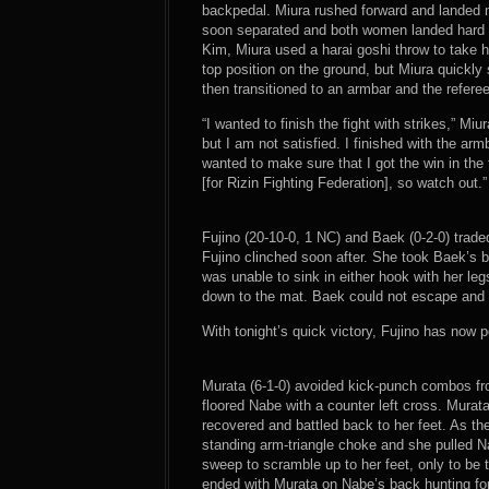
backpedal. Miura rushed forward and landed mo
soon separated and both women landed hard sh
Kim, Miura used a harai goshi throw to take 
top position on the ground, but Miura quickl
then transitioned to an armbar and the referee
“I wanted to finish the fight with strikes,” M
but I am not satisfied. I finished with the a
wanted to make sure that I got the win in the 
[for Rizin Fighting Federation], so watch out.”
Fujino (20-10-0, 1 NC) and Baek (0-2-0) trad
Fujino clinched soon after. She took Baek’s 
was unable to sink in either hook with her leg
down to the mat. Baek could not escape and 
With tonight’s quick victory, Fujino has now po
Murata (6-1-0) avoided kick-punch combos fro
floored Nabe with a counter left cross. Mura
recovered and battled back to her feet. As t
standing arm-triangle choke and she pulled 
sweep to scramble up to her feet, only to be 
ended with Murata on Nabe’s back hunting fo