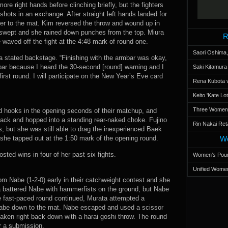
re right hands before clinching briefly, but the fighters
ots in an exchange. After straight left hands landed for
her to the mat. Kim reversed the throw and wound up in
y swept and she rained down punches from the top. Miura
R
 waved off the fight at the 4:48 mark of round one.
Saori Oshima,
iura stated backstage. “Finishing with the armbar was okay,
rmbar because I heard the 30-second [round] warning and I
Saki Kitamur
first round. I will participate on the New Year’s Eve card
Rena Kubota v
Keito 'Kate L
Three Women’s
ed hooks in the opening seconds of their matchup, and
back and hopped into a standing rear-naked choke. Fujino
Rin Nakai Ret
s, but she was still able to drag the inexperienced Baek
she tapped out at the 1:50 mark of the opening round.
Wo
sted wins in four of her past six fights.
Women’s Poun
Unified Women
m Nabe (1-2-0) early in their catchweight contest and she
ta battered Nabe with hammerfists on the ground, but Nabe
he fast-paced round continued, Murata attempted a
Nabe down to the mat. Nabe escaped and used a scissor
taken right back down with a harai goshi throw. The round
r a submission.