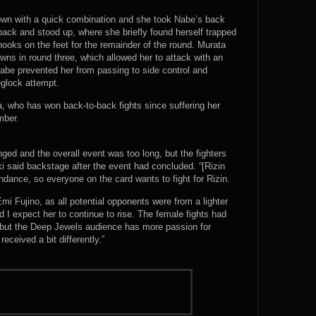
own with a quick combination and she took Nabe’s back
back and stood up, where she briefly found herself trapped
hooks on the feet for the remainder of the round. Murata
ns in round three, which allowed her to attack with an
Nabe prevented her from passing to side control and
leglock attempt.
, who has won back-to-back fights since suffering her
mber.
nged and the overall event was too long, but the fighters
i said backstage after the event had concluded. “[Rizin
dance, so everyone on the card wants to fight for Rizin.
Emi Fujino, as all potential opponents were from a lighter
d I expect her to continue to rise. The female fights had
l, but the Deep Jewels audience has more passion for
ceived a bit differently.”