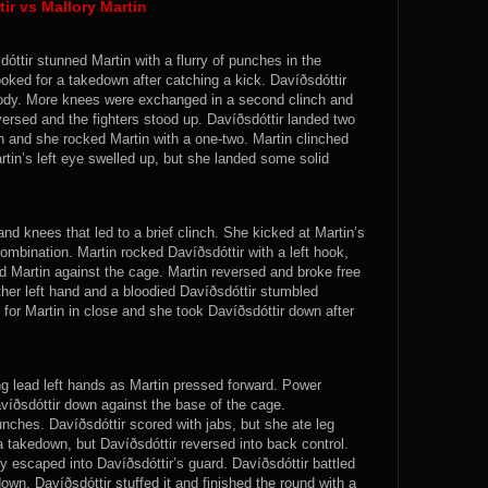
r vs Mallory Martin
óttir stunned Martin with a flurry of punches in the
oked for a takedown after catching a kick. Davíðsdóttir
body. More knees were exchanged in a second clinch and
versed and the fighters stood up. Davíðsdóttir landed two
h and she rocked Martin with a one-two. Martin clinched
tin’s left eye swelled up, but she landed some solid
d knees that led to a brief clinch. She kicked at Martin’s
ombination. Martin rocked Davíðsdóttir with a left hook,
d Martin against the cage. Martin reversed and broke free
ther left hand and a bloodied Davíðsdóttir stumbled
or Martin in close and she took Davíðsdóttir down after
ng lead left hands as Martin pressed forward. Power
íðsdóttir down against the base of the cage.
ches. Davíðsdóttir scored with jabs, but she ate leg
 a takedown, but Davíðsdóttir reversed into back control.
ly escaped into Davíðsdóttir’s guard. Davíðsdóttir battled
own. Davíðsdóttir stuffed it and finished the round with a