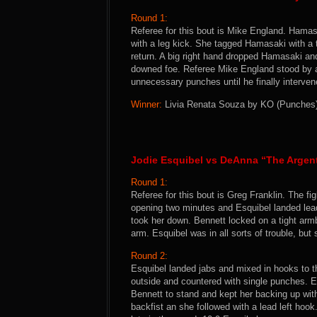
Round 1:
Referee for this bout is Mike England. Hamasa
with a leg kick. She tagged Hamasaki with 
return. A big right hand dropped Hamasaki a
downed foe. Referee Mike England stood by
unnecessary punches until he finally intervene
Winner:
Livia Renata Souza by KO (Punches) 
Jodie Esquibel vs DeAnna “The Argen
Round 1:
Referee for this bout is Greg Franklin. The 
opening two minutes and Esquibel landed lea
took her down. Bennett locked on a tight arm
arm. Esquibel was in all sorts of trouble, but
Round 2:
Esquibel landed jabs and mixed in hooks to t
outside and countered with single punches. Es
Bennett to stand and kept her backing up with
backfist an she followed with a lead left hoo