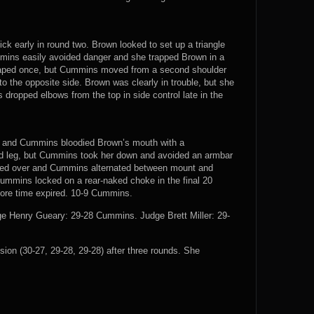
k early in round two. Brown looked to set up a triangle
mins easily avoided danger and she trapped Brown in a
caped once, but Cummins moved from a second shoulder
to the opposite side. Brown was clearly in trouble, but she
dropped elbows from the top in side control late in the
nd and Cummins bloodied Brown’s mouth with a
d leg, but Cummins took her down and avoided an armbar
olled over and Cummins alternated between mount and
Cummins locked on a rear-naked choke in the final 20
fore time expired. 10-9 Cummins.
 Henry Gueary: 29-28 Cummins. Judge Brett Miller: 29-
n (30-27, 29-28, 29-28) after three rounds. She