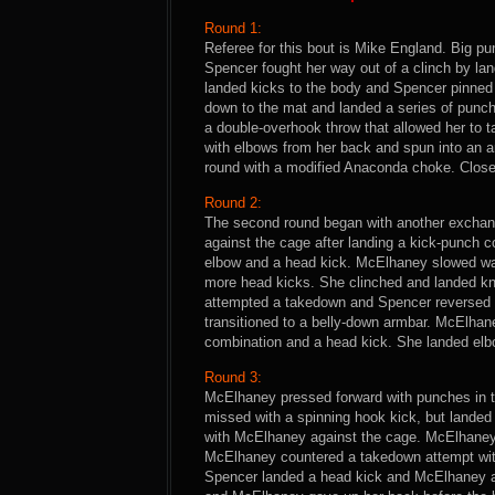
Round 1:
Referee for this bout is Mike England. Big 
Spencer fought her way out of a clinch by l
landed kicks to the body and Spencer pinne
down to the mat and landed a series of pun
a double-overhook throw that allowed her to 
with elbows from her back and spun into an 
round with a modified Anaconda choke. Close
Round 2:
The second round began with another excha
against the cage after landing a kick-punch 
elbow and a head kick. McElhaney slowed wa
more head kicks. She clinched and landed k
attempted a takedown and Spencer reversed
transitioned to a belly-down armbar. McElhan
combination and a head kick. She landed elb
Round 3:
McElhaney pressed forward with punches in t
missed with a spinning hook kick, but landed 
with McElhaney against the cage. McElhaney 
McElhaney countered a takedown attempt with a
Spencer landed a head kick and McElhaney an