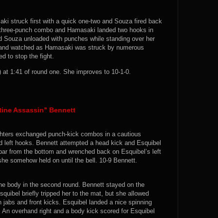
ki struck first with a quick one-two and Souza fired back
a three-punch combo and Hamasaki landed two hooks in
nd Souza unloaded with punches while standing over her
 and watched as Hamasaki was struck by numerous
d to stop the fight.
at 1:41 of round one. She improves to 10-1-0.
tine Assassin” Bennett
fighters exchanged punch-kick combos in a cautious
d left hooks. Bennett attempted a head kick and Esquibel
bar from the bottom and wrenched back on Esquibel’s left
 she somehow held on until the bell. 10-9 Bennett.
he body in the second round. Bennett stayed on the
quibel briefly tripped her to the mat, but she allowed
 jabs and front kicks. Esquibel landed a nice spinning
k. An overhand right and a body kick scored for Esquibel