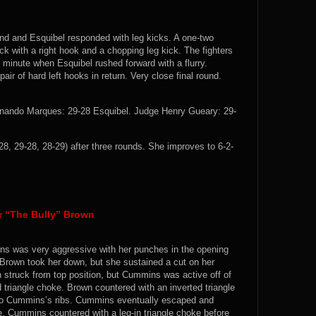
and and Esquibel responded with leg kicks. A one-two
k with a right hook and a chopping leg kick. The fighters
al minute when Esquibel rushed forward with a flurry.
r of hard left hooks in return. Very close final round.
ernando Marques: 29-28 Esquibel. Judge Henry Gueary: 29-
28, 29-28, 28-29) after three rounds. She improves to 6-2-
 “The Bully” Brown
ins was very aggressive with her punches in the opening
Brown took her down, but she sustained a cut on her
n struck from top position, but Cummins was active off of
triangle choke. Brown countered with an inverted triangle
to Cummins’s ribs. Cummins eventually escaped and
ke. Cummins countered with a leg-in triangle choke before