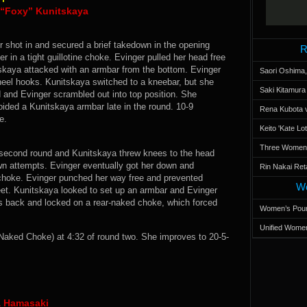
a “Foxy” Kunitskaya
r shot in and secured a brief takedown in the opening
R
 in a tight guillotine choke. Evinger pulled her head free
skaya attacked with an armbar from the bottom. Evinger
Saori Oshima,
g heel hooks. Kunitskaya switched to a kneebar, but she
Saki Kitamur
d and Evinger scrambled out into top position. She
ided a Kunitskaya armbar late in the round. 10-9
Rena Kubota v
e.
Keito 'Kate L
Three Women’s
e second round and Kunitskaya threw knees to the head
own attempts. Evinger eventually got her down and
Rin Nakai Ret
 choke. Evinger punched her way free and prevented
Wo
eet. Kunitskaya looked to set up an armbar and Evinger
’s back and locked on a rear-naked choke, which forced
Women’s Poun
Unified Women
aked Choke) at 4:32 of round two. She improves to 20-5-
a Hamasaki