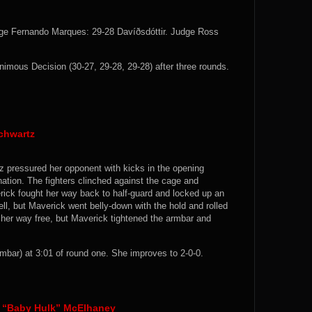
dge Fernando Marques: 29-28 Davíðsdóttir. Judge Ross
mous Decision (30-27, 29-28, 29-28) after three rounds.
Schwartz
tz pressured her opponent with kicks in the opening
tion. The fighters clinched against the cage and
ck fought her way back to half-guard and locked up an
l, but Maverick went belly-down with the hold and rolled
 her way free, but Maverick tightened the armbar and
ar) at 3:01 of round one. She improves to 2-0-0.
n “Baby Hulk” McElhaney