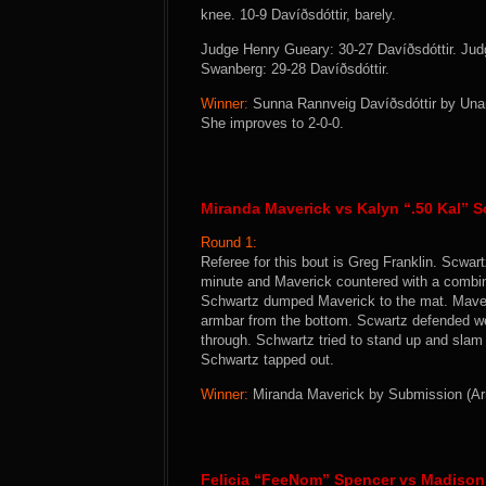
knee. 10-9 Davíðsdóttir, barely.
Judge Henry Gueary: 30-27 Davíðsdóttir. Ju
Swanberg: 29-28 Davíðsdóttir.
Winner:
Sunna Rannveig Davíðsdóttir by Unani
She improves to 2-0-0.
Miranda Maverick vs Kalyn “.50 Kal” 
Round 1:
Referee for this bout is Greg Franklin. Scwar
minute and Maverick countered with a combina
Schwartz dumped Maverick to the mat. Maveri
armbar from the bottom. Scwartz defended wel
through. Schwartz tried to stand up and slam
Schwartz tapped out.
Winner:
Miranda Maverick by Submission (Armb
Felicia “FeeNom” Spencer vs Madiso