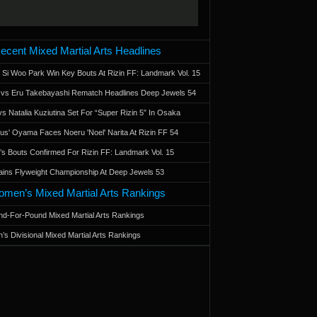
ecent Mixed Martial Arts Headlines
 Si Woo Park Win Key Bouts At Rizin FF: Landmark Vol. 15
a vs Eru Takebayashi Rematch Headlines Deep Jewels 54
s Natalia Kuziutina Set For “Super Rizin 5” In Osaka
otus' Oyama Faces Noeru 'Noel' Narita At Rizin FF 54
 Bouts Confirmed For Rizin FF: Landmark Vol. 15
ains Flyweight Championship At Deep Jewels 53
men’s Mixed Martial Arts Rankings
d-For-Pound Mixed Martial Arts Rankings
’s Divisional Mixed Martial Arts Rankings