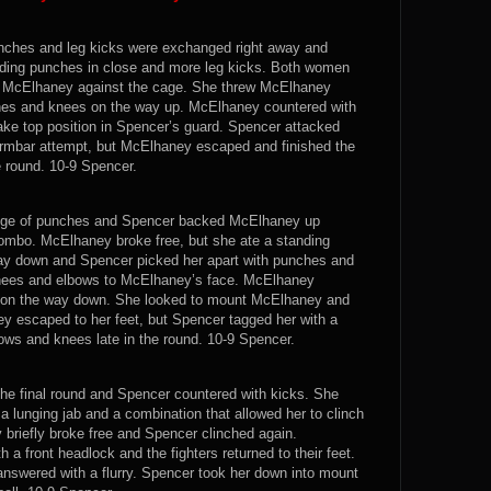
punches and leg kicks were exchanged right away and
anding punches in close and more leg kicks. Both women
d McElhaney against the cage. She threw McElhaney
ches and knees on the way up. McElhaney countered with
take top position in Spencer’s guard. Spencer attacked
armbar attempt, but McElhaney escaped and finished the
 round. 10-9 Spencer.
nge of punches and Spencer backed McElhaney up
combo. McElhaney broke free, but she ate a standing
y down and Spencer picked her apart with punches and
nees and elbows to McElhaney’s face. McElhaney
 on the way down. She looked to mount McElhaney and
ey escaped to her feet, but Spencer tagged her with a
ows and knees late in the round. 10-9 Spencer.
he final round and Spencer countered with kicks. She
a lunging jab and a combination that allowed her to clinch
briefly broke free and Spencer clinched again.
 front headlock and the fighters returned to their feet.
swered with a flurry. Spencer took her down into mount