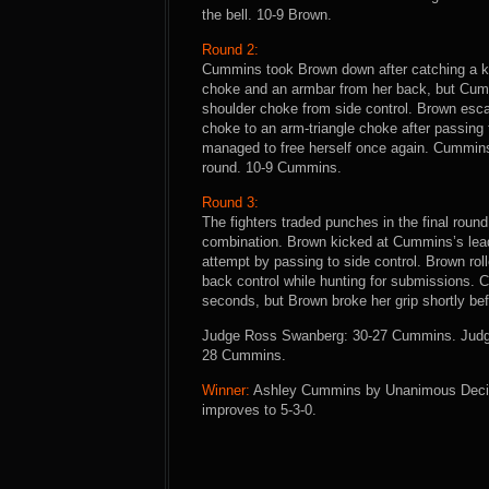
the bell. 10-9 Brown.
Round 2:
Cummins took Brown down after catching a kic
choke and an armbar from her back, but Cum
shoulder choke from side control. Brown es
choke to an arm-triangle choke after passing 
managed to free herself once again. Cummins 
round. 10-9 Cummins.
Round 3:
The fighters traded punches in the final rou
combination. Brown kicked at Cummins’s lea
attempt by passing to side control. Brown r
back control while hunting for submissions. 
seconds, but Brown broke her grip shortly be
Judge Ross Swanberg: 30-27 Cummins. Judge
28 Cummins.
Winner:
Ashley Cummins by Unanimous Decisio
improves to 5-3-0.