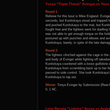
Tonya “Triple Threat” Evinger vs Yan
Round 1:
Referee for this bout is Mike England. Evinge
seconds, but Kunitskaya stood and trapped her
and pushed Kunitskaya to the mat, but Kunit
fought free and the fighters went for duellin
was not able to get enough torque on the hol
postured up with punches and elbows and avo
Kunitskaya, barely, in spite of the late damag
Round 2:
The fighters clinched against the cage in th
and body of Evinger while fighting off taked
Kunitskaya countered with a loose guillotine
Kunitskaya from scrambling back up to her f
passed to side control. She took Kunitskaya
Kunitskaya to tap out.
Winner:
Tonya Evinger by Submission (Rear-N
0, 1 NC.
Livia Renata “Livinha” Souza vs Ayak