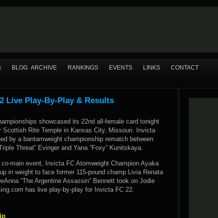
S
BLOG ARCHIVE
RANKINGS
EVENTS
LINKS
CONTACT
2 Live Play-By-Play & Results
Championships showcased its 22nd all-female card tonight
 Scottish Rite Temple in Kansas City, Missouri. Invicta
ned by a bantamweight championship rematch between
riple Threat” Evinger and Yana “Foxy” Kunitskaya.
t co-main event, Invicta FC Atomweight Champion Ayaka
 in weight to face former 115-pound champ Livia Renata
DeAnna “The Argentine Assassin” Bennett took on Jodie
ng.com has live play-by-play for Invicta FC 22.
ip