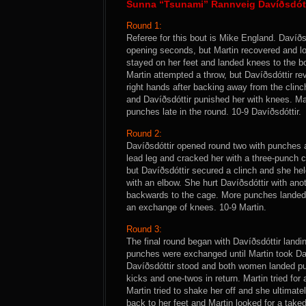
Sunna “Tsunami” Rannveig Davíðsdótti
Round 1:
Referee for this bout is Mike England. Davíðsd
opening seconds, but Martin recovered and lo
stayed on her feet and landed knees to the 
Martin attempted a throw, but Davíðsdóttir re
right hands after backing away from the clinc
and Davíðsdóttir punished her with knees. Mar
punches late in the round. 10-9 Davíðsdóttir.
Round 2:
Davíðsdóttir opened round two with punches an
lead leg and cracked her with a three-punch c
but Davíðsdóttir secured a clinch and she hel
with an elbow. She hurt Davíðsdóttir with ano
backwards to the cage. More punches landed f
an exchange of knees. 10-9 Martin.
Round 3:
The final round began with Davíðsdóttir landi
punches were exchanged until Martin took Dav
Davíðsdóttir stood and both women landed pun
kicks and one-twos in return. Martin tried for
Martin tried to shake her off and she ultimate
back to her feet and Martin looked for a taked