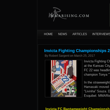
HOME
NEWS
ARTICLES
INTERVIEW
Invicta Fighting Championships 2
By
Robert Sargent
on
March 25, 2017
Invicta Fighting 
at the Kansas City
FC 22 was headli
champion Tonya “T
In the strawweigh
Hamasaki moved up
“Livinha” Souza. 
Esquibel. MMARisi
Invicta FC Bantamweight Championsh