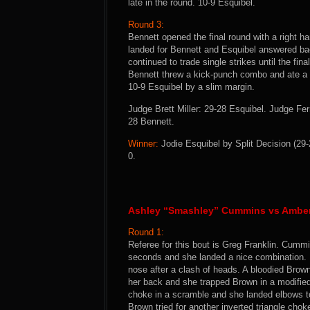
late in the round. 10-9 Esquibel.
Round 3:
Bennett opened the final round with a right h
landed for Bennett and Esquibel answered bac
continued to trade single strikes until the fin
Bennett threw a kick-punch combo and ate a pai
10-9 Esquibel by a slim margin.
Judge Brett Miller: 29-28 Esquibel. Judge F
28 Bennett.
Winner:
Jodie Esquibel by Split Decision (29-
0.
Ashley “Smashley” Cummins vs Amber
Round 1:
Referee for this bout is Greg Franklin. Cumm
seconds and she landed a nice combination. 
nose after a clash of heads. A bloodied Brow
her back and she trapped Brown in a modified 
choke in a scramble and she landed elbows 
Brown tried for another inverted triangle cho