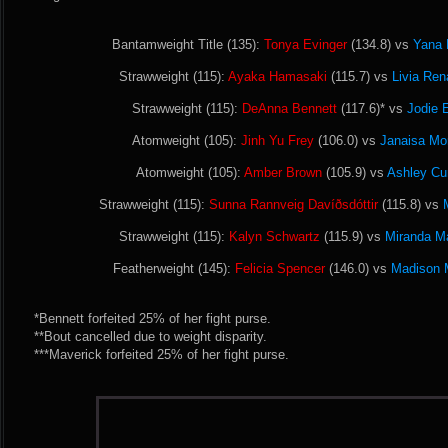
Bantamweight Title (135):
Tonya Evinger
(134.8) vs
Yana 
Strawweight (115):
Ayaka Hamasaki
(115.7) vs
Livia Ren
Strawweight (115):
DeAnna Bennett
(117.6)* vs
Jodie 
Atomweight (105):
Jinh Yu Frey
(106.0) vs
Janaisa Mo
Atomweight (105):
Amber Brown
(105.9) vs
Ashley C
Strawweight (115):
Sunna Rannveig Davíðsdóttir
(115.8) vs
Strawweight (115):
Kalyn Schwartz
(115.9) vs
Miranda M
Featherweight (145):
Felicia Spencer
(146.0) vs
Madison 
*Bennett forfeited 25% of her fight purse.
**Bout cancelled due to weight disparity.
***Maverick forfeited 25% of her fight purse.