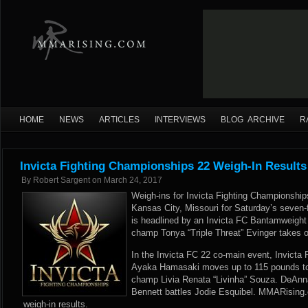
HOME
NEWS
ARTICLES
INTERVIEWS
BLOG ARCHIVE
R
Invicta Fighting Championships 22 Weigh-In Results
By
Robert Sargent
on
March 24, 2017
Weigh-ins for Invicta Fighting Championship
Kansas City, Missouri for Saturday’s seven-f
is headlined by an Invicta FC Bantamweigh
champ Tonya “Triple Threat” Evinger takes 
In the Invicta FC 22 co-main event, Invict
Ayaka Hamasaki moves up to 115 pounds to
champ Livia Renata “Livinha” Souza. DeAnn
Bennett battles Jodie Esquibel. MMARising.
weigh-in results.