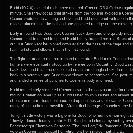
Budd (10-2-0) closed the distance and took Coenen (23-8-0) down again
minute. She threw occasional strikes from the top and avoided a Coenen
Coenen switched to a triangle choke and Budd countered with short elb
a loose triangle until the bell and she appeared to edge out the close r
Early in round two, Budd took Coenen back down and she quickly moved
Coenen tried to scramble up and Budd briefly trapped her in a Brabo c
out, but Budd kept her pinned down against the base of the cage and s
hammerfists and elbows that in the first round.
The fight returned to the mat in round three after Budd took Coenen down
fighters were eventually stood up by referee John McCarthy. Budd wast
back down and this time she locked on an arm-triangle choke from side
back in a scramble and Budd threw elbows to her temples. She postured
and landed a series of punches to Coenen’s body and head.
Budd immediately slammed Coenen down to the canvas in the fourth ro
mount. Coenen covered up as Budd rained down punches and elbows fro
offence in return. Budd continued to drop punches and elbows as Coen
many of the strikes as possible. After a final barrage of punches, the b
Tonight’s title victory was a big one for Budd, who has now won eight str
“Rowdy” Ronda Rousey in late 2011. Budd also holds a key victory ov
Featherweight Champion Germaine “The Iron Lady” de Randamie. Followi
veteran Coenen announced her retirement from mixed martial arts.