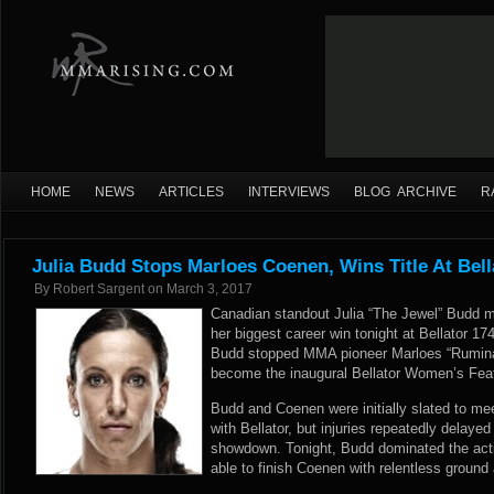
HOME
NEWS
ARTICLES
INTERVIEWS
BLOG ARCHIVE
R
Julia Budd Stops Marloes Coenen, Wins Title At Bell
By
Robert Sargent
on
March 3, 2017
Canadian standout Julia “The Jewel” Budd 
her biggest career win tonight at Bellator 1
Budd stopped MMA pioneer Marloes “Rumina
become the inaugural Bellator Women’s Fea
Budd and Coenen were initially slated to mee
with Bellator, but injuries repeatedly delaye
showdown. Tonight, Budd dominated the acti
able to finish Coenen with relentless ground