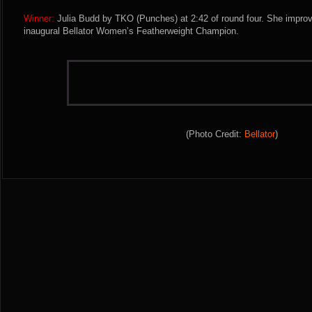
Winner:
Julia Budd by TKO (Punches) at 2:42 of round four. She impro
inaugural Bellator Women’s Featherweight Champion.
(Photo Credit:
Bellator
)