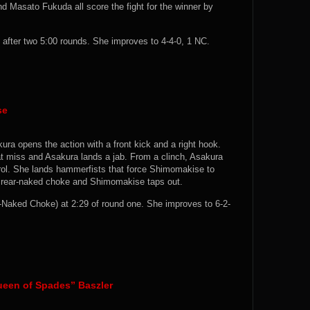
 Masato Fukuda all score the fight for the winner by
fter two 5:00 rounds. She improves to 4-4-0, 1 NC.
se
ura opens the action with a front kick and a right hook.
 miss and Asakura lands a jab. From a clinch, Asakura
rol. She lands hammerfists that force Shimomakise to
a rear-naked choke and Shimomakise taps out.
aked Choke) at 2:29 of round one. She improves to 6-2-
ueen of Spades” Baszler