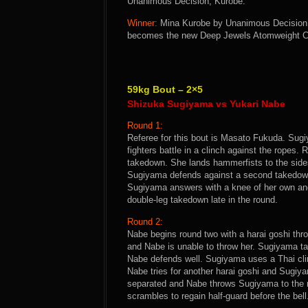
Unanimous Decision, Kurobe.
Winner:
Mina Kurobe by Unanimous Decision a
becomes the new Deep Jewels Atomweight 
59kg Bout – 2×5
Shizuka Sugiyama vs Yukari Nabe
Round 1:
Referee for this bout is Masato Fukuda. Sugi
fighters battle in a clinch against the rope
takedown. She lands hammerfists to the sides 
Sugiyama defends against a second takedown
Sugiyama answers with a knee of her own and
double-leg takedown late in the round.
Round 2:
Nabe begins round two with a harai goshi thr
and Nabe is unable to throw her. Sugiyama ta
Nabe defends well. Sugiyama uses a Thai cli
Nabe tries for another harai goshi and Sugiya
separated and Nabe throws Sugiyama to the m
scrambles to regain half-guard before the bell