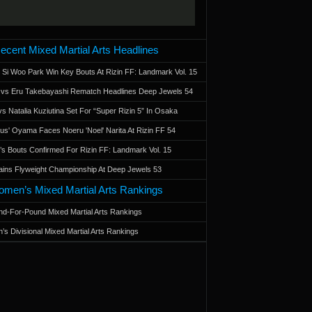
ecent Mixed Martial Arts Headlines
 Si Woo Park Win Key Bouts At Rizin FF: Landmark Vol. 15
a vs Eru Takebayashi Rematch Headlines Deep Jewels 54
s Natalia Kuziutina Set For “Super Rizin 5” In Osaka
otus' Oyama Faces Noeru 'Noel' Narita At Rizin FF 54
 Bouts Confirmed For Rizin FF: Landmark Vol. 15
ains Flyweight Championship At Deep Jewels 53
men’s Mixed Martial Arts Rankings
d-For-Pound Mixed Martial Arts Rankings
’s Divisional Mixed Martial Arts Rankings