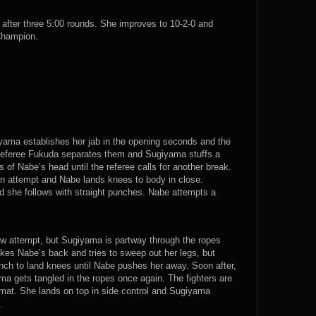
fter three 5:00 rounds. She improves to 10-2-0 and
Champion.
yama establishes her jab in the opening seconds and the
s. Referee Fukuda separates them and Sugiyama stuffs a
of Nabe’s head until the referee calls for another break.
 attempt and Nabe lands knees to body in close.
 she follows with straight punches. Nabe attempts a
ow attempt, but Sugiyama is partway through the ropes
kes Nabe’s back and tries to sweep out her legs, but
nch to land knees until Nabe pushes her away. Soon after,
ma gets tangled in the ropes once again. The fighters are
at. She lands on top in side control and Sugiyama
.