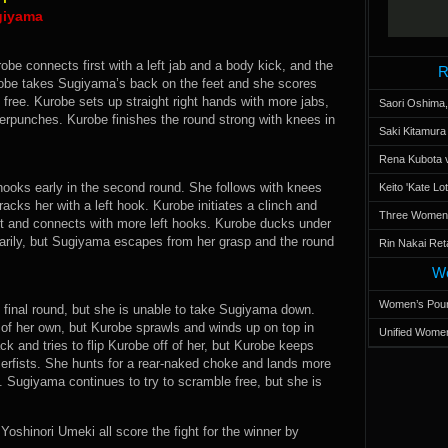
giyama
obe connects first with a left jab and a body kick, and the
R
urobe takes Sugiyama’s back on the feet and she scores
 free. Kurobe sets up straight right hands with more jabs,
Saori Oshima,
rpunches. Kurobe finishes the round strong with knees in
Saki Kitamur
Rena Kubota v
 hooks early in the second round. She follows with knees
Keito 'Kate L
cks her with a left hook. Kurobe initiates a clinch and
Three Women’s
t and connects with more left hooks. Kurobe ducks under
ily, but Sugiyama escapes from her grasp and the round
Rin Nakai Ret
Wo
Women’s Poun
he final round, but she is unable to take Sugiyama down.
f her own, but Kurobe sprawls and winds up on top in
Unified Women
 and tries to flip Kurobe off of her, but Kurobe keeps
rfists. She hunts for a rear-naked choke and lands more
Sugiyama continues to try to scramble free, but she is
shinori Umeki all score the fight for the winner by