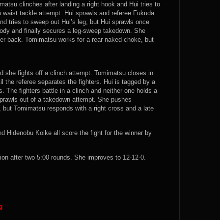
atsu clinches after landing a right hook and Hui tries to
a waist tackle attempt. Hui sprawls and referee Fukuda
nd tries to sweep out Hui’s leg, but Hui sprawls once
ody and finally secures a leg-sweep takedown. She
her back. Tomimatsu works for a rear-naked choke, but
d she fights off a clinch attempt. Tomimatsu closes in
l the referee separates the fighters. Hui is tagged by a
. The fighters battle in a clinch and neither one holds a
sprawls out of a takedown attempt. She pushes
but Tomimatsu responds with a right cross and a late
 Hidenobu Koike all score the fight for the winner by
 after two 5:00 rounds. She improves to 12-12-0.
g