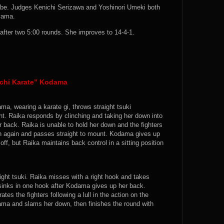
abe. Judges Kenichi Serizawa and Yoshinori Umeki both
iyama.
fter two 5:00 rounds. She improves to 14-4-1.
achi Karate” Kodama
ma, wearing a karate gi, throws straight tsuki
ght. Raika responds by clinching and taking her down into
r back. Raika is unable to hold her down and the fighters
wn again and passes straight to mount. Kodama gives up
ff, but Raika maintains back control in a sitting position
ight tsuki. Raika misses with a right hook and takes
inks in one hook after Kodama gives up her back.
es the fighters following a lull in the action on the
ma and slams her down, then finishes the round with