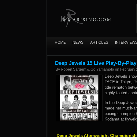
HOME
NEWS
ARTICLES
INTERVIEW
Deep Jewels 15 Live Play-By-Play
By
Robert Sargent & Go Yamamoto
on
February 
Deep Jewels showca
FACE in Tokyo, J
title rematch bet
highly-touted con
In the Deep Jewel
made her much-ant
boxing champion E
Kodama at flyweig
Deep Jewels Atomweight Championshi