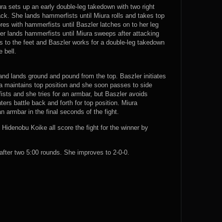
ura sets up an early double-leg takedown with two right
ck. She lands hammerfists until Miura rolls and takes top
res with hammerfists until Baszler latches on to her leg
er lands hammerfists until Miura sweeps after attacking
rns to the feet and Baszler works for a double-leg takedown
 bell.
and lands ground and pound from the top. Baszler initiates
ra maintains top position and she soon passes to side
ists and she tries for an armbar, but Baszler avoids
ers battle back and forth for top position. Miura
 armbar in the final seconds of the fight.
idenobu Koike all score the fight for the winner by
ter two 5:00 rounds. She improves to 2-0-0.