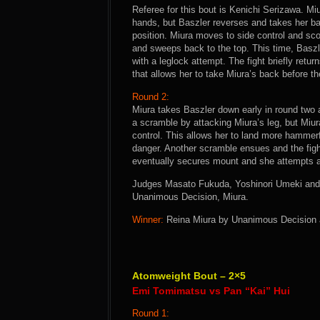
Referee for this bout is Kenichi Serizawa. Mi
hands, but Baszler reverses and takes her ba
position. Miura moves to side control and sco
and sweeps back to the top. This time, Baszl
with a leglock attempt. The fight briefly retu
that allows her to take Miura’s back before the
Round 2:
Miura takes Baszler down early in round two 
a scramble by attacking Miura’s leg, but Miu
control. This allows her to land more hammerf
danger. Another scramble ensues and the fight
eventually secures mount and she attempts an
Judges Masato Fukuda, Yoshinori Umeki and H
Unanimous Decision, Miura.
Winner:
Reina Miura by Unanimous Decision af
Atomweight Bout – 2×5
Emi Tomimatsu vs Pan “Kai” Hui
Round 1: