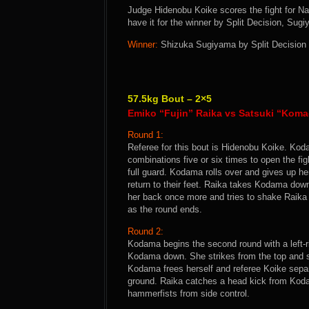
Judge Hidenobu Koike scores the fight for N
have it for the winner by Split Decision, Sug
Winner:
Shizuka Sugiyama by Split Decision a
57.5kg Bout – 2×5
Emiko “Fujin” Raika vs Satsuki “Kom
Round 1:
Referee for this bout is Hidenobu Koike. Koda
combinations five or six times to open the fi
full guard. Kodama rolls over and gives up he
return to their feet. Raika takes Kodama do
her back once more and tries to shake Raika o
as the round ends.
Round 2:
Kodama begins the second round with a left-r
Kodama down. She strikes from the top and s
Kodama frees herself and referee Koike separat
ground. Raika catches a head kick from Koda
hammerfists from side control.