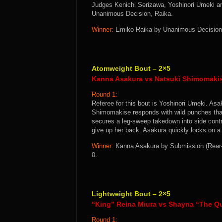
Judges Kenichi Serizawa, Yoshinori Umeki and
Unanimous Decision, Raika.
Winner:
Emiko Raika by Unanimous Decision a
Atomweight Bout – 2×5
Kanna Asakura vs Natsuki Shimomaki
Round 1:
Referee for this bout is Yoshinori Umeki. Asak
Shimomakise responds with wild punches that
secures a leg-sweep takedown into side cont
give up her back. Asakura quickly locks on 
Winner:
Kanna Asakura by Submission (Rear-N
0.
Lightweight Bout – 2×5
“King” Reina Miura vs Shayna “The Q
Round 1: