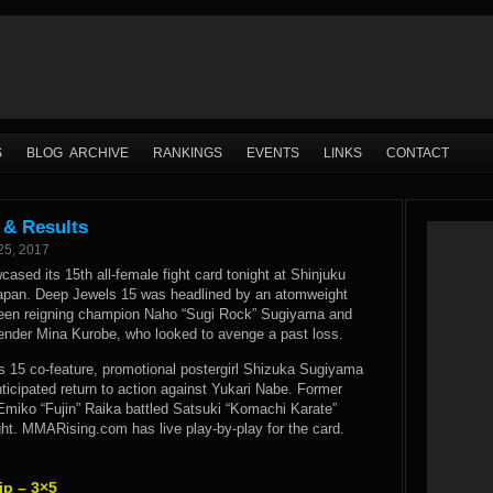
S
BLOG ARCHIVE
RANKINGS
EVENTS
LINKS
CONTACT
 & Results
25, 2017
sed its 15th all-female fight card tonight at Shinjuku
apan. Deep Jewels 15 was headlined by an atomweight
ween reigning champion Naho “Sugi Rock” Sugiyama and
tender Mina Kurobe, who looked to avenge a past loss.
s 15 co-feature, promotional postergirl Shizuka Sugiyama
icipated return to action against Yukari Nabe. Former
miko “Fujin” Raika battled Satsuki “Komachi Karate”
ht. MMARising.com has live play-by-play for the card.
p – 3×5