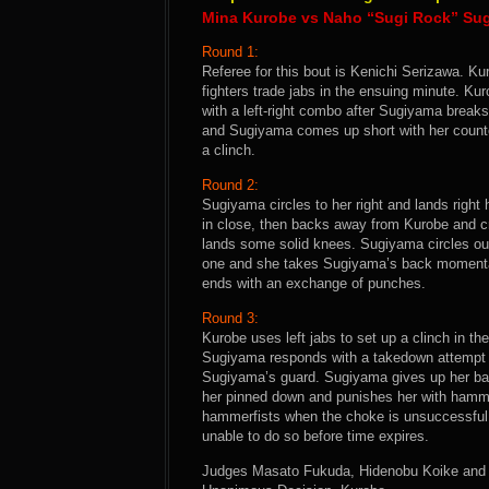
Mina Kurobe vs Naho “Sugi Rock” Su
Round 1:
Referee for this bout is Kenichi Serizawa. Kur
fighters trade jabs in the ensuing minute. K
with a left-right combo after Sugiyama breaks
and Sugiyama comes up short with her counte
a clinch.
Round 2:
Sugiyama circles to her right and lands right
in close, then backs away from Kurobe and cra
lands some solid knees. Sugiyama circles ou
one and she takes Sugiyama’s back momentar
ends with an exchange of punches.
Round 3:
Kurobe uses left jabs to set up a clinch in t
Sugiyama responds with a takedown attempt o
Sugiyama’s guard. Sugiyama gives up her back
her pinned down and punishes her with hamme
hammerfists when the choke is unsuccessful. 
unable to do so before time expires.
Judges Masato Fukuda, Hidenobu Koike and Yo