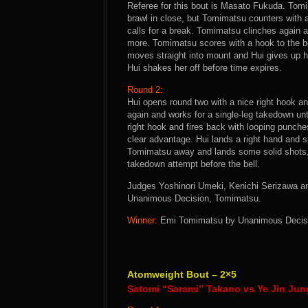
Referee for this bout is Masato Fukuda. Tomim
brawl in close, but Tomimatsu counters with 
calls for a break. Tomimatsu clinches again a
more. Tomimatsu scores with a hook to the b
moves straight into mount and Hui gives up 
Hui shakes her off before time expires.
Round 2:
Hui opens round two with a nice right hook an
again and works for a single-leg takedown unti
right hook and fires back with looping punches
clear advantage. Hui lands a right hand and 
Tomimatsu away and lands some solid shots, 
takedown attempt before the bell.
Judges Yoshinori Umeki, Kenichi Serizawa and
Unanimous Decision, Tomimatsu.
Winner:
Emi Tomimatsu by Unanimous Decision
Atomweight Bout – 2×5
Satomi “Sarami” Takano vs Ye Jin Jun