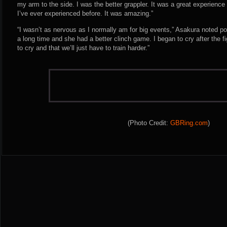
my arm to the side. I was the better grappler. It was a great experience 
I’ve ever experienced before. It was amazing.”
“I wasn’t as nervous as I normally am for big events,” Asakura noted po
a long time and she had a better clinch game. I began to cry after the fi
to cry and that we’ll just have to train harder.”
(Photo Credit:
GBRing.com
)