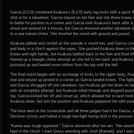
Garcia (2-2-0) countered Asakura’s (5-2-0) early leg kicks with a quick 
shot in for a takedown. Garcia stayed on her feet and she threw knees i
to battle for position in a corner and Garcia took Asakura’s back after a 
stood and worked for a kimura, but Garcia reversed another takedown an
to a rear-naked choke. She finished the round with ground and pound.
Asakura jabbed and circled on the outside in round two, and Garcia cou
and body in a clinch against the ropes. She pushed Asakura down to th
knees and right hands, but Asakura battled back to her feet and fired o
framed up a triangle choke attempt as she fell to her back and Asakur
postured up and landed more strikes from the top until the bell.
The final round began with an exchange of kicks to the upper body. Asak
mat and wound up pinned in a corner as Garcia landed knees. The fight
and Garcia shrugged off one takedown, but Asakura got her down on he
with an omoplata attempt, but Asakura rolled through and dropped pun
top. Garcia kicked her off and stood up, which allowed her to land more
Asakura down, but lost the position and Asakura peppered her with pu
The bout went to the scorecards and all three judges had it for Garcia
Decision victory and halted a tough two-fight losing skid in the process.
“Kanna was tough opponent,” Garcia observed after her win. “Her wrestl
hard in the clinch. I train Greco wrestling with Josh [Barnett], and I won 