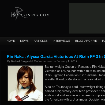
HOME
NEWS
ARTICLES
INTERVIEWS
BLOG ARCHIVE
R
Rin Nakai, Alyssa Garcia Victorious At Rizin FF 3 In
By
Robert Sargent & Go Yamamoto
on
January 1, 2017
Bantamweight Queen of Pancrase Rin Nakai 
victories at 125 pounds with a third-round 
Rizin Fighting Federation 3 in Saitama, Japa
wrestler Kanako Murata with a rear-naked cho
Also on Thursday’s card, atomweight rising 
earned a big victory over teen prospect Kan
and-pound and submission attempts impres
the American with a Unanimous Decision win 