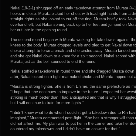
Nakai (19-2-1) shrugged off an early takedown attempt from Murata (4-1-
hooks in close. Murata picked her shots with lead right hands from a di
straight rights as she looked to cut off the ring. Murata briefly took Nak
overhand left, but Nakai sprung back up to her feet and jumped on Murat
her out late in the opening round.
The second round began with Murata working for takedowns against th
knees to the body. Murata dropped levels and tried to get Nakai down t
choke attempt to force a break and she circled away. Murata landed on
and she got Nakai down to a knee for a split second. Nakai scored with 
Murata just as the bell sounded to end the round.
Nakai stuffed a takedown in round three and she dragged Murata down a
after, Nakai locked on a tight rear-naked choke and Murata tapped out a
“Murata is strong fighter. She is from Ehime, the same prefecture as me,
“I hope that she continues to improve in the future. I expected her wrest
striking is much better than I had anticipated and that is why I struggled
but I will continue to train for more fights.”
“I didn’t know what to do when I couldn’t get a takedown due to Rin hav
imagined,” Murata commented post-fight. “She has a stronger will than m
did not affect me. My plan was to put her in the corner and take her dow
countered my takedowns and I didn’t have an answer for that.”