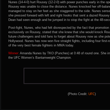
Nunes (14-4-0) hurt Rousey (12-2-0) with power punches early in the o
Rousey was unable to close the distance. Nunes knocked her off-balan
managed to stay on her feet as she staggered to the side. Nunes sense
she pressed forward with left and right hooks that sent a dazed Rousey
Dean had seen enough and he jumped in to stop the fight at the 48-se
Post-fight, Nunes, who had felt disrespected by the fact that promotio
exclusively on Rousey, stated that she knew that she would knock Rou
future challengers and told fans to forget about Rousey now as she pote
Hollywood. Nunes has now won five straight fights, including four first-
of the very best female fighters in MMA today.
Winner:
Amanda Nunes by TKO (Punches) at 0:48 of round one. She im
the UFC Women’s Bantamweight Champion.
(Photo Credit:
UFC
)