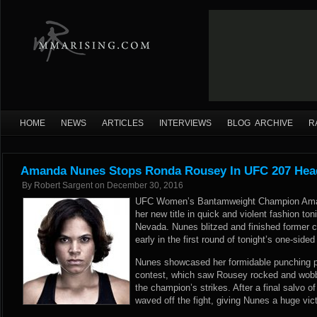
HOME
NEWS
ARTICLES
INTERVIEWS
BLOG ARCHIVE
R
Amanda Nunes Stops Ronda Rousey In UFC 207 Head
By
Robert Sargent
on
December 30, 2016
UFC Women’s Bantamweight Champion Aman
her new title in quick and violent fashion to
Nevada. Nunes blitzed and finished forme
early in the first round of tonight’s one-sid
Nunes showcased her formidable punching p
contest, which saw Rousey rocked and wobb
the champion’s strikes. After a final salvo o
waved off the fight, giving Nunes a huge victo