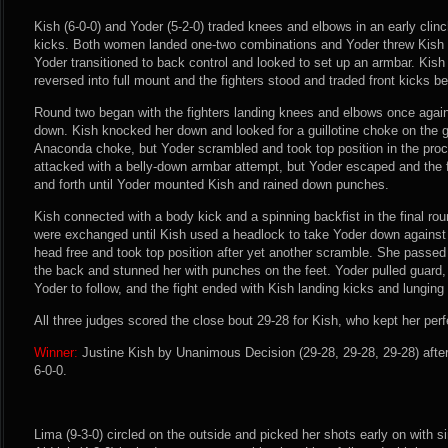
Kish (6-0-0) and Yoder (5-2-0) traded knees and elbows in an early clin
kicks. Both women landed one-two combinations and Yoder threw Kish 
Yoder transitioned to back control and looked to set up an armbar. Kish 
reversed into full mount and the fighters stood and traded front kicks bef
Round two began with the fighters landing knees and elbows once agai
down. Kish knocked her down and looked for a guillotine choke on the 
Anaconda choke, but Yoder scrambled and took top position in the pro
attacked with a belly-down armbar attempt, but Yoder escaped and the f
and forth until Yoder mounted Kish and rained down punches.
Kish connected with a body kick and a spinning backfist in the final r
were exchanged until Kish used a headlock to take Yoder down against 
head free and took top position after yet another scramble. She passe
the back and stunned her with punches on the feet. Yoder pulled guard,
Yoder to follow, and the fight ended with Kish landing kicks and lungin
All three judges scored the close bout 29-28 for Kish, who kept her perfe
Winner:
Justine Kish by Unanimous Decision (29-28, 29-28, 29-28) afte
6-0-0.
Lima (9-3-0) circled on the outside and picked her shots early on with 