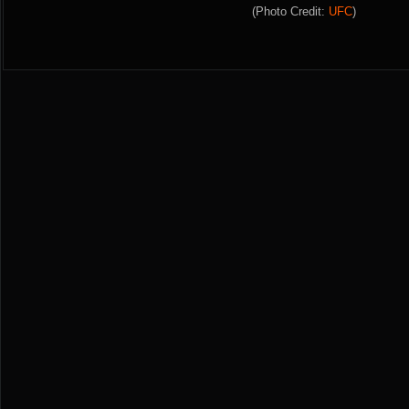
(Photo Credit:
UFC
)