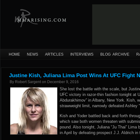
HOME
NEWS
ARTICLES
INTERVIEWS
BLOG ARCHIVE
R
Justine Kish, Juliana Lima Post Wins At UFC Fight N
By
Robert Sargent
on
December 9, 2016
She lost the battle with the scale, but Just
UFC victory in razor-thin fashion tonight at
Abdurakhimov” in Albany, New York. Kish, wh
strawweight limit, narrowly defeated Ashley
Kish and Yoder battled back and forth through
which saw both women threaten with submis
pound. Also tonight, Juliana “Ju Thai” Lima
in April by defeating prospect J.J. Aldrich i