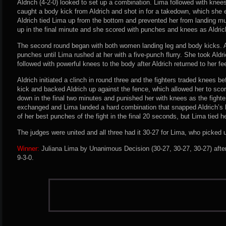
Aldrich (4-2-0) looked to set up a combination. Lima followed with knee
caught a body kick from Aldrich and shot in for a takedown, which she 
Aldrich tied Lima up from the bottom and prevented her from landing m
up in the final minute and she scored with punches and knees as Aldric
The second round began with both women landing leg and body kicks. Al
punches until Lima rushed at her with a five-punch flurry. She took Al
followed with powerful knees to the body after Aldrich returned to her fe
Aldrich initiated a clinch in round three and the fighters traded knees b
kick and backed Aldrich up against the fence, which allowed her to sco
down in the final two minutes and punished her with knees as the fight
exchanged and Lima landed a hard combination that snapped Aldrich’s
of her best punches of the fight in the final 20 seconds, but Lima tied he
The judges were united and all three had it 30-27 for Lima, who picked 
Winner:
Juliana Lima by Unanimous Decision (30-27, 30-27, 30-27) afte
9-3-0.