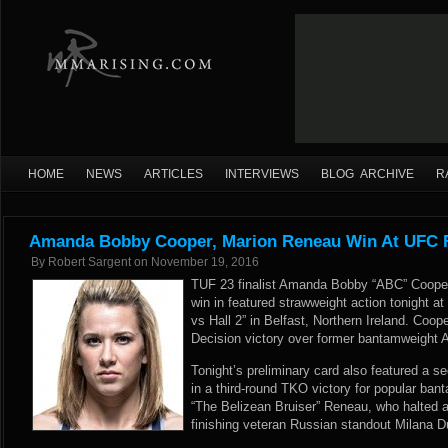
HOME
NEWS
ARTICLES
INTERVIEWS
BLOG ARCHIVE
R
Amanda Bobby Cooper, Marion Reneau Win At UFC F
By
Robert Sargent
on
November 19, 2016
TUF 23 finalist Amanda Bobby “ABC” Cooper p
win in featured strawweight action tonight a
vs Hall 2” in Belfast, Northern Ireland. Coop
Decision victory over former bantamweight
Tonight’s preliminary card also featured a 
in a third-round TKO victory for popular ba
“The Belizean Bruiser” Reneau, who halted a 
finishing veteran Russian standout Milana D