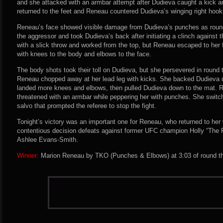
and she attacked with an armbar attempt after Dudieva caught a kick a
returned to the feet and Reneau countered Dudieva’s winging right hooks
Reneau’s face showed visible damage from Dudieva’s punches as roun
the aggressor and took Dudieva’s back after initiating a clinch against
with a slick throw and worked from the top, but Reneau escaped to her
with knees to the body and elbows to the face.
The body shots took their toll on Dudieva, but she persevered in round
Reneau chopped away at her lead leg with kicks. She backed Dudieva 
landed more knees and elbows, then pulled Dudieva down to the mat.
threatened with an armbar while peppering her with punches. She switch
salvo that prompted the referee to stop the fight.
Tonight’s victory was an important one for Reneau, who returned to her 
contentious decision defeats against former UFC champion Holly “The
Ashlee Evans-Smith.
Winner:
Marion Reneau by TKO (Punches & Elbows) at 3:03 of round thr