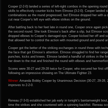
Cooper (2-2-0) landed a series of left-right combos in the opening roun
skills to effectively counter kicks from Elmose (3-2-0). Cooper landed
combinations as the round progressed, but Elmose dropped her with a 
cut near Cooper’s left eye with elbow strikes on the ground.
After battling back to her feet late in round one, Cooper once again pic
the second round. She took Elmose’s back after a slip, but Elmose sc
dropped elbows to Cooper’s damaged eye. Cooper kicked her off and s
that allowed her to control the action with mounted ground and pound a
Cooper got the better of the striking exchanges in round three with tech
the face that got Elmose’s attention. Elmose struggled to find her rang
punches, kicks and knees. Elmose landed a handful of strikes in the f
her down to the mat and finished the round with elbows and hammerfist
Scores were 30-27 and 29-28 twice for Cooper, who secured her first off
following an impressive showing on The Ultimate Fighter 23.
Winner:
Amanda Bobby Cooper by Unanimous Decision (30-27, 29-28, 29
improves to 2-2-0.
Reneau (7-3-0) established her jab early in tonight’s bantamweight bout
time the strikes and she countered with a spinning backfist. Reneau scor