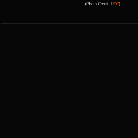
(Photo Credit:
UFC
)