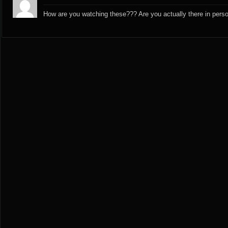
How are you watching these??? Are you actually there in pers