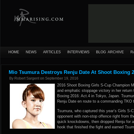
HOME
NEWS
ARTICLES
INTERVIEWS
BLOG ARCHIVE
R
Mio Tsumura Destroys Renju Date At Shoot Boxing 2
By
Robert Sargent
on
September 19, 2016
2016 Shoot Boxing Girls S-Cup Champion Mi
and emphatic stoppage victory in her return 
Boxing 2016: Act.4 in Tokyo, Japan. Tsumu
Renju Date en route to a commanding TKO t
Tsumura, who captured this year’s Girls S-Cu
opponent with non-stop offence right from t
quick knockdowns, then dropped Renju for a f
hook that finished the fight and earned Tsu