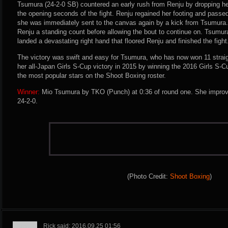
Tsumura (24-2-0 SB) countered an early rush from Renju by dropping her
the opening seconds of the fight. Renju regained her footing and passed
she was immediately sent to the canvas again by a kick from Tsumura.
Renju a standing count before allowing the bout to continue on. Tsumu
landed a devastating right hand that floored Renju and finished the fight
The victory was swift and easy for Tsumura, who has now won 11 straig
her all-Japan Girls S-Cup victory in 2015 by winning the 2016 Girls S-Cu
the most popular stars on the Shoot Boxing roster.
Winner:
Mio Tsumura by TKO (Punch) at 0:36 of round one. She improve
24-2-0.
(Photo Credit:
Shoot Boxing
)
Rick said: 2016.09.25 01:56