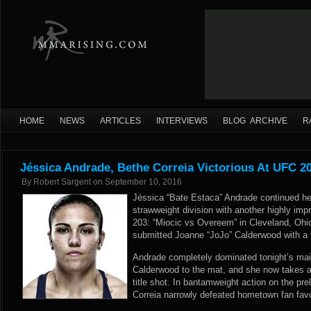
HOME
NEWS
ARTICLES
INTERVIEWS
BLOG ARCHIVE
R
Jéssica Andrade, Bethe Correia Victorious At UFC 2
By
Robert Sargent
on
September 10, 2016
Jéssica “Bate Estaca” Andrade continued her
strawweight division with another highly imp
203: “Miocic vs Overeem” in Cleveland, Ohi
submitted Joanne “JoJo” Calderwood with a fi
Andrade completely dominated tonight’s mai
Calderwood to the mat, and she now takes a
title shot. In bantamweight action on the prel
Correia narrowly defeated hometown fan favo