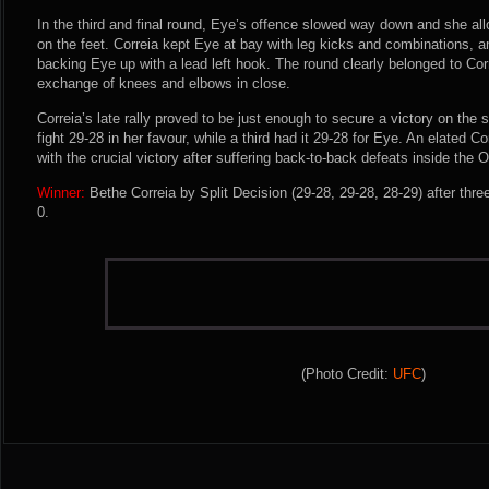
In the third and final round, Eye’s offence slowed way down and she all
on the feet. Correia kept Eye at bay with leg kicks and combinations, and
backing Eye up with a lead left hook. The round clearly belonged to Corr
exchange of knees and elbows in close.
Correia’s late rally proved to be just enough to secure a victory on th
fight 29-28 in her favour, while a third had it 29-28 for Eye. An elated C
with the crucial victory after suffering back-to-back defeats inside the 
Winner:
Bethe Correia by Split Decision (29-28, 29-28, 28-29) after thr
0.
(Photo Credit:
UFC
)