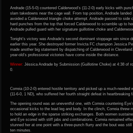
Andrade (15-5-0) countered Calderwood’s (11-2-0) early kicks with punc
slam takedowns near the cage wall. From top position, Andrade lande
avoided a Calderwood triangle choke attempt. Andrade passed to side 
hard punches from the top that forced Calderwood to scramble up to he
Andrade pulled guard with her signature guillotine choke and Calderwood
Tonight’s victory was Andrade’s second dominant stoppage win since d
earlier this year. She destroyed former Invicta FC champion Jessica P
made another big statement by dispatching of Calderwood in Cleveland. A
year-old’s professional victories have come inside the distance.
Winner:
Jéssica Andrade by Submission (Guillotine Choke) at 4:38 of r
0.
Correia (10-2-0) entered hostile territory and picked up a much-needed
(11-6-0, 1 ND), who suffered her fourth straight defeat in heartbreaking 
The opening round was an uneventful one, with Correia countering Eye’
occasional kicks to the lead leg and body. In the clinch, Correia thre
to hold an edge in the sparse striking exchanges. Both women sustained
and Eye scored with stiff jabs and combinations. Correia remained effec
stunned her at one point with a three-punch flurry and the bout was still
ten minutes.