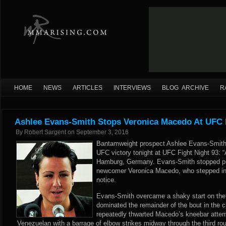
HOME
NEWS
ARTICLES
INTERVIEWS
BLOG ARCHIVE
R
Ashlee Evans-Smith Stops Veronica Macedo At UFC F
By
Robert Sargent
on
September 3, 2016
Bantamweight prospect Ashlee Evans-Smith 
UFC victory tonight at UFC Fight Night 93: “
Hamburg, Germany. Evans-Smith stopped pr
newcomer Veronica Macedo, who stepped into
notice.
Evans-Smith overcame a shaky start on the 
dominated the remainder of the bout in the 
repeatedly thwarted Macedo’s kneebar attemp
Venezuelan with a barrage of elbow strikes midway through the third ro