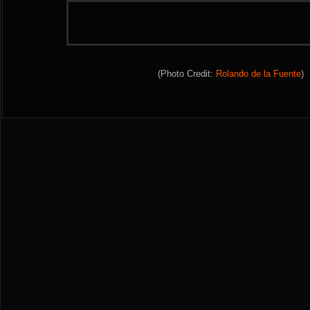
(Photo Credit:
Rolando de la Fuente
)