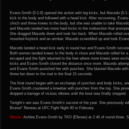
Evans-Smith (5-1-0) opened the action with leg kicks, but Macedo (5-1-1
kick to the body and followed with a head kick. After recovering, Evan
clinch and threw knees to the body, but she was unable to take Macedo
and Macedo landed two more hard kicks to the midsection that prompte
She dragged Macedo down and took her back. When Macedo rolled over
mounted keylock and an armbar. Macedo scrambled up and took Evans-S
Macedo landed a head kick early in round two and Evans-Smith secured
Both women landed knees to the body in close and Macedo rolled for a
escaped and the fight returned to the feet where more knees were ex
kicks and Evans-Smith closed the distance once more. Macedo attempt
and Evans-Smith punished her with punches. She blasted Macedo wit
threw her down to the mat in the final 15 seconds.
The final round began with an exchange of punches and body kicks, and 
Evans-Smith countered a kneebar with punches from the top. She pinn
dropped a barrage of vicious elbows until the bout was finally stopped.
Tonight’s win was Evans-Smith’s second of the year. She previously e
Bruiser” Reneau at UFC Fight Night 83 in February.
Winner:
Ashlee Evans-Smith by TKO (Elbows) at 2:46 of round three. S