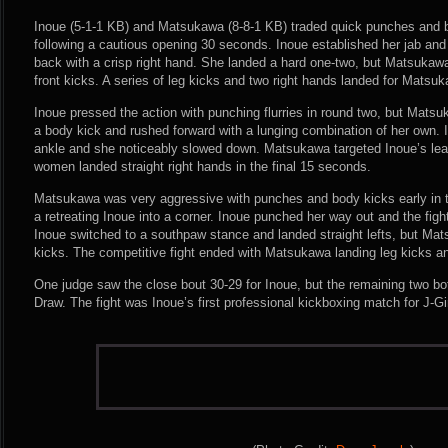
Inoue (5-1-1 KB) and Matsukawa (8-8-1 KB) traded quick punches and 
following a cautious opening 30 seconds. Inoue established her jab a
back with a crisp right hand. She landed a hard one-two, but Matsukawa
front kicks. A series of leg kicks and two right hands landed for Matsuk
Inoue pressed the action with punching flurries in round two, but Mat
a body kick and rushed forward with a lunging combination of her own. I
ankle and she noticeably slowed down. Matsukawa targeted Inoue’s lea
women landed straight right hands in the final 15 seconds.
Matsukawa was very aggressive with punches and body kicks early in t
a retreating Inoue into a corner. Inoue punched her way out and the fighte
Inoue switched to a southpaw stance and landed straight lefts, but Ma
kicks. The competitive fight ended with Matsukawa landing leg kicks an
One judge saw the close bout 30-29 for Inoue, but the remaining two bot
Draw. The fight was Inoue’s first professional kickboxing match for J-Gi