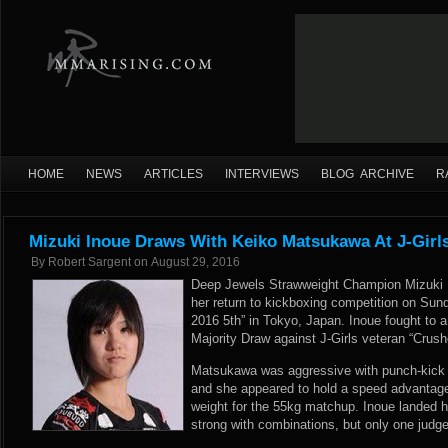
HOME
NEWS
ARTICLES
INTERVIEWS
BLOG ARCHIVE
R
Mizuki Inoue Draws With Keiko Matsukawa At J-Girls
By
Robert Sargent
on
August 29, 2016
Deep Jewels Strawweight Champion Mizuki I
her return to kickboxing competition on Sund
2016 5th” in Tokyo, Japan. Inoue fought to a
Majority Draw against J-Girls veteran “Crus
Matsukawa was aggressive with punch-kick 
and she appeared to hold a speed advantag
weight for the 55kg matchup. Inoue landed h
strong with combinations, but only one judge