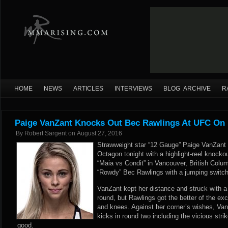
HOME
NEWS
ARTICLES
INTERVIEWS
BLOG ARCHIVE
R
Paige VanZant Knocks Out Bec Rawlings At UFC On
By
Robert Sargent
on
August 27, 2016
Strawweight star “12 Gauge” Paige VanZant 
Octagon tonight with a highlight-reel knock
“Maia vs Condit” in Vancouver, British Colu
“Rowdy” Bec Rawlings with a jumping switch 
VanZant kept her distance and struck with a 
round, but Rawlings got the better of the e
and knees. Against her corner’s wishes, Van
kicks in round two including the vicious strik
good.