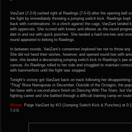
VanZant (7-2-0) rushed right at Rawlings (7-5-0) after the opening bell 
the fight by immediately throwing a jumping switch kick. Rawlings ke
back with combinations. In a clinch against the cage, VanZant landed 
with uppercuts. She scored with knees and elbows as the round progre
dart in and out with quick punches. She landed a hard one-two and more 
round appeared to belong to Rawlings.
In between rounds, VanZant’s cornermen implored her not to throw any 
She did not heed their wishes, however, and opened round two with an
later, she landed a devastating jumping switch kick to Rawlings’s jaw 
canvas. As Rawlings rolled to her side and struggled to maintain cons
with hammerfists until the fight was stopped.
Tonight’s victory got VanZant back on track following her disappointing 
“Thug” Rose Namajunas in December. Outside of the Octagon, the popul
fan base with a second-place finish on Dancing With The Stars, but Va
fighting career and she battled through a difficult training camp en route
Winner:
Paige VanZant by KO (Jumping Switch Kick & Punches) at 0:17
7-2-0.