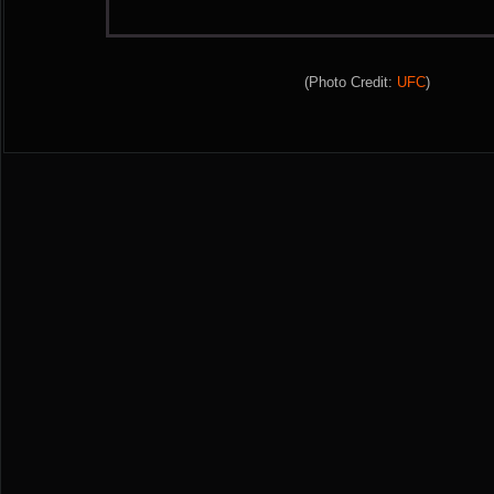
(Photo Credit:
UFC
)