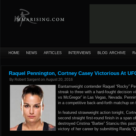
HOME
NEWS
ARTICLES
INTERVIEWS
BLOG ARCHIVE
R
Raquel Pennington, Cortney Casey Victorious At UF
By
Robert Sargent
on
August 20, 2016
Bantamweight contender Raquel “Rocky” Pen
streak to three with a hard-fought decision v
vs McGregor” in Las Vegas, Nevada. Penning
in a competitive back-and-forth matchup on t
In featured strawweight action tonight, Cort
second straight first-round finish in a span 
destroyed Cristina “Barbie” Stanciu this pas
victory of her career by submitting Randa “