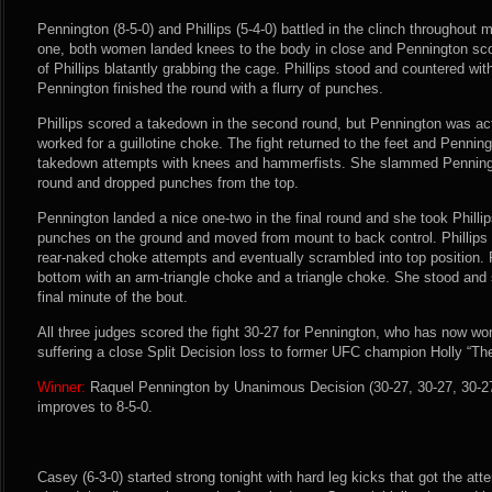
Pennington (8-5-0) and Phillips (5-4-0) battled in the clinch throughout mo
one, both women landed knees to the body in close and Pennington scor
of Phillips blatantly grabbing the cage. Phillips stood and countered with
Pennington finished the round with a flurry of punches.
Phillips scored a takedown in the second round, but Pennington was act
worked for a guillotine choke. The fight returned to the feet and Penningto
takedown attempts with knees and hammerfists. She slammed Penningto
round and dropped punches from the top.
Pennington landed a nice one-two in the final round and she took Philli
punches on the ground and moved from mount to back control. Phillips
rear-naked choke attempts and eventually scrambled into top position.
bottom with an arm-triangle choke and a triangle choke. She stood and
final minute of the bout.
All three judges scored the fight 30-27 for Pennington, who has now won 
suffering a close Split Decision loss to former UFC champion Holly “T
Winner:
Raquel Pennington by Unanimous Decision (30-27, 30-27, 30-27)
improves to 8-5-0.
Casey (6-3-0) started strong tonight with hard leg kicks that got the att