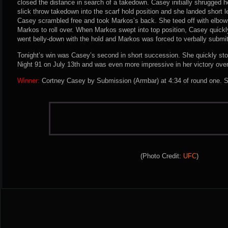
closed the distance in search of a takedown. Casey initially shrugged h
slick throw takedown into the scarf hold position and she landed short l
Casey scrambled free and took Markos’s back. She teed off with elbow
Markos to roll over. When Markos swept into top position, Casey quick
went belly-down with the hold and Markos was forced to verbally submit
Tonight’s win was Casey’s second in short succession. She quickly st
Night 91 on July 13th and was even more impressive in her victory ove
Winner:
Cortney Casey by Submission (Armbar) at 4:34 of round one. S
(Photo Credit:
UFC
)