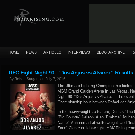
HOME
NEWS
ARTICLES
INTERVIEWS
BLOG ARCHIVE
R
UFC Fight Night 90: “Dos Anjos vs Alvarez” Results
By
Robert Sargent
on
July 7, 2016
The Ultimate Fighting Championship kicked o
MGM Grand Garden Arena in Las Vegas, Nev
Night 90: “Dos Anjos vs Alvarez.” The event
Championship bout between Rafael dos Anjo
In the heavyweight co-feature, Derrick “The
“Big Country” Nelson. Alan “Brahma” Jouba
Name” Muhammad at welterweight, and “Iris
Zone” Clarke at lightweight. MMARising.com h