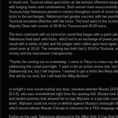
In round one, Tsumura relied upon kicks as her primary offensive wea
with lunging hooks and combinations. Both women tried unsuccessfully f
Tsumura kept Nakamura pinned in corners throughout much of round t
kicks in the exchanges. Nakamura had greater success with her punching 
Tsumura remained effective with her kicks. The bout went to the score
Majority Draw with scores of 29-28 for Tsumura and 29-29 twice.
The bout continued with an extension round that began with a quick j
Nakamura fired back with kicks, which led to an exchange of power pu
round with a series of jabs and the judges were called upon once again
round even at 10-10. The remaining two both had it 10-9 for Tsumura, w
victory and the tournament championship.
“Thanks for coming out on a weekday. I came to Tokyo to chase my dr
addressing the crowd post-fight. “I want to be an action movie star, too! 
[Nakamura] out, but I will improve. I wanted to get a finish like Rena di
She will be my rival, but I will lead the 48kg division.”
In tonight’s lone mixed martial arts bout, standout wrestler Murata (3-
(0-1-0), who was overwhelmed right from the opening bell. Murata took 
and landed punches that allowed her to trap Wijmans in a top-side cruci
down, Wijmans could not move or defend against Murata’s onslaught o
which forced referee Masato Fukuda to intervene for a TKO stoppage at
Earlier on the card, Nakamura advanced to the 48kg Girls S-Cup final 