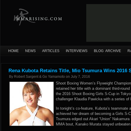
HOME
NEWS
ARTICLES
INTERVIEWS
BLOG ARCHIVE
R
Rena Kubota Retains Title, Mio Tsumura Wins 2016 
By
Robert Sargent & Go Yamamoto
on
July 7, 2016
Shoot Boxing Women’s Flyweight Champion
retained her title with a dominant third-round
the 2016 Shoot Boxing Girls S-Cup in Tokyo
challenger Klaudia Pawicka with a series of
In tonight’s co-feature, Kubota’s teammate 
achieved her dream of becoming a Girls S-
Tsumura edged out Akari “Union” Nakamura in
MMA bout, Kanako Murata stayed unbeaten 