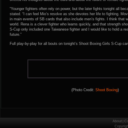
“Younger fighters often rely on power, but the later fights tonight all 
stated. “I can feel Mio’s resolve as she devotes her life to fighting. Mo
in main events of SB cards that also include men’s fights. I think that
world. Rena is a clever fighter who learns quickly, and that strength sho
S-Cup only included one Taiwanese fighter and I would like to hold a re
future.”
Full play-by-play for all bouts on tonight’s Shoot Boxing Girls S-Cup c
(Photo Credit:
Shoot Boxing
)
About
|
Co
Copyrig