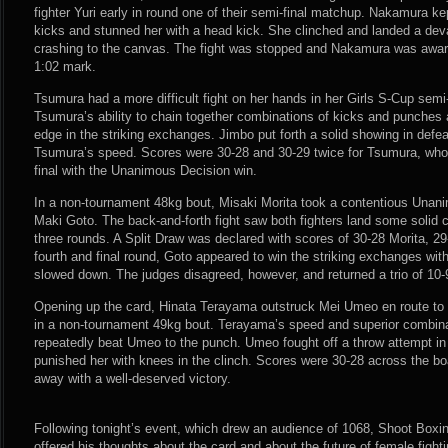
fighter Yuri early in round one of their semi-final matchup. Nakamura kep
kicks and stunned her with a head kick. She clinched and landed a deva
crashing to the canvas. The fight was stopped and Nakamura was award
1:02 mark.
Tsumura had a more difficult fight on her hands in her Girls S-Cup semi-
Tsumura’s ability to chain together combinations of kicks and punches a
edge in the striking exchanges. Jimbo put forth a solid showing in defe
Tsumura’s speed. Scores were 30-28 and 30-29 twice for Tsumura, wh
final with the Unanimous Decision win.
In a non-tournament 48kg bout, Misaki Morita took a contentious Unani
Maki Goto. The back-and-forth fight saw both fighters land some solid c
three rounds. A Split Draw was declared with scores of 30-28 Morita, 29
fourth and final round, Goto appeared to win the striking exchanges wi
slowed down. The judges disagreed, however, and returned a trio of 10-9
Opening up the card, Hinata Terayama outstruck Mei Umeo en route to
in a non-tournament 49kg bout. Terayama’s speed and superior combinat
repeatedly beat Umeo to the punch. Umeo fought off a throw attempt in
punished her with knees in the clinch. Scores were 30-28 across the b
away with a well-deserved victory.
Following tonight’s event, which drew an audience of 1068, Shoot Boxi
offered his thoughts about the card and about the future of female fighti