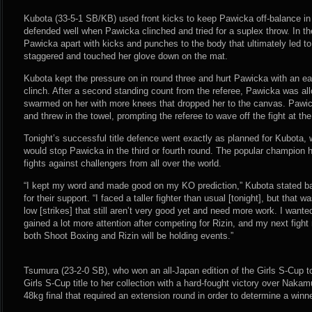
Kubota (33-5-1 SB/KB) used front kicks to keep Pawicka off-balance in
defended well when Pawicka clinched and tried for a suplex throw. In 
Pawicka apart with kicks and punches to the body that ultimately led t
staggered and touched her glove down on the mat.
Kubota kept the pressure on in round three and hurt Pawicka with an ear
clinch. After a second standing count from the referee, Pawicka was al
swarmed on her with more knees that dropped her to the canvas. Pawi
and threw in the towel, prompting the referee to wave off the fight at th
Tonight’s successful title defence went exactly as planned for Kubota,
would stop Pawicka in the third or fourth round. The popular champion h
fights against challengers from all over the world.
“I kept my word and made good on my KO prediction,” Kubota stated ba
for their support. “I faced a taller fighter than usual [tonight], but that 
low [strikes] that still aren’t very good yet and need more work. I wanted 
gained a lot more attention after competing for Rizin, and my next fig
both Shoot Boxing and Rizin will be holding events.”
Tsumura (23-2-0 SB), who won an all-Japan edition of the Girls S-Cup t
Girls S-Cup title to her collection with a hard-fought victory over Nakam
48kg final that required an extension round in order to determine a winne