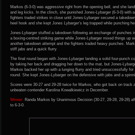
Markos (6-3-0) was aggressive right from the opening bell, and she la
and leg kicks. In the clinch, she punished Jones-Lybarger (6-3-0) with a
fighters traded strikes in close until Jones-Lybarger secured a takedow
heel hook and she kept Jones Lybarger’s leg trapped while punching her i
Jones-Lybarger stuffed a takedown following an exchange of punches i
a boxing-centred striking game while Jones-Lybarger mixed things up wi
another takedown attempt and the fighters traded heavy punches. Marko
stiff jabs and a quick flurry.
The final round began with Jones-Lybarger landing a solid four-punch 
by taking her back and dragging her down to the mat, but Jones-Lybarger
Markos backed her up with a lunging flurry and tried unsuccessfully for 
round. She kept Jones-Lybarger on the defensive with jabs and a spinni
Scores were 30-27 and 29-28 twice for Markos, who got back on track af
unbeaten contender Karolina Kowalkiewicz in December.
Winner:
Randa Markos by Unanimous Decision (30-27, 29-28, 29-28) aft
to 6-3-0.