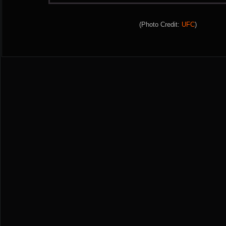
(Photo Credit:
UFC
)