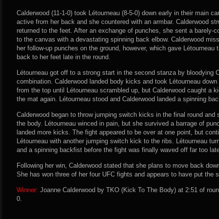
Calderwood (11-1-0) took Létourneau (8-5-0) down early in their main c
active from her back and she countered with an armbar. Calderwood struc
returned to the feet. After an exchange of punches, she sent a barely-
to the canvas with a devastating spinning back elbow. Calderwood miss
her follow-up punches on the ground, however, which gave Létourneau t
back to her feet late in the round.
Létourneau got off to a strong start in the second stanza by bloodying
combination. Calderwood landed body kicks and took Létourneau down 
from the top until Létourneau scrambled up, but Calderwood caught a k
the mat again. Létourneau stood and Calderwood landed a spinning back 
Calderwood began to throw jumping switch kicks in the final round and 
the body. Létourneau winced in pain, but she survived a barrage of pu
landed more kicks. The fight appeared to be over at one point, but con
Létourneau with another jumping switch kick to the ribs. Létourneau tur
and a spinning backfist before the fight was finally waved off far too lat
Following her win, Calderwood stated that she plans to move back down 
She has won three of her four UFC fights and appears to have put the s
Winner:
Joanne Calderwood by TKO (Kick To The Body) at 2:51 of round
0.