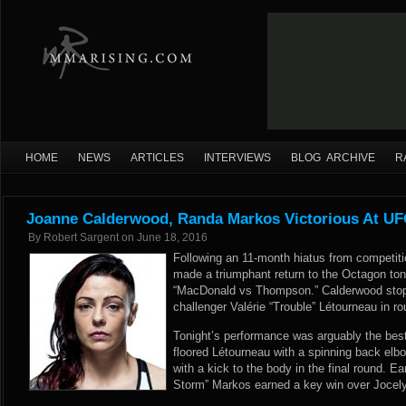
HOME
NEWS
ARTICLES
INTERVIEWS
BLOG ARCHIVE
R
Joanne Calderwood, Randa Markos Victorious At UFC
By
Robert Sargent
on
June 18, 2016
Following an 11-month hiatus from competit
made a triumphant return to the Octagon ton
“MacDonald vs Thompson.” Calderwood stopp
challenger Valérie “Trouble” Létourneau in ro
Tonight’s performance was arguably the bes
floored Létourneau with a spinning back elbo
with a kick to the body in the final round. Ea
Storm” Markos earned a key win over Jocely