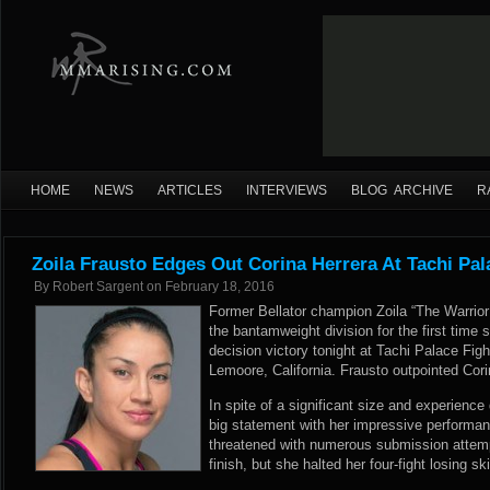
HOME
NEWS
ARTICLES
INTERVIEWS
BLOG ARCHIVE
R
Zoila Frausto Edges Out Corina Herrera At Tachi Pal
By
Robert Sargent
on
February 18, 2016
Former Bellator champion Zoila “The Warrior
the bantamweight division for the first time
decision victory tonight at Tachi Palace Figh
Lemoore, California. Frausto outpointed Corina
In spite of a significant size and experienc
big statement with her impressive performan
threatened with numerous submission attemp
finish, but she halted her four-fight losing sk