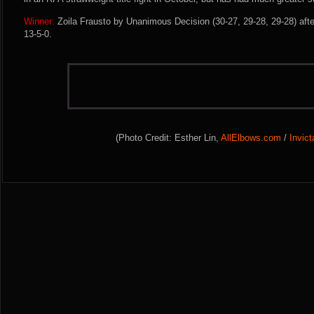
Winner:
Zoila Frausto by Unanimous Decision (30-27, 29-28, 29-28) afte
13-5-0.
(Photo Credit: Esther Lin,
AllElbows.com
/
Invic