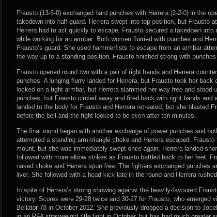
Frausto (13-5-0) exchanged hard punches with Herrera (2-2-0) in the o
takedown into half-guard. Herrera swept into top position, but Frausto a
Herrera had to act quickly to escape. Frausto secured a takedown into m
while working for an armbar. Both women flurried with punches and Her
Frausto’s guard. She used hammerfists to escape from an armbar atte
the way up to a standing position. Frausto finished strong with punche
Frausto opened round two with a pair of right hands and Herrera counter
punches. A lunging flurry landed for Herrera, but Frausto took her ba
locked on a tight armbar, but Herrera slammed her way free and stood 
punches, but Frausto circled away and fired back with right hands and 
landed to the body for Frausto and Herrera retreated, but she blasted F
before the bell and the fight looked to be even after ten minutes.
The final round began with another exchange of power punches and bo
attempted a standing arm-triangle choke and Herrera escaped. Frausto
mount, but she was immediately swept once again. Herrera landed sho
followed with more elbow strikes as Frausto battled back to her feet. Fra
naked choke and Herrera spun free. The fighters exchanged punches an
liver. She followed with a head kick late in the round and Herrera rushe
In spite of Herrera’s strong showing against the heavily-favoured Fraust
victory. Scores were 29-28 twice and 30-27 for Frausto, who emerged vict
Bellator 78 in October 2012. She previously dropped a decision to Joce
in an RFA strawweight title fight in October, but has had much greater 