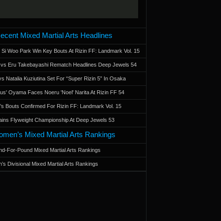
ecent Mixed Martial Arts Headlines
 Si Woo Park Win Key Bouts At Rizin FF: Landmark Vol. 15
a vs Eru Takebayashi Rematch Headlines Deep Jewels 54
s Natalia Kuziutina Set For “Super Rizin 5” In Osaka
otus' Oyama Faces Noeru 'Noel' Narita At Rizin FF 54
 Bouts Confirmed For Rizin FF: Landmark Vol. 15
ains Flyweight Championship At Deep Jewels 53
men’s Mixed Martial Arts Rankings
d-For-Pound Mixed Martial Arts Rankings
’s Divisional Mixed Martial Arts Rankings