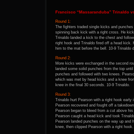
Francisco “Massaranduba” Trinaldo v
Round 1:
The fighters traded single kicks and punche
spinning back kick with a right cross. He kic
Trinaldo landed a kick to the chest and follo
right hook and Trinaldo fired off a head kic
him to the mat before the bell. 10-9 Trinaldo du
Round 2:
More kicks were exchanged in the second ro
landed some solid punches from the top until T
punches and followed with two knees. Pearson
which was met by head kicks and a knee from
knee in the final 30 seconds. 10-9 Trinaldo.
Round 3:
Trinaldo hurt Pearson with a right hook early
Pearson recovered and fought off a takedown
Pearson began to bleed from a cut above his l
Pearson caught a head kick and took Trinaldo
Pearson landed punches on the way up and he
knee, then clipped Pearson with a right hook. 