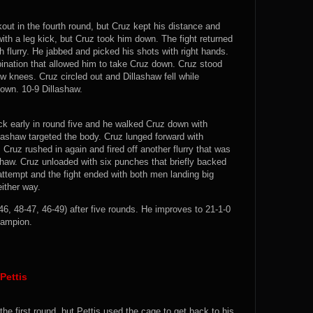
ut in the fourth round, but Cruz kept his distance and
ith a leg kick, but Cruz took him down. The fight returned
h flurry. He jabbed and picked his shots with right hands.
ination that allowed him to take Cruz down. Cruz stood
w knees. Cruz circled out and Dillashaw fell while
down. 10-9 Dillashaw.
k early in round five and he walked Cruz down with
llashaw targeted the body. Cruz lunged forward with
Cruz rushed in again and fired off another flurry that was
haw. Cruz unloaded with six punches that briefly backed
ttempt and the fight ended with both men landing big
either way.
6, 48-47, 46-49) after five rounds. He improves to 21-1-0
ampion.
Pettis
the first round, but Pettis used the cage to get back to his