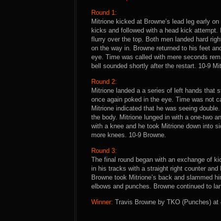
Round 1:
Mitrione kicked at Browne’s lead leg early o
kicks and followed with a head kick attempt. 
flurry over the top. Both men landed hard ri
on the way in. Browne returned to his feet an
eye. Time was called with mere seconds remai
bell sounded shortly after the restart. 10-9 Mi
Round 2:
Mitrione landed a a series of left hands tha
once again poked in the eye. Time was not cal
Mitrione indicated that he was seeing double
the body. Mitrione lunged in with a one-two a
with a knee and he took Mitrione down into s
more knees. 10-9 Browne.
Round 3:
The final round began with an exchange of ki
in his tracks with a straight right counter an
Browne took Mitrione’s back and slammed hi
elbows and punches. Browne continued to lan
Winner:
Travis Browne by TKO (Punches) at 4: