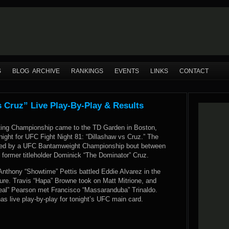
S
BLOG ARCHIVE
RANKINGS
EVENTS
LINKS
CONTACT
s Cruz” Live Play-By-Play & Results
ting Championship came to the TD Garden in Boston,
ight for UFC Fight Night 81: “Dillashaw vs Cruz.” The
ned by a UFC Bantamweight Championship bout between
 former titleholder Dominick “The Dominator” Cruz.
Anthony “Showtime” Pettis battled Eddie Alvarez in the
ture. Travis “Hapa” Browne took on Matt Mitrione, and
al” Pearson met Francisco “Massaranduba” Trinaldo.
 live play-by-play for tonight’s UFC main card.