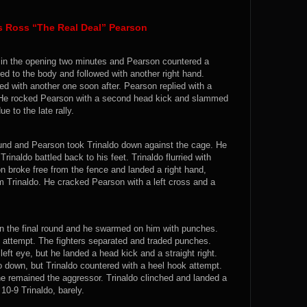
s Ross “The Real Deal” Pearson
s in the opening two minutes and Pearson countered a
ked to the body and followed with another right hand.
wed with another one soon after. Pearson replied with a
k. He rocked Pearson with a second head kick and slammed
e to the late rally.
und and Pearson took Trinaldo down against the cage. He
rinaldo battled back to his feet. Trinaldo flurried with
 broke free from the fence and landed a right hand,
 Trinaldo. He cracked Pearson with a left cross and a
 in the final round and he swarmed on him with punches.
 attempt. The fighters separated and traded punches.
eft eye, but he landed a head kick and a straight right.
 down, but Trinaldo countered with a heel hook attempt.
 remained the aggressor. Trinaldo clinched and landed a
10-9 Trinaldo, barely.