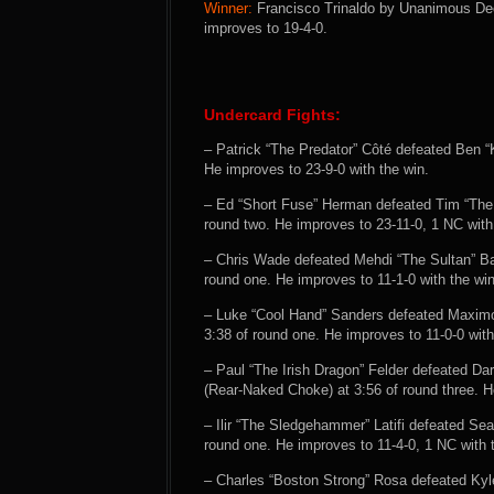
Winner:
Francisco Trinaldo by Unanimous Deci
improves to 19-4-0.
Undercard Fights:
– Patrick “The Predator” Côté defeated Ben “
He improves to 23-9-0 with the win.
– Ed “Short Fuse” Herman defeated Tim “The
round two. He improves to 23-11-0, 1 NC with
– Chris Wade defeated Mehdi “The Sultan” B
round one. He improves to 11-1-0 with the win
– Luke “Cool Hand” Sanders defeated Maxim
3:38 of round one. He improves to 11-0-0 with
– Paul “The Irish Dragon” Felder defeated Da
(Rear-Naked Choke) at 3:56 of round three. H
– Ilir “The Sledgehammer” Latifi defeated S
round one. He improves to 11-4-0, 1 NC with 
– Charles “Boston Strong” Rosa defeated Kyl