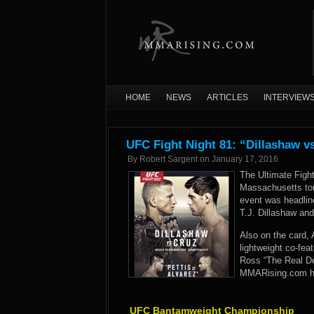
HOME
NEWS
ARTICLES
INTERVIEW
UFC Fight Night 81: “Dillashaw v
By
Robert Sargent
on
January 17, 2016
The Ultimate Figh
Massachusetts ton
event was headli
T.J. Dillashaw and
Also on the card, 
lightweight co-fea
Ross “The Real De
MMARising.com has
UFC Bantamweight Championship