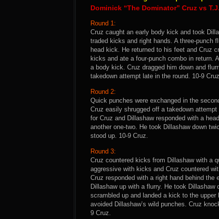
Dominick “The Dominator” Cruz vs T.J
Round 1:
Cruz caught an early body kick and took Dill
traded kicks and right hands. A three-punch fl
head kick. He returned to his feet and Cruz 
kicks and ate a four-punch combo in return. A
a body kick. Cruz dragged him down and flurr
takedown attempt late in the round. 10-9 Cruz
Round 2:
Quick punches were exchanged in the second 
Cruz easily shrugged off a takedown attempt
for Cruz and Dillashaw responded with a hea
another one-two. He took Dillashaw down twic
stood up. 10-9 Cruz.
Round 3:
Cruz countered kicks from Dillashaw with a q
aggressive with kicks and Cruz countered wit
Cruz responded with a right hand behind th
Dillashaw up with a flurry. He took Dillashaw
scrambled up and landed a kick to the upper b
avoided Dillashaw’s wild punches. Cruz knocke
9 Cruz.