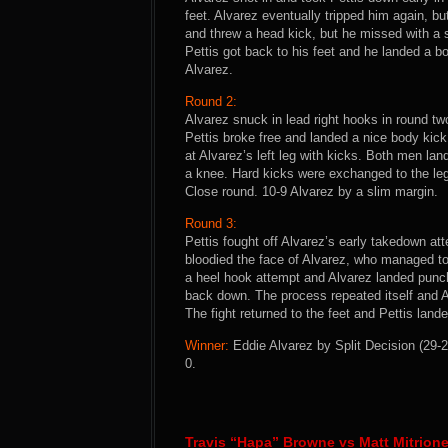
feet. Alvarez eventually tripped him again, bu
and threw a head kick, but he missed with a 
Pettis got back to his feet and he landed a b
Alvarez.
Round 2:
Alvarez snuck in lead right hooks in round t
Pettis broke free and landed a nice body kic
at Alvarez’s left leg with kicks. Both men lan
a knee. Hard kicks were exchanged to the legs
Close round. 10-9 Alvarez by a slim margin.
Round 3:
Pettis fought off Alvarez’s early takedown at
bloodied the face of Alvarez, who managed to
a heel hook attempt and Alvarez landed punch
back down. The process repeated itself and A
The fight returned to the feet and Pettis land
Winner:
Eddie Alvarez by Split Decision (29-2
0.
Travis “Hapa” Browne vs Matt Mitrion