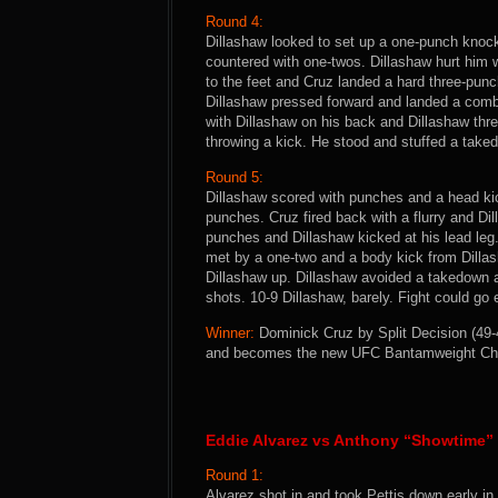
Round 4:
Dillashaw looked to set up a one-punch knocko
countered with one-twos. Dillashaw hurt him w
to the feet and Cruz landed a hard three-punc
Dillashaw pressed forward and landed a comb
with Dillashaw on his back and Dillashaw thre
throwing a kick. He stood and stuffed a take
Round 5:
Dillashaw scored with punches and a head kic
punches. Cruz fired back with a flurry and Di
punches and Dillashaw kicked at his lead leg. 
met by a one-two and a body kick from Dillas
Dillashaw up. Dillashaw avoided a takedown a
shots. 10-9 Dillashaw, barely. Fight could go 
Winner:
Dominick Cruz by Split Decision (49-4
and becomes the new UFC Bantamweight Ch
Eddie Alvarez vs Anthony “Showtime” 
Round 1:
Alvarez shot in and took Pettis down early in 