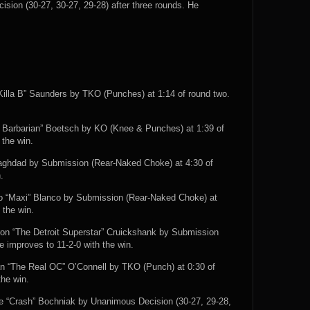
sion (30-27, 30-27, 29-28) after three rounds. He
Killa B” Saunders by TKO (Punches) at 1:14 of round two.
 Barbarian” Boetsch by KO (Knee & Punches) at 1:39 of
 the win.
aghdad by Submission (Rear-Naked Choke) at 4:30 of
.
o “Maxi” Blanco by Submission (Rear-Naked Choke) at
 the win.
ron “The Detroit Superstar” Cruickshank by Submission
e improves to 11-2-0 with the win.
ean “The Real OC” O’Connell by TKO (Punch) at 0:30 of
the win.
e “Crash” Bochniak by Unanimous Decision (30-27, 29-28,