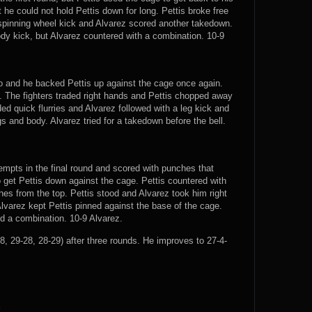
t he could not hold Pettis down for long. Pettis broke free
spinning wheel kick and Alvarez scored another takedown.
ody kick, but Alvarez countered with a combination. 10-9
wo and he backed Pettis up against the cage once again.
k. The fighters traded right hands and Pettis chopped away
ded quick flurries and Alvarez followed with a leg kick and
 and body. Alvarez tried for a takedown before the bell.
tempts in the final round and scored with punches that
 get Pettis down against the cage. Pettis countered with
es from the top. Pettis stood and Alvarez took him right
lvarez kept Pettis pinned against the base of the cage.
ed a combination. 10-9 Alvarez.
8, 29-28, 28-29) after three rounds. He improves to 27-4-
e