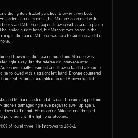
n and the fighters traded punches. Browne threw body
He landed a knee in close, but Mitrione countered with a
ght hooks and Mitrione dropped Browne with a counterpunch
d he landed a right hand, but Mitrione was poked in the
ning in the round. Mitrione was able to continue and the
trione.
t stunned Browne in the second round and Mitrione was
led right away, but the referee did intervene after
. Action eventually resumed and Browne landed a knee to
nd he followed with a straight left hand. Browne countered
ide control. Mitrione scrambled up and Browne landed
cks and Mitrione landed a left cross. Browne stopped him
d Mitrione’s damaged right eye began to swell up again.
m down to the mat. He mounted Mitrione and dropped
d punches until the fight was stopped.
09 of round three. He improves to 18-3-1.