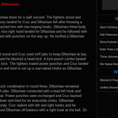
. Dillashaw
ashaw down for a split second. The fighters stood and
R
urry landed for Cruz and Dillashaw fell after throwing a
cracked him with two looping hooks. Dillashaw threw body
Saori Oshima,
 nice right hand landed for Dillashaw and he followed with
Saki Kitamur
ied with punches on the way up. He stuffed a Dillashaw
.
Rena Kubota v
Keito 'Kate L
round and Cruz used stiff jabs to keep Dillashaw at bay.
Three Women’s
 and he blocked a head kick. A kick-punch combo landed
d kick. The fighters traded power punches and Cruz landed
Rin Nakai Ret
e and tried to set up a rear-naked choke as Dillashaw
Wo
Women’s Poun
uick combination in round three. Dillashaw remained
Unified Women
h jabs. Dillashaw connected with a lead left hook and
e ear. Power punches were exchanged and Cruz backed
 down and tried for an anaconda choke. Dillashaw
ody. Cruz replied with left and right hooks and he
d Dillashaw off-balance with a right hook at the bell. 10-