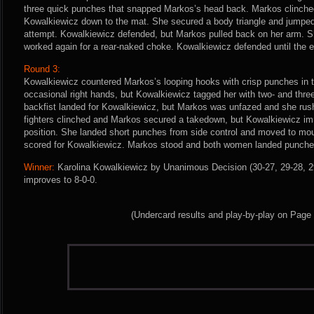
three quick punches that snapped Markos’s head back. Markos clinched
Kowalkiewicz down to the mat. She secured a body triangle and jumped
attempt. Kowalkiewicz defended, but Markos pulled back on her arm. S
worked again for a rear-naked choke. Kowalkiewicz defended until the e
Round 3:
Kowalkiewicz countered Markos’s looping hooks with crisp punches in t
occasional right hands, but Kowalkiewicz tagged her with two- and thr
backfist landed for Kowalkiewicz, but Markos was unfazed and she rush
fighters clinched and Markos secured a takedown, but Kowalkiewicz im
position. She landed short punches from side control and moved to mo
scored for Kowalkiewicz. Markos stood and both women landed punche
Winner:
Karolina Kowalkiewicz by Unanimous Decision (30-27, 29-28, 29
improves to 8-0-0.
(Undercard results and play-by-play on Page