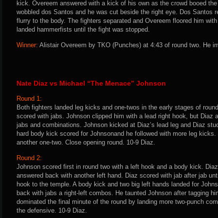
kick. Overeem answered with a kick of his own as the crowd booed the l
wobbled dos Santos and he was cut beside the right eye. Dos Santos r
flurry to the body. The fighters separated and Overeem floored him with
landed hammerfists until the fight was stopped.
Winner:
Alistair Overeem by TKO (Punches) at 4:43 of round two. He im
Nate Diaz vs Michael “The Menace” Johnson
Round 1:
Both fighters landed leg kicks and one-twos in the early stages of roun
scored with jabs. Johnson clipped him with a lead right hook, but Diaz
jabs and combinations. Johnson kicked at Diaz’s lead leg and Diaz stuc
hard body kick scored for Johnsonand he followed with more leg kicks. 
another one-two. Close opening round. 10-9 Diaz.
Round 2:
Johnson scored first in round two with a left hook and a body kick. Di
answered back with another left hand. Diaz scored with jab after jab unt
hook to the temple. A body kick and two big left hands landed for Joh
back with jabs a right-left combos. He taunted Johnson after tagging hi
dominated the final minute of the round by landing more two-punch com
the defensive. 10-9 Diaz.