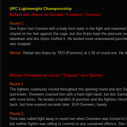
UFC Lightweight Championship
Rafael dos Anjos vs Donald “Cowboy” Cerrone
Round 1:
Dos Anjos hurt Cerrone with a body kick early in the fight and swarme
stayed on his feet against the cage, but dos Anjos kept the pressure on.
takedown and dos Anjos stuffed it. He landed more unanswered punches
was stopped.
Winner:
Rafael dos Anjos by TKO (Punches) at 1:06 of round one. He i
Alistair Overeem vs Junior “Cigano” dos Santos
Round 1:
The fighters cautiously circled throughout the opening round and dos S
and knees. Overeem cracked him with a hard right hand, but dos Santo
with more kicks. He landed a handful of punches and the fighters clin
back, but time expired seconds later. 10-9 Overeem, barely.
Round 2:
Time was called fight away in round two when Overeem was kicked in th
but neither fighter was willing to commit to any sustained offence. Dos