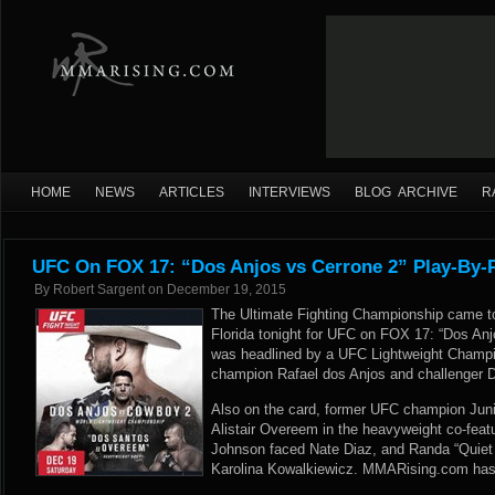
HOME
NEWS
ARTICLES
INTERVIEWS
BLOG ARCHIVE
R
UFC On FOX 17: “Dos Anjos vs Cerrone 2” Play-By-P
By
Robert Sargent
on
December 19, 2015
The Ultimate Fighting Championship came t
Florida tonight for UFC on FOX 17: “Dos Anj
was headlined by a UFC Lightweight Champ
champion Rafael dos Anjos and challenger 
Also on the card, former UFC champion Juni
Alistair Overeem in the heavyweight co-fea
Johnson faced Nate Diaz, and Randa “Quiet
Karolina Kowalkiewicz. MMARising.com has li