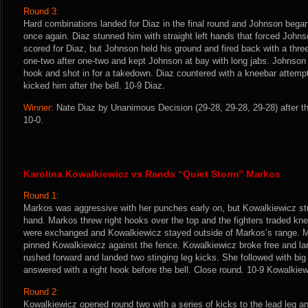
Round 3:
Hard combinations landed for Diaz in the final round and Johnson began 
once again. Diaz stunned him with straight left hands that forced Johnso
scored for Diaz, but Johnson held his ground and fired back with a th
one-two after one-two and kept Johnson at bay with long jabs. Johnson
hook and shot in for a takedown. Diaz countered with a kneebar attemp
kicked him after the bell. 10-9 Diaz.
Winner:
Nate Diaz by Unanimous Decision (29-28, 29-28, 29-28) after t
10-0.
Karolina Kowalkiewicz vs Randa “Quiet Storm” Markos
Round 1:
Markos was aggressive with her punches early on, but Kowalkiewicz stu
hand. Markos threw right hooks over the top and the fighters traded kn
were exchanged and Kowalkiewicz stayed outside of Markos’s range. M
pinned Kowalkiewicz against the fence. Kowalkiewicz broke free and l
rushed forward and landed two stinging leg kicks. She followed with b
answered with a right hook before the bell. Close round. 10-9 Kowalkiew
Round 2:
Kowalkiewicz opened round two with a series of kicks to the lead leg 