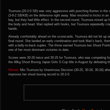
Tsumura (20-2-0 SB) was very aggressive with punching flurries in the
(3-8-2 SB/KB) on the defensive right away. Mari resorted to kicks in a
bay, but they had little effect. In the second round, Tsumura mixed up h
the body and head. Mari replied with hooks, but Tsumura repeatedly crac
hands.
Already comfortably ahead on the scorecards, Tsumura did not let up on
final round. She landed an early combination and took Mari’s back, th
with a belly-to-back suplex. The throw earned Tsumura two Shoot Poin
one of her most dominant victories to date.
Scores were 30-26 twice and 30-25 for Tsumura, who was competing for 
the 48kg Shoot Boxing Japan Girls S-Cup title in August by defeating t
Winner:
Mio Tsumura by Unanimous Decision (30-25, 30-26, 30-26) afte
improves her shoot boxing record to 20-2-0.