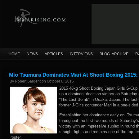
HOME
NEWS
ARTICLES
INTERVIEWS
BLOG ARCHIVE
R
Mio Tsumura Dominates Mari At Shoot Boxing 2015:
By
Robert Sargent
on
October 6, 2015
2015 48kg Shoot Boxing Japan Girls S-Cup
up a dominant decision victory on Saturday 
“The Last Bomb” in Osaka, Japan. The fast-r
former J-Girls contender Mari in a one-side
Establishing her dominance early on, Tsumu
throughout the first two rounds of Saturday’
victory with an impressive suplex in round
straight fights and remains one of the top f
roster.