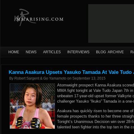
HOME
NEWS
ARTICLES
INTERVIEWS
BLOG ARCHIVE
R
Kanna Asakura Upsets Yasuko Tamada At Vale Tudo 
By
Robert Sargent & Go Yamamoto
on
September 13, 2015
Atomweight prospect Kanna Asakura scored a 
MMA fight tonight at Vale Tudo Japan 7th i
unbeaten 17-year-old upset former Valkyrie 
challenger Yasuko “Ikuko” Tamada in a one-
Asakura has quickly risen to become one of
female prospects thanks to her three straig
Tonight’s Unanimous Decision win over 28-f
talented teen fighter into the top ten in the 