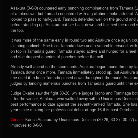
Asakura (3-0-0) countered early punching combinations from Tamada (15
of a takedown, but Tamada countered with a guillotine choke attempt. 
looked to pass to half-guard. Tamada defended well on the ground and w
before standing up. Asakura put her back down and finished the round 
the top.
It was more of the same early in round two and Asakura once again c
initiating a clinch. She took Tamada down and a scramble ensued, with
on top in Tamada’s guard. Tamada stayed active and hunted for a heel
and she dropped a series of punches before the bell.
Already well ahead on the scorecards, Asakura began round three by l
Tamada down once more. Tamada immediately stood up, but Asakura s
she used it to keep Tamada pinned down throughout the round. Asakura 
judges by landing numerous punches from Tamada’s guard until time ex
Judge Okabe saw the fight 30-26, while judges Isono and Tominaga both 
it for the winner, Asakura, who walked away with a Unanimous Decision 
best performance to date against the seventh-ranked Tamada. She has 
year since making her professional debut at age 16 this past October.
Winner:
Kanna Asakura by Unanimous Decision (30-26, 30-27, 30-27) af
improves to 3-0-0.