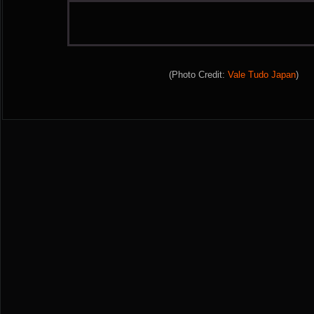
(Photo Credit:
Vale Tudo Japan
)