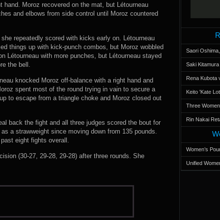
ht hand. Moroz recovered on the mat, but Létourneau
ches and elbows from side control until Moroz countered
R
she repeatedly scored with kicks early on. Létourneau
ixed things up with kick-punch combos, but Moroz wobbled
Saori Oshima,
 on Létourneau with more punches, but Létourneau stayed
re the bell.
Saki Kitamur
Rena Kubota v
urneau knocked Moroz off-balance with a right hand and
oroz spent most of the round trying in vain to secure a
Keito 'Kate L
up to escape from a triangle choke and Moroz closed out
Three Women’s
Rin Nakai Ret
al back the fight and all three judges scored the bout for
s as a strawweight since moving down from 135 pounds.
Wo
ast eight fights overall.
Women’s Poun
sion (30-27, 29-28, 29-28) after three rounds. She
Unified Women