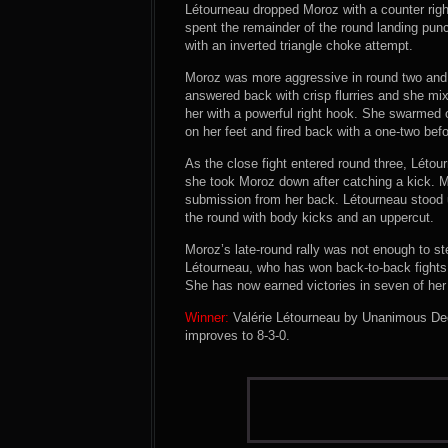
Létourneau dropped Moroz with a counter rig
spent the remainder of the round landing pun
with an inverted triangle choke attempt.
Moroz was more aggressive in round two and 
answered back with crisp flurries and she m
her with a powerful right hook. She swarmed
on her feet and fired back with a one-two befo
As the close fight entered round three, Léto
she took Moroz down after catching a kick. M
submission from her back. Létourneau stood 
the round with body kicks and an uppercut.
Moroz’s late-round rally was not enough to ste
Létourneau, who has won back-to-back fight
She has now earned victories in seven of her p
Winner:
Valérie Létourneau by Unanimous Deci
improves to 8-3-0.