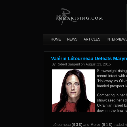
HOME
NEWS
ARTICLES
INTERVIEW
Valérie Létourneau Defeats Maryn
By
Robert Sargent
on
August 23, 2015
Strawweight rising
record intact with
“Holloway vs Oliv
handed prospect M
Competing in her h
showcased her stri
Ukrainian rallied 
down in the final
Létourneau (8-3-0) and Moroz (6-1-0) traded 