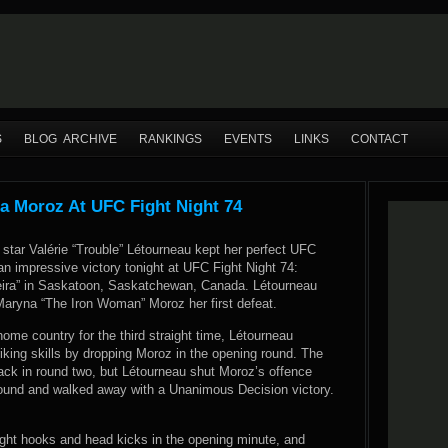
S
BLOG ARCHIVE
RANKINGS
EVENTS
LINKS
CONTACT
a Moroz At UFC Fight Night 74
 star Valérie “Trouble” Létourneau kept her perfect UFC
 an impressive victory tonight at UFC Fight Night 74:
eira” in Saskatoon, Saskatchewan, Canada. Létourneau
aryna “The Iron Woman” Moroz her first defeat.
ome country for the third straight time, Létourneau
king skills by dropping Moroz in the opening round. The
back in round two, but Létourneau shut Moroz’s offence
 round and walked away with a Unanimous Decision victory.
right hooks and head kicks in the opening minute, and