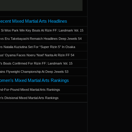
ecent Mixed Martial Arts Headlines
 Si Woo Park Win Key Bouts At Rizin FF: Landmark Vol. 15
a vs Eru Takebayashi Rematch Headlines Deep Jewels 54
s Natalia Kuziutina Set For “Super Rizin 5” In Osaka
otus' Oyama Faces Noeru 'Noel' Narita At Rizin FF 54
 Bouts Confirmed For Rizin FF: Landmark Vol. 15
ains Flyweight Championship At Deep Jewels 53
men’s Mixed Martial Arts Rankings
d-For-Pound Mixed Martial Arts Rankings
’s Divisional Mixed Martial Arts Rankings