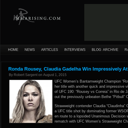
HOME
NEWS
ARTICLES
INTERVIEWS
BLOG ARCHIVE
R
Ronda Rousey, Claudia Gadelha Win Impressively A
By
Robert Sargent
on
August 1, 2015
UFC Women’s Bantamweight Champion “Row
her title with another quick and impressive v
of UFC 190: “Rousey vs Correia” in Rio de J
out the previously unbeaten Bethe “Pitbull” C
Strawweight contender Claudia “Claudinha” 
a UFC title shot by dominating former WSOF
en route to a lopsided Unanimous Decision 
rematch with UFC Women’s Strawweight Ch