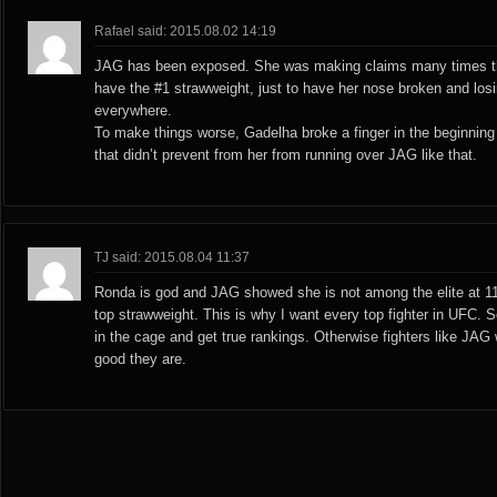
Rafael said: 2015.08.02 14:19
JAG has been exposed. She was making claims many times th
have the #1 strawweight, just to have her nose broken and losi
everywhere.
To make things worse, Gadelha broke a finger in the beginning o
that didn’t prevent from her from running over JAG like that.
TJ said: 2015.08.04 11:37
Ronda is god and JAG showed she is not among the elite at 1
top strawweight. This is why I want every top fighter in UFC. S
in the cage and get true rankings. Otherwise fighters like JAG w
good they are.