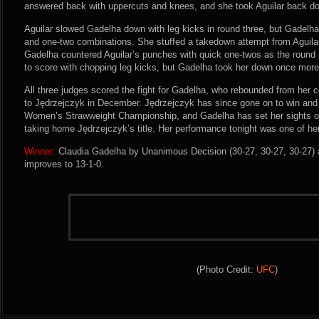
answered back with uppercuts and knees, and she took Aguilar back dow
Aguilar slowed Gadelha down with leg kicks in round three, but Gadelha
and one-two combinations. She stuffed a takedown attempt from Aguilar
Gadelha countered Aguilar’s punches with quick one-twos as the round 
to score with chopping leg kicks, but Gadelha took her down once more t
All three judges scored the fight for Gadelha, who rebounded from her c
to Jędrzejczyk in December. Jędrzejczyk has since gone on to win and
Women’s Strawweight Championship, and Gadelha has set her sights o
taking home Jędrzejczyk’s title. Her performance tonight was one of her
Winner:
Claudia Gadelha by Unanimous Decision (30-27, 30-27, 30-27) a
improves to 13-1-0.
(Photo Credit:
UFC
)