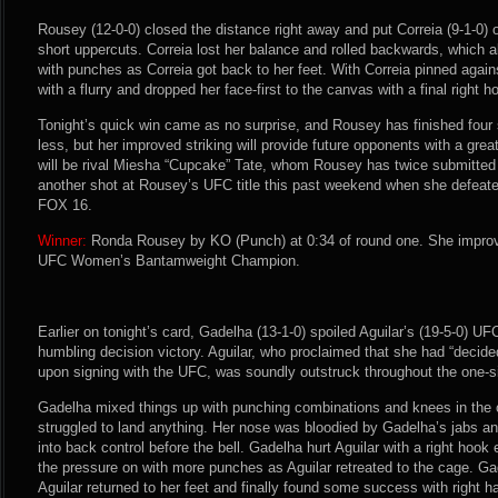
Rousey (12-0-0) closed the distance right away and put Correia (9-1-0) o
short uppercuts. Correia lost her balance and rolled backwards, which
with punches as Correia got back to her feet. With Correia pinned agai
with a flurry and dropped her face-first to the canvas with a final right ho
Tonight’s quick win came as no surprise, and Rousey has finished four s
less, but her improved striking will provide future opponents with a gre
will be rival Miesha “Cupcake” Tate, whom Rousey has twice submitted 
another shot at Rousey’s UFC title this past weekend when she defeat
FOX 16.
Winner:
Ronda Rousey by KO (Punch) at 0:34 of round one. She improv
UFC Women’s Bantamweight Champion.
Earlier on tonight’s card, Gadelha (13-1-0) spoiled Aguilar’s (19-5-0) U
humbling decision victory. Aguilar, who proclaimed that she had “dec
upon signing with the UFC, was soundly outstruck throughout the one-sid
Gadelha mixed things up with punching combinations and knees in the 
struggled to land anything. Her nose was bloodied by Gadelha’s jabs
into back control before the bell. Gadelha hurt Aguilar with a right hook
the pressure on with more punches as Aguilar retreated to the cage. Ga
Aguilar returned to her feet and finally found some success with right 