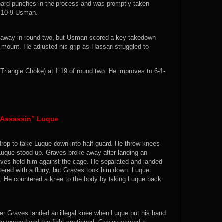
hard punches in the process and was promptly taken
. 10-9 Usman.
 away in round two, but Usman scored a key takedown
m mount. He adjusted his grip as Hassan struggled to
angle Choke) at 1:19 of round two. He improves to 6-1-
t Assassin” Luque
 drop to take Luque down into half-guard. He threw knees
 Luque stood up. Graves broke away after landing an
aves held him against the cage. He separated and landed
tered with a flurry, but Graves took him down. Luque
. He countered a knee to the body by taking Luque back
ter Graves landed an illegal knee when Luque put his hand
ere warned and the fight continued. Graves scored a