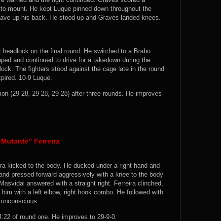
 to mount. He kept Luque pinned down throughout the
gave up his back. He stood up and Graves landed knees.
 headlock on the final round. He switched to a Brabo
ed and continued to drive for a takedown during the
ck. The fighters stood against the cage late in the round
pired. 10-9 Luque.
 (29-28, 29-28, 29-28) after three rounds. He improves
Mutante” Ferreira
ra kicked to the body. He ducked under a right hand and
nd pressed forward aggressively with a knee to the body
asvidal answered with a straight right. Ferreira clinched,
him with a left elbow, right hook combo. He followed with
a unconscious.
22 of round one. He improves to 29-9-0.