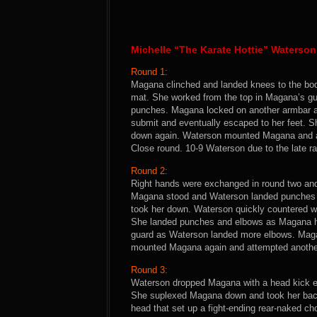
Michelle “The Karate Hottie” Waterso
Round 1:
Magana clinched and landed knees to the bod
mat. She worked from the top in Magana’s gua
punches. Magana locked on another armbar an
submit and eventually escaped to her feet.
down again. Waterson mounted Magana and at
Close round. 10-9 Waterson due to the late ral
Round 2:
Right hands were exchanged in round two an
Magana stood and Waterson landed punches 
took her down. Waterson quickly countered w
She landed punches and elbows as Magana he
guard as Waterson landed more elbows. Magan
mounted Magana again and attempted another 
Round 3:
Waterson dropped Magana with a head kick ear
She suplexed Magana down and took her back
head that set up a fight-ending rear-naked c