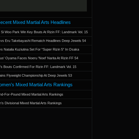
ecent Mixed Martial Arts Headlines
 Si Woo Park Win Key Bouts At Rizin FF: Landmark Vol. 15
a vs Eru Takebayashi Rematch Headlines Deep Jewels 54
s Natalia Kuziutina Set For “Super Rizin 5” In Osaka
otus' Oyama Faces Noeru 'Noel' Narita At Rizin FF 54
 Bouts Confirmed For Rizin FF: Landmark Vol. 15
ains Flyweight Championship At Deep Jewels 53
men’s Mixed Martial Arts Rankings
d-For-Pound Mixed Martial Arts Rankings
’s Divisional Mixed Martial Arts Rankings