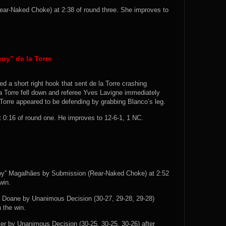
ar-Naked Choke) at 2:38 of round three. She improves to
uy” de la Torre
ed a short right hook that sent de la Torre crashing
a Torre fell down and referee Yves Lavigne immediately
 Torre appeared to be defending by grabbing Blanco’s leg.
:16 of round one. He improves to 12-6-1, 1 NC.
oy” Magalhães by Submission (Rear-Naked Choke) at 2:52
win.
l Doane by Unanimous Decision (30-27, 29-28, 29-28)
 the win.
er by Unanimous Decision (30-25, 30-25, 30-26) after