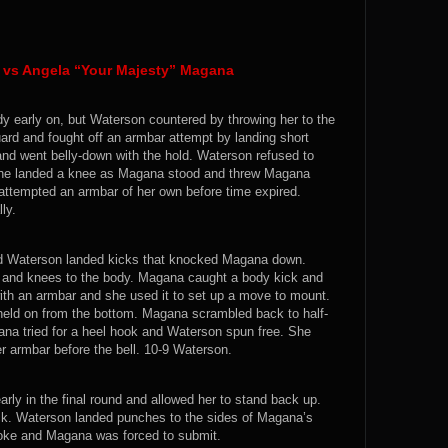
n vs Angela “Your Majesty” Magana
y early on, but Waterson countered by throwing her to the
rd and fought off an armbar attempt by landing short
d went belly-down with the hold. Waterson refused to
 She landed a knee as Magana stood and threw Magana
tempted an armbar of her own before time expired.
ly.
d Waterson landed kicks that knocked Magana down.
and knees to the body. Magana caught a body kick and
ith an armbar and she used it to set up a move to mount.
ld on from the bottom. Magana scrambled back to half-
a tried for a heel hook and Waterson spun free. She
armbar before the bell. 10-9 Waterson.
ly in the final round and allowed her to stand back up.
. Waterson landed punches to the sides of Magana’s
hoke and Magana was forced to submit.