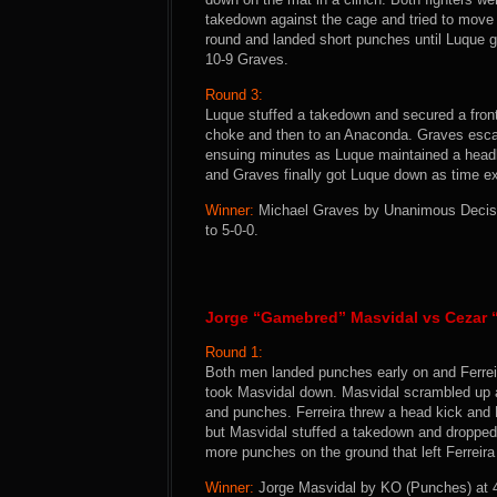
takedown against the cage and tried to move
round and landed short punches until Luque 
10-9 Graves.
Round 3:
Luque stuffed a takedown and secured a front
choke and then to an Anaconda. Graves escap
ensuing minutes as Luque maintained a headlo
and Graves finally got Luque down as time ex
Winner:
Michael Graves by Unanimous Decision
to 5-0-0.
Jorge “Gamebred” Masvidal vs Cezar “
Round 1:
Both men landed punches early on and Ferrei
took Masvidal down. Masvidal scrambled up a
and punches. Ferreira threw a head kick and M
but Masvidal stuffed a takedown and dropped 
more punches on the ground that left Ferreir
Winner:
Jorge Masvidal by KO (Punches) at 4: