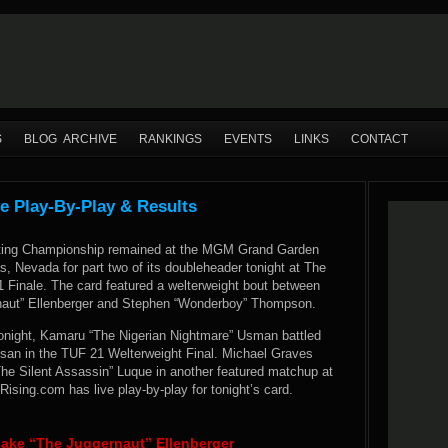
S
BLOG ARCHIVE
RANKINGS
EVENTS
LINKS
CONTACT
ve Play-By-Play & Results
hting Championship remained at the MGM Grand Garden
, Nevada for part two of its doubleheader tonight at The
1 Finale. The card featured a welterweight bout between
naut” Ellenberger and Stephen “Wonderboy” Thompson.
tonight, Kamaru “The Nigerian Nightmare” Usman battled
san in the TUF 21 Welterweight Final. Michael Graves
The Silent Assassin” Luque in another featured matchup at
sing.com has live play-by-play for tonight’s card.
ke “The Juggernaut” Ellenberger