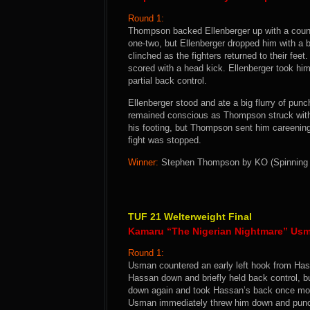
Round 1:
Thompson backed Ellenberger up with a counte
one-two, but Ellenberger dropped him with a 
clinched as the fighters returned to their f
scored with a head kick. Ellenberger took h
partial back control.
Ellenberger stood and ate a big flurry of punc
remained conscious as Thompson struck with
his footing, but Thompson sent him careening
fight was stopped.
Winner:
Stephen Thompson by KO (Spinning Ho
TUF 21 Welterweight Final
Kamaru “The Nigerian Nightmare” Usm
Round 1:
Usman countered an early left hook from Has
Hassan down and briefly held back control, 
down again and took Hassan’s back once more
Usman immediately threw him down and punch