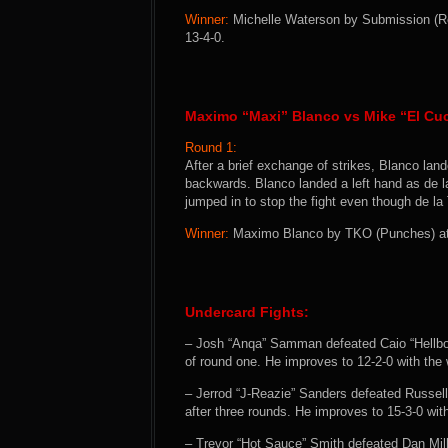
Winner:
Michelle Waterson by Submission (Re
13-4-0.
Maximo “Maxi” Blanco vs Mike “El Cuc
Round 1:
After a brief exchange of strikes, Blanco land
backwards. Blanco landed a left hand as de l
jumped in to stop the fight even though de la
Winner:
Maximo Blanco by TKO (Punches) at 0
Undercard Fights:
– Josh “Anqa” Samman defeated Caio “Hellb
of round one. He improves to 12-2-0 with the 
– Jerrod “J-Reazie” Sanders defeated Russel
after three rounds. He improves to 15-3-0 with
– Trevor “Hot Sauce” Smith defeated Dan Mill