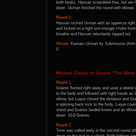
both hooks. Hassan scrambled free, but ate 
down. Usman finished the round with elbows
Round 2:
Hassan rocked Usman with an uppercut right
and locked on a tight arm-triangle choke fro
breathe and Hassan reluctantly tapped out.
Winner:
Kamaru Usman by Submission (Arm-Tri
0.
Michael Graves vs Vicente “The Silen
Round 1:
Graves flurried right away and used a lateral
to the body and followed with right hands as
elbow, but Luque closed the distance and Gr
a spinning back kick to the body. Luque coun
stood and Graves landed knees and an elbow
down. 10-9 Graves.
Round 2:
Time was called early in the second round af
down on the mat in a clinch. Both fighters w