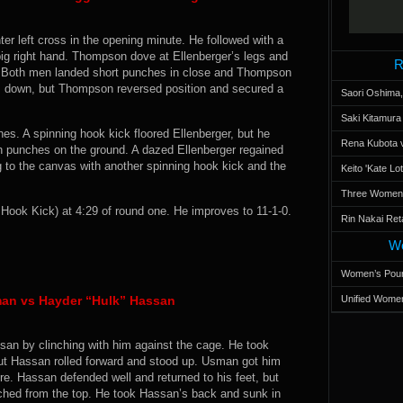
r left cross in the opening minute. He followed with a
big right hand. Thompson dove at Ellenberger’s legs and
R
eet. Both men landed short punches in close and Thompson
im down, but Thompson reversed position and secured a
Saori Oshima,
Saki Kitamur
hes. A spinning hook kick floored Ellenberger, but he
Rena Kubota v
 punches on the ground. A dazed Ellenberger regained
 to the canvas with another spinning hook kick and the
Keito 'Kate L
Three Women’s
ok Kick) at 4:29 of round one. He improves to 11-1-0.
Rin Nakai Ret
Wo
Women’s Poun
an vs Hayder “Hulk” Hassan
Unified Women
san by clinching with him against the cage. He took
but Hassan rolled forward and stood up. Usman got him
. Hassan defended well and returned to his feet, but
ed from the top. He took Hassan’s back and sunk in