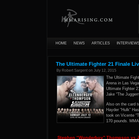
HOME
NEWS
ARTICLES
INTERVIEW
The Ultimate Fighter 21 Finale Li
By
Robert Sargent
on
July 12, 2015
The Ultimate Fig
Arena in Las Vegas
Ultimate Fighter 2
Jake “The Jugger
Also on the card 
Hayder “Hulk” Has
took on Vicente “
170 pounds. MMARi
Stephen “Wonderboy” Thompson vs Ja