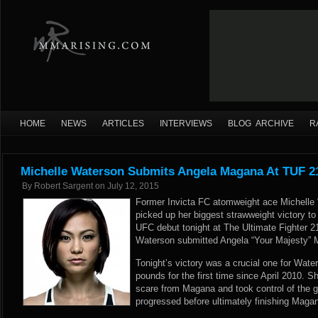
HOME
NEWS
ARTICLES
INTERVIEWS
BLOG ARCHIVE
R
Michelle Waterson Submits Angela Magana At TUF 21
By
Robert Sargent
on
July 12, 2015
Former Invicta FC atomweight ace Michelle 
picked up her biggest strawweight victory to
UFC debut tonight at The Ultimate Fighter 2
Waterson submitted Angela “Your Majesty” M
Tonight’s victory was a crucial one for Wat
pounds for the first time since April 2010. 
scare from Magana and took control of the gr
progressed before ultimately finishing Maga