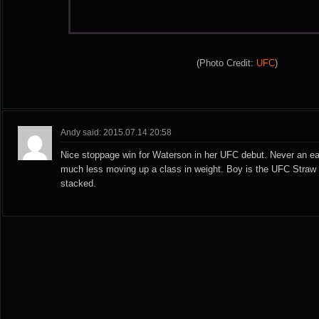
(Photo Credit:
UFC
)
Andy said: 2015.07.14 20:58
Nice stoppage win for Waterson in her UFC debut. Never an eas
much less moving up a class in weight. Boy is the UFC Straw 
stacked.