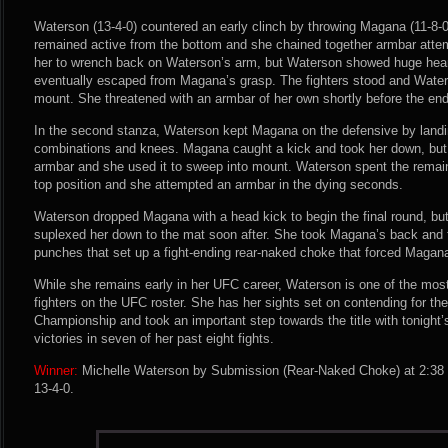
Waterson (13-4-0) countered an early clinch by throwing Magana (11-8-
remained active from the bottom and she chained together armbar attem
her to wrench back on Waterson’s arm, but Waterson showed huge heart
eventually escaped from Magana’s grasp. The fighters stood and Wate
mount. She threatened with an armbar of her own shortly before the end o
In the second stanza, Waterson kept Magana on the defensive by landin
combinations and knees. Magana caught a kick and took her down, but
armbar and she used it to sweep into mount. Waterson spent the remaind
top position and she attempted an armbar in the dying seconds.
Waterson dropped Magana with a head kick to begin the final round, but
suplexed her down to the mat soon after. She took Magana’s back and f
punches that set up a fight-ending rear-naked choke that forced Magana
While she remains early in her UFC career, Waterson is one of the mos
fighters on the UFC roster. She has her sights set on contending for 
Championship and took an important step towards the title with tonight
victories in seven of her past eight fights.
Winner:
Michelle Waterson by Submission (Rear-Naked Choke) at 2:38 o
13-4-0.