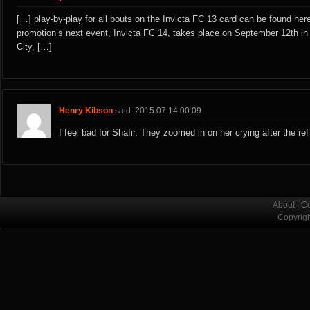
[…] play-by-play for all bouts on the Invicta FC 13 card can be found her
promotion’s next event, Invicta FC 14, takes place on September 12th i
City, […]
Henry Kibson
said: 2015.07.14 00:09
I feel bad for Shafir. They zoomed in on her crying after the ref
About
|
Co
Copyrig