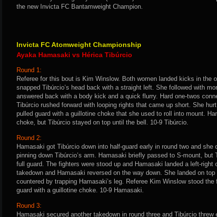
the new Invicta FC Bantamweight Champion.
Invicta FC Atomweight Championship
Ayaka Hamasaki vs Hérica Tibúrcio
Round 1:
Referee for this bout is Kim Winslow. Both women landed kicks in the
snapped Tibúrcio’s head back with a straight left. She followed with mo
answered back with a body kick and a quick flurry. Hard one-twos conne
Tibúrcio rushed forward with looping rights that came up short. She hu
pulled guard with a guillotine choke that she used to roll into mount. 
choke, but Tibúrcio stayed on top until the bell. 10-9 Tibúrcio.
Round 2:
Hamasaki got Tibúrcio down into half-guard early in round two and she 
pinning down Tibúrcio’s arm. Hamasaki briefly passed to S-mount, but 
full guard. The fighters were stood up and Hamasaki landed a left-right 
takedown and Hamasaki reversed on the way down. She landed on top in
countered by trapping Hamasaki’s leg. Referee Kim Winslow stood the f
guard with a guillotine choke. 10-9 Hamasaki.
Round 3:
Hamasaki secured another takedown in round three and Tibúrcio threw 