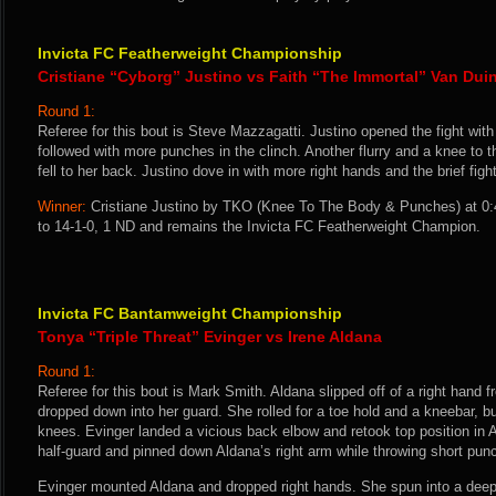
Invicta FC Featherweight Championship
Cristiane “Cyborg” Justino vs Faith “The Immortal” Van Dui
Round 1:
Referee for this bout is Steve Mazzagatti. Justino opened the fight wit
followed with more punches in the clinch. Another flurry and a knee to 
fell to her back. Justino dove in with more right hands and the brief fig
Winner:
Cristiane Justino by TKO (Knee To The Body & Punches) at 0:
to 14-1-0, 1 ND and remains the Invicta FC Featherweight Champion.
Invicta FC Bantamweight Championship
Tonya “Triple Threat” Evinger vs Irene Aldana
Round 1:
Referee for this bout is Mark Smith. Aldana slipped off of a right hand 
dropped down into her guard. She rolled for a toe hold and a kneebar, b
knees. Evinger landed a vicious back elbow and retook top position in
half-guard and pinned down Aldana’s right arm while throwing short pun
Evinger mounted Aldana and dropped right hands. She spun into a dee