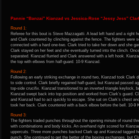
Pannie “Banzai” Kianzad vs Jessica-Rose “Jessy Jess” Clar
Round 1:
Referee for this bout is Steve Mazzagatti. A lead left hand and a right 
and Clark countered by clinching against the fence. The fighters were
connected with a hard one-two. Clark tried to take her down and she ga
Clark stayed on her feet and she eventually turned into the clinch. Once
separated. Kianzad flurried and Clark answered with a left hook. Kianz
the top with elbows from half-guard. 10-9 Kianzad.
Round 2:
Following an early striking exchange in round two, Kianzad took Clark
to side control. Clark briefly regained half-guard, but Kianzad passed 
top-side crucifix. Kianzad transitioned to an inverted triangle keylock, b
Kianzad swept back into top position and worked from Clark’s guard. C
and Kianzad had to act quickly to escape. She sat on Clark’s chest an
took her back. Clark countered with a back elbow before the bell. 10-9 
Round 3:
The fighters traded punches throughout the opening minute of round th
with combinations and body kicks. An overhand right scored for Kianzad
uppercuts. Three more punches backed Clark up and Kianzad tagged h
punch. She continued to get the better of the boxing exchanges, but Cla