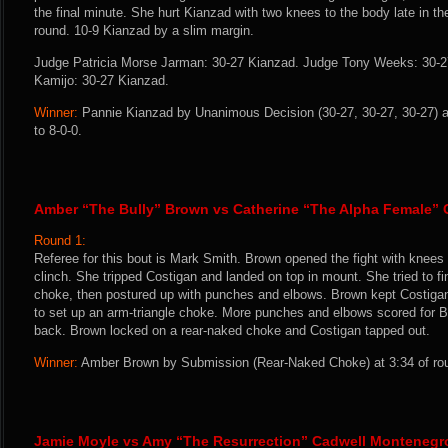
the final minute. She hurt Kianzad with two knees to the body late in th
round. 10-9 Kianzad by a slim margin.
Judge Patricia Morse Jarman: 30-27 Kianzad. Judge Tony Weeks: 30-2
Kamijo: 30-27 Kianzad.
Winner:
Pannie Kianzad by Unanimous Decision (30-27, 30-27, 30-27) a
to 8-0-0.
Amber “The Bully” Brown vs Catherine “The Alpha Female” 
Round 1:
Referee for this bout is Mark Smith. Brown opened the fight with knees 
clinch. She tripped Costigan and landed on top in mount. She tried to f
choke, then postured up with punches and elbows. Brown kept Costiga
to set up an arm-triangle choke. More punches and elbows scored for 
back. Brown locked on a rear-naked choke and Costigan tapped out.
Winner:
Amber Brown by Submission (Rear-Naked Choke) at 3:34 of rou
Jamie Moyle vs Amy “The Resurrection” Cadwell Montenegr