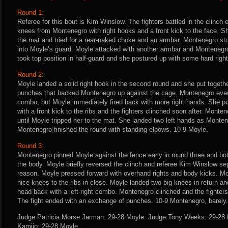
Round 1:
Referee for this bout is Kim Winslow. The fighters battled in the clinch
knees from Montenegro with right hooks and a front kick to the face. 
the mat and tried for a rear-naked choke and an armbar. Montenegro sto
into Moyle’s guard. Moyle attacked with another armbar and Monteneg
took top position in half-guard and she postured up with some hard righ
Round 2:
Moyle landed a solid right hook in the second round and she put togeth
punches that backed Montenegro up against the cage. Montenegro even
combo, but Moyle immediately fired back with more right hands. She
with a front kick to the ribs and the fighters clinched soon after. Mont
until Moyle tripped her to the mat. She landed two left hands as Monten
Montenegro finished the round with standing elbows. 10-9 Moyle.
Round 3:
Montenegro pinned Moyle against the fence early in round three and b
the body. Moyle briefly reversed the clinch and referee Kim Winslow sep
reason. Moyle pressed forward with overhand rights and body kicks. 
nice knees to the ribs in close. Moyle landed two big knees in return 
head back with a left-right combo. Montenegro clinched and the fighter
The fight ended with an exchange of punches. 10-9 Montenegro, barely.
Judge Patricia Morse Jarman: 29-28 Moyle. Judge Tony Weeks: 29-28 
Kamijo: 29-28 Moyle.