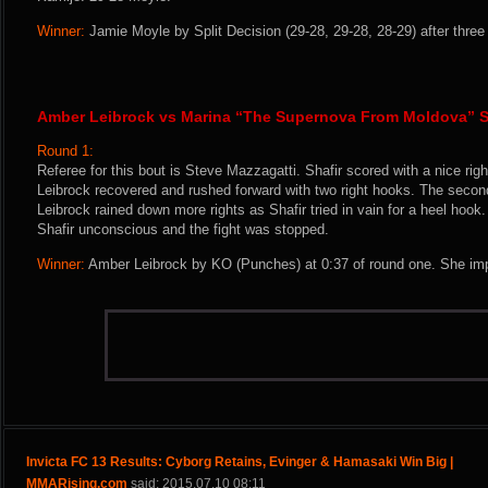
Winner:
Jamie Moyle by Split Decision (29-28, 29-28, 28-29) after three
Amber Leibrock vs Marina “The Supernova From Moldova” S
Round 1:
Referee for this bout is Steve Mazzagatti. Shafir scored with a nice right
Leibrock recovered and rushed forward with two right hooks. The secon
Leibrock rained down more rights as Shafir tried in vain for a heel hook. 
Shafir unconscious and the fight was stopped.
Winner:
Amber Leibrock by KO (Punches) at 0:37 of round one. She imp
Invicta FC 13 Results: Cyborg Retains, Evinger & Hamasaki Win Big |
MMARising.com
said: 2015.07.10 08:11