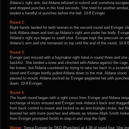
Aldana’s right arm, but Aldana refused to submit and somehow escaped
and dropped punches in the final seconds. She tried for another armba
landed a handful of punches before the bell. 10-8 Evinger.
Round 2:
Right hands landed for both women in the second round and Evinger cl
took Aldana down and tied up Aldana’s right arm under her body. Eving
Aldana’s right eye began to swell shut. Evinger kept the pressure on wi
Aldana’s arm and she remained on top until the end of the round. 10-9 
Round 3:
Evinger just missed with a haymaker right hand in round three and she 
backfist. She landed a knee and clinched with Aldana against the cage
her knees, but Aldana countered by trying to take her back in a scrambl
stood and Evinger briefly pulled Aldana down to the mat. Aldana stood,
passed to mount. Aldana bucked as Evinger peppered her with punches
down. 10-9 Evinger.
Round 4:
The fourth round began with a right cross from Evinger and Aldana resp
exchange of kicks ensued and Evinger took Aldana’s back and dragged
from back control to mount and locked on an arm-triangle choke, but A
blasted her with more punches and elbows as referee Mark Smith looked
from Evinger prompted Smith to step in and stop the fight.
Winner:
Tonya Evinger by TKO (Punches) at 4:38 of round four. She i