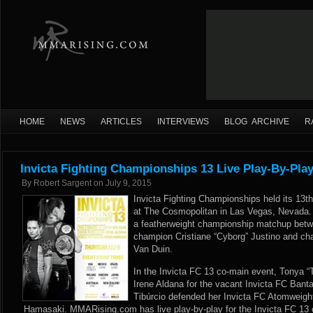
HOME
NEWS
ARTICLES
INTERVIEWS
BLOG ARCHIVE
R
Invicta Fighting Championships 13 Live Play-By-Pla
By
Robert Sargent
on
July 9, 2015
Invicta Fighting Championships held its 13t
at The Cosmopolitan in Las Vegas, Nevada.
a featherweight championship matchup betw
champion Cristiane “Cyborg” Justino and cha
Van Duin.
In the Invicta FC 13 co-main event, Tonya “T
Irene Aldana for the vacant Invicta FC Ban
Tibúrcio defended her Invicta FC Atomweig
Hamasaki. MMARising.com has live play-by-play for the Invicta FC 13 