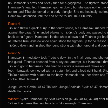
up Hamasaki’s arms and briefly tried for a gogoplata. The fighters stoo
Hamasaki’s lead leg. Hamasaki got her down, but she gave up her back 
control and Tibúrcio locked on a body triangle. She methodically worked
Hamasaki defended until the end of the round. 10-9 Tibúrcio.
Round 4:
Tibúrcio threw a quick flurry in the fourth round, but Hamasaki rushed 
against the cage. She landed elbows to Tibúrcio’s body and passed to 
back to half-guard. Hamasaki landed short elbows and Tibúrcio got back
as referee Kim Winslow once again stood the fighters up for no reason
Tibúrcio down and finished the round strong with short ground and pou
Round 5:
Hamasaki immediately took Tibúrcio down in the final round and she re
half-guard. Tibúrcio escaped from a keylock attempt, but Hamasaki t
Tibúrcio got to her knees. She tried to secure a rear-naked choke and T
feet. Hamasaki connected with a straight left and a lead right hand. Sh
Tibúrcio replied with a knee to the body. Hamasaki took her down and Tibú
choke. 10-9 Hamasaki.
Judge Lester Griffin: 48-47 Tibúrcio. Judge Adalaide Byrd: 48-47 Hama
49-46 Hamasaki.
Winner:
Ayaka Hamasaki by Split Decision (49-46, 48-47, 47-48) after f
1-0 and becomes the new Invicta FC Atomweight Champion.