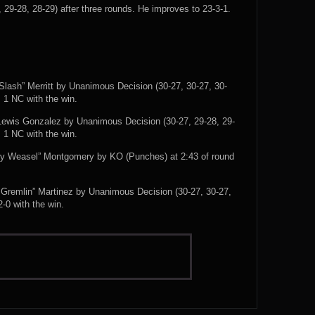
 29-28, 28-29) after three rounds. He improves to 23-3-1.
Slash” Merritt by Unanimous Decision (30-27, 30-27, 30-
, 1 NC with the win.
 Lewis Gonzalez by Unanimous Decision (30-27, 29-28, 29-
, 1 NC with the win.
py Weasel” Montgomery by KO (Punches) at 2:43 of round
Gremlin” Martinez by Unanimous Decision (30-27, 30-27,
-0 with the win.