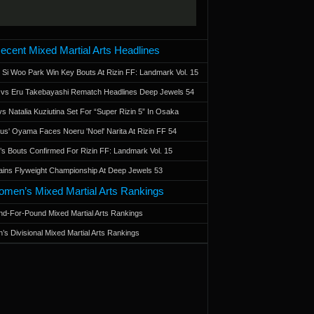
ecent Mixed Martial Arts Headlines
 Si Woo Park Win Key Bouts At Rizin FF: Landmark Vol. 15
a vs Eru Takebayashi Rematch Headlines Deep Jewels 54
s Natalia Kuziutina Set For “Super Rizin 5” In Osaka
otus' Oyama Faces Noeru 'Noel' Narita At Rizin FF 54
 Bouts Confirmed For Rizin FF: Landmark Vol. 15
ains Flyweight Championship At Deep Jewels 53
men’s Mixed Martial Arts Rankings
d-For-Pound Mixed Martial Arts Rankings
’s Divisional Mixed Martial Arts Rankings