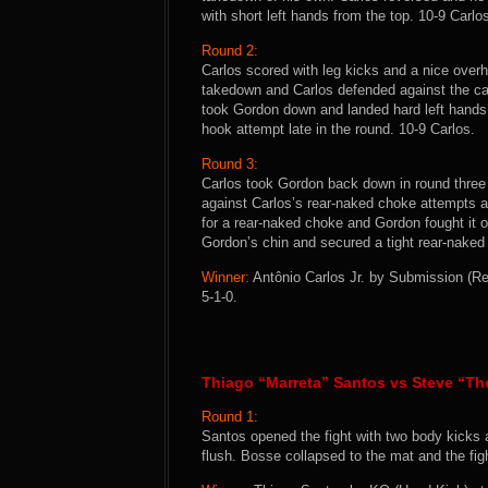
with short left hands from the top. 10-9 Carlo
Round 2:
Carlos scored with leg kicks and a nice overh
takedown and Carlos defended against the cag
took Gordon down and landed hard left hands f
hook attempt late in the round. 10-9 Carlos.
Round 3:
Carlos took Gordon back down in round three 
against Carlos’s rear-naked choke attempts a
for a rear-naked choke and Gordon fought it of
Gordon’s chin and secured a tight rear-naked 
Winner:
Antônio Carlos Jr. by Submission (Re
5-1-0.
Thiago “Marreta” Santos vs Steve “T
Round 1:
Santos opened the fight with two body kicks 
flush. Bosse collapsed to the mat and the fi