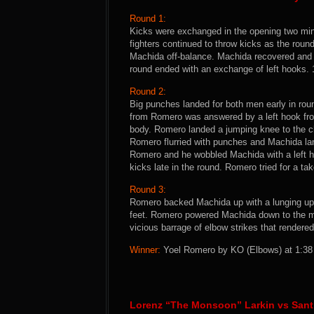
Round 1:
Kicks were exchanged in the opening two min
fighters continued to throw kicks as the ro
Machida off-balance. Machida recovered and la
round ended with an exchange of left hooks.
Round 2:
Big punches landed for both men early in rou
from Romero was answered by a left hook fro
body. Romero landed a jumping knee to the c
Romero flurried with punches and Machida la
Romero and he wobbled Machida with a left 
kicks late in the round. Romero tried for a t
Round 3:
Romero backed Machida up with a lunging uppe
feet. Romero powered Machida down to the ma
vicious barrage of elbow strikes that render
Winner:
Yoel Romero by KO (Elbows) at 1:38 o
Lorenz “The Monsoon” Larkin vs Sant