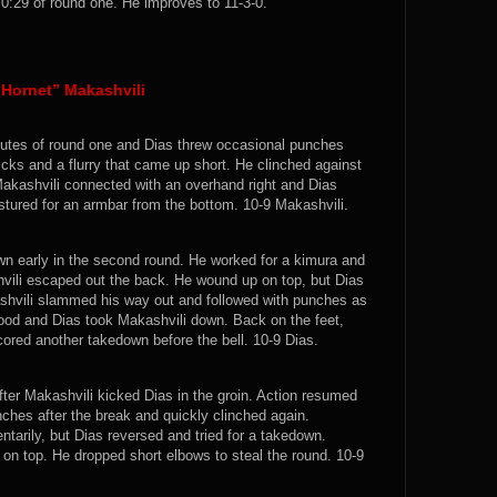
:29 of round one. He improves to 11-3-0.
Hornet” Makashvili
nutes of round one and Dias threw occasional punches
kicks and a flurry that came up short. He clinched against
akashvili connected with an overhand right and Dias
tured for an armbar from the bottom. 10-9 Makashvili.
n early in the second round. He worked for a kimura and
hvili escaped out the back. He wound up on top, but Dias
ashvili slammed his way out and followed with punches as
tood and Dias took Makashvili down. Back on the feet,
ored another takedown before the bell. 10-9 Dias.
fter Makashvili kicked Dias in the groin. Action resumed
ches after the break and quickly clinched again.
tarily, but Dias reversed and tried for a takedown.
 on top. He dropped short elbows to steal the round. 10-9