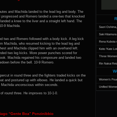
utes and Machida landed to the lead leg and body. The
und progressed and Romero landed a one-two that knocked
R
nded a knee to the liver and a straight left hand. The
 10-9 Machida.
Saori Oshima,
Saki Kitamur
nd two and Romero followed with a body kick. A leg kick
Rena Kubota v
m Machida, who resumed kicking to the lead leg and
hest and Machida clipped him with an overhand left.
Keito 'Kate L
nded two leg kicks. More power punches scored for
Three Women’s
hook. Machida regained his composure and landed two
akedown before the bell. 10-9 Romero.
Rin Nakai Ret
Wo
rcut in round three and the fighters traded kicks on the
Women’s Poun
t and postured up with elbows. He landed a quick but
ed Machida unconscious within seconds.
Unified Women
f round three. He improves to 10-1-0.
iago “Gente Boa” Ponzinibbio