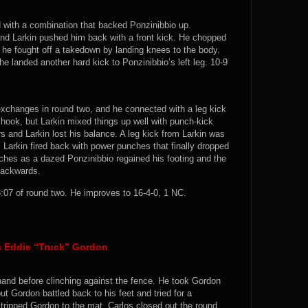
d with a combination that backed Ponzinibbio up.
and Larkin pushed him back with a front kick. He chopped
 he fought off a takedown by landing knees to the body.
e landed another hard kick to Ponzinibbio’s left leg. 10-9
 exchanges in round two, and he connected with a leg kick
t hook, but Larkin mixed things up well with punch-kick
rs and Larkin lost his balance. A leg kick from Larkin was
. Larkin fired back with power punches that finally dropped
ches as a dazed Ponzinibbio regained his footing and the
backwards.
07 of round two. He improves to 16-4-0, 1 NC.
vs Eddie “Truck” Gordon
hand before clinching against the fence. He took Gordon
t Gordon battled back to his feet and tried for a
tripped Gordon to the mat. Carlos closed out the round