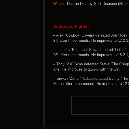
Winner:
Hacran Dias by Split Decision (29-28,
Undercard Fights:
– Alex “Cowboy” Oliveira defeated Joe “Joey 
27) after three rounds. He improves to 12-2-1
– Leandro “Buscape” Silva defeated “Lethal”
28) after three rounds. He improves to 18-2-1
– Tony “2.0” Sims defeated Steve “The Cree
one. He improves to 12-2-0 with the win.
– Sirwan “Zohan” Kakai defeated Danny “The 
30-27) after three rounds. He improves to 12-2