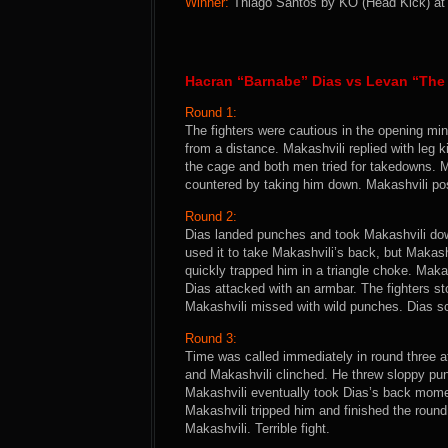
Winner:
Thiago Santos by KO (Head Kick) at 0
Hacran “Barnabe” Dias vs Levan “The 
Round 1:
The fighters were cautious in the opening mi
from a distance. Makashvili replied with leg 
the cage and both men tried for takedowns. M
countered by taking him down. Makashvili pos
Round 2:
Dias landed punches and took Makashvili dow
used it to take Makashvili’s back, but Makas
quickly trapped him in a triangle choke. Mak
Dias attacked with an armbar. The fighters s
Makashvili missed with wild punches. Dias sc
Round 3:
Time was called immediately in round three a
and Makashvili clinched. He threw sloppy pun
Makashvili eventually took Dias’s back momen
Makashvili tripped him and finished the round
Makashvili. Terrible fight.