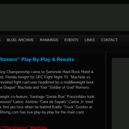
S
BLOG ARCHIVE
RANKINGS
EVENTS
LINKS
CONTACT
 Romero” Play-By-Play & Results
hting Championship came to Seminole Hard Rock Hotel &
d, Florida tonight for UFC Fight Night 70: “Machida vs
eviated fight card was headlined by a middleweight bout
e Dragon” Machida and Yoel “Soldier of God” Romero.
rweight co-feature, Santiago “Gente Boa” Ponzinibbio took
soon” Larkin. Antônio “Cara de Sapato” Carlos Jr. tried
s first pro loss when he battled Eddie “Truck” Gordon at
sing.com has live play-by-play for the main card.
to “The Dragon” Machida