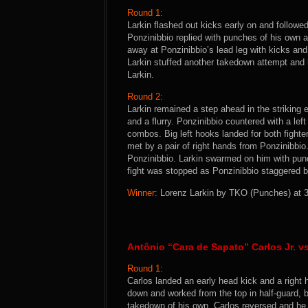
Round 1:
Larkin flashed out kicks early on and followe
Ponzinibbio replied with punches of his own 
away at Ponzinibbio’s lead leg with kicks and
Larkin stuffed another takedown attempt and h
Larkin.
Round 2:
Larkin remained a step ahead in the striking
and a flurry. Ponzinibbio countered with a lef
combos. Big left hooks landed for both fighte
met by a pair of right hands from Ponzinibbio
Ponzinibbio. Larkin swarmed on him with pun
fight was stopped as Ponzinibbio staggered 
Winner:
Lorenz Larkin by TKO (Punches) at 3:
Antônio “Cara de Sapato” Carlos Jr. 
Round 1:
Carlos landed an early head kick and a right 
down and worked from the top in half-guard, bu
takedown of his own. Carlos reversed and he 