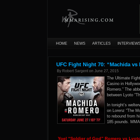
HOME
NEWS
ARTICLES
INTERVIEW
UFC Fight Night 70: “Machida vs
By
Robert Sargent
on
June 27, 2015
The Ultimate Fig
Casino in Hollywoo
Romero.” The abbr
between Lyoto “Th
In tonight’s welte
on Lorenz “The Mon
to rebound from hi
185 pounds. MMARi
Yoel “Soldier of God” Romero vs Lyo