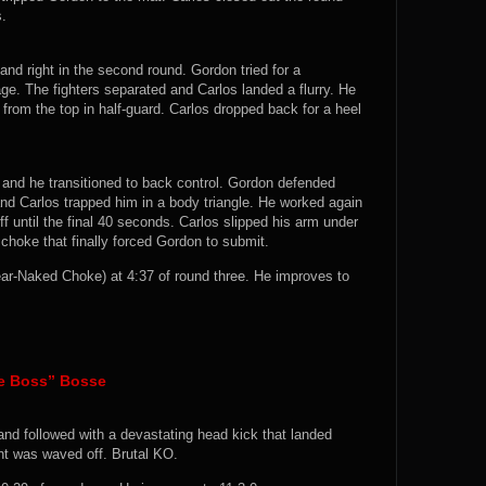
s.
and right in the second round. Gordon tried for a
e. The fighters separated and Carlos landed a flurry. He
rom the top in half-guard. Carlos dropped back for a heel
and he transitioned to back control. Gordon defended
nd Carlos trapped him in a body triangle. He worked again
f until the final 40 seconds. Carlos slipped his arm under
choke that finally forced Gordon to submit.
ar-Naked Choke) at 4:37 of round three. He improves to
he Boss” Bosse
and followed with a devastating head kick that landed
ght was waved off. Brutal KO.