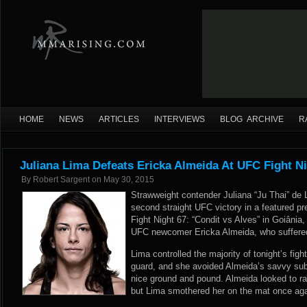
HOME
NEWS
ARTICLES
INTERVIEWS
BLOG ARCHIVE
R
Juliana Lima Defeats Ericka Almeida At UFC Fight Ni
By
Robert Sargent
on
May 30, 2015
Strawweight contender Juliana “Ju Thai” de 
second straight UFC victory in a featured pr
Fight Night 67: “Condit vs Alves” in Goiânia
UFC newcomer Ericka Almeida, who suffered t
Lima controlled the majority of tonight’s figh
guard, and she avoided Almeida’s savvy s
nice ground and pound. Almeida looked to ral
but Lima smothered her on the mat once agai