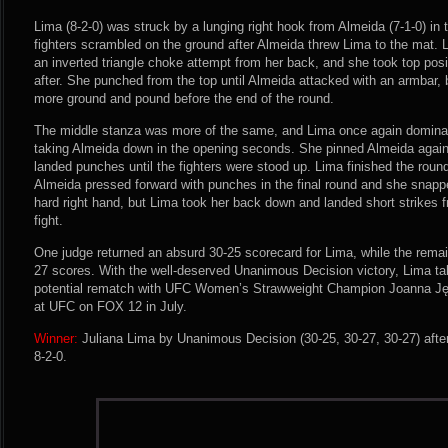
Lima (8-2-0) was struck by a lunging right hook from Almeida (7-1-0) in
fighters scrambled on the ground after Almeida threw Lima to the mat. 
an inverted triangle choke attempt from her back, and she took top posi
after. She punched from the top until Almeida attacked with an armbar
more ground and pound before the end of the round.
The middle stanza was more of the same, and Lima once again dominate
taking Almeida down in the opening seconds. She pinned Almeida again
landed punches until the fighters were stood up. Lima finished the roun
Almeida pressed forward with punches in the final round and she snapp
hard right hand, but Lima took her back down and landed short strikes fr
fight.
One judge returned an absurd 30-25 scorecard for Lima, while the rema
27 scores. With the well-deserved Unanimous Decision victory, Lima ta
potential rematch with UFC Women’s Strawweight Champion Joanna Ję
at UFC on FOX 12 in July.
Winner:
Juliana Lima by Unanimous Decision (30-25, 30-27, 30-27) afte
8-2-0.