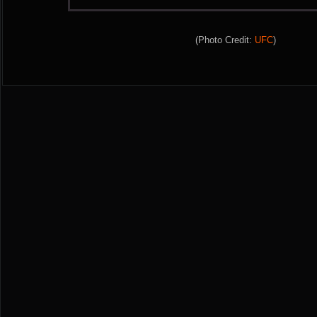
(Photo Credit:
UFC
)