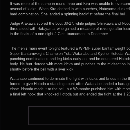
It was more of the same in round three and Kira was unable to overc
arsenal of kicks. When Kira dashed in with punches, Hatayama ducked 
hard combination. She landed a spinning backfist before the final bell.
Judge Arakawa scored the bout 30-27, while judges Shinkawa and Noppa
three sided with Hatayama, who gained a measure of revenge after losing 
in the finals of a one-night J-Girls tournament in December.
The men’s main event tonight featured a WPMF super bantamweight bo
Super Bantamweight Champion Yuta Watanabe and Kyohei Hotoda. Wat
punching combinations and leg kicks early on, and he countered Hotoda’
body. He hurt Hotoda with more kicks and punches to the midsection i
shortly before the bell with a liver kick.
Watanabe continued to dominate the fight with kicks and knees in the t
forced to give Hotoda a standing count after Watanabe landed a barrage
close. Hotoda made it to the bell, but Watanabe punished him with more
a final left hook that knocked Hotoda out and ended the fight at the 1:2