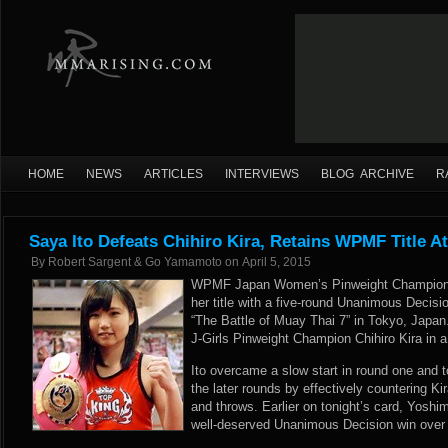
HOME
NEWS
ARTICLES
INTERVIEWS
BLOG ARCHIVE
R
Saya Ito Defeats Chihiro Kira, Retains WPMF Title A
By
Robert Sargent & Go Yamamoto
on
April 5, 2015
WPMF Japan Women’s Pinweight Champion S
her title with a five-round Unanimous Decisi
“The Battle of Muay Thai 7” in Tokyo, Japan
J-Girls Pinweight Champion Chihiro Kira in 
Ito overcame a slow start in round one and t
the later rounds by effectively countering K
and throws. Earlier on tonight’s card, Yosh
well-deserved Unanimous Decision win over K