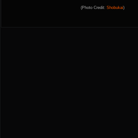
(Photo Credit:
Shobukai
)