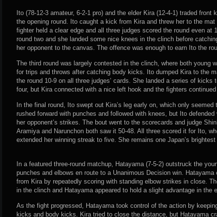
Ito (78-12-3 amateur, 6-2-1 pro) and the elder Kira (12-4-1) traded front
the opening round. Ito caught a kick from Kira and threw her to the mat i
fighter held a clear edge and all three judges scored the round even at 
round two and she landed some nice knees in the clinch before catchin
her opponent to the canvas. The offence was enough to earn Ito the ro
The third round was largely contested in the clinch, where both young
for trips and throws after catching body kicks. Ito dumped Kira to the m
the round 10-9 on all three judges’ cards. She landed a series of kicks 
four, but Kira connected with a nice left hook and the fighters continued 
In the final round, Ito swept out Kira’s leg early on, which only seemed
rushed forward with punches and followed with knees, but Ito defended
her opponent’s strikes. The bout went to the scorecards and judge Shin
Aramiya and Narunchon both saw it 50-48. All three scored it for Ito, w
extended her winning streak to five. She remains one Japan’s brightest
In a featured three-round matchup, Hatayama (7-5-2) outstruck the young
punches and elbows en route to a Unanimous Decision win. Hatayama 
from Kira by repeatedly scoring with standing elbow strikes in close. Th
in the clinch and Hatayama appeared to hold a slight advantage in the
As the fight progressed, Hatayama took control of the action by keeping 
kicks and body kicks. Kira tried to close the distance, but Hatayama cra