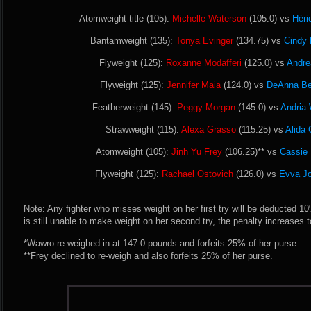
Atomweight title (105):
Michelle Waterson
(105.0) vs
Héri
Bantamweight (135):
Tonya Evinger
(134.75) vs
Cindy 
Flyweight (125):
Roxanne Modafferi
(125.0) vs
Andre
Flyweight (125):
Jennifer Maia
(124.0) vs
DeAnna Be
Featherweight (145):
Peggy Morgan
(145.0) vs
Andria
Strawweight (115):
Alexa Grasso
(115.25) vs
Alida 
Atomweight (105):
Jinh Yu Frey
(106.25)** vs
Cassie
Flyweight (125):
Rachael Ostovich
(126.0) vs
Evva J
Note: Any fighter who misses weight on her first try will be deducted 10% 
is still unable to make weight on her second try, the penalty increases 
*Wawro re-weighed in at 147.0 pounds and forfeits 25% of her purse.
**Frey declined to re-weigh and also forfeits 25% of her purse.