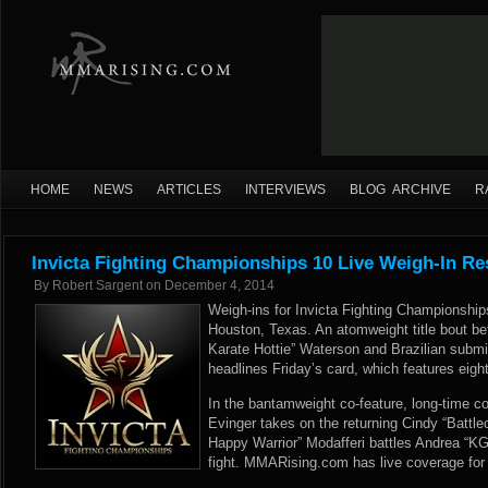
HOME
NEWS
ARTICLES
INTERVIEWS
BLOG ARCHIVE
R
Invicta Fighting Championships 10 Live Weigh-In Re
By
Robert Sargent
on
December 4, 2014
Weigh-ins for Invicta Fighting Championships
Houston, Texas. An atomweight title bout b
Karate Hottie” Waterson and Brazilian submis
headlines Friday’s card, which features eight
In the bantamweight co-feature, long-time co
Evinger takes on the returning Cindy “Battl
Happy Warrior” Modafferi battles Andrea “KG
fight. MMARising.com has live coverage for 