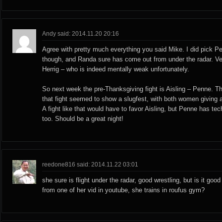
Andy said: 2014.11.20 20:16
Agree with pretty much everything you said Mike. I did pick Pe
though, and Randa sure has come out from under the radar. Ve
Herrig – who is indeed mentally weak unfortunately.
So next week the pre-Thanksgiving fight is Aisling – Penne. Th
that fight seemed to show a slugfest, with both women giving 
A fight like that would have to favor Aisling, but Penne has t
too. Should be a great night!
reedone816 said: 2014.11.22 03:01
she sure is flight under the radar, good wrestling, but is it goo
from one of her vid in youtube, she trains in roufus gym?