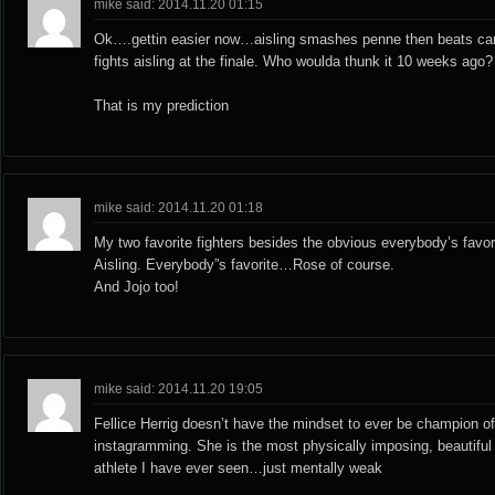
mike said: 2014.11.20 01:15
Ok….gettin easier now…aisling smashes penne then beats car
fights aisling at the finale. Who woulda thunk it 10 weeks ago?
That is my prediction
mike said: 2014.11.20 01:18
My two favorite fighters besides the obvious everybody’s favo
Aisling. Everybody”s favorite…Rose of course.
And Jojo too!
mike said: 2014.11.20 19:05
Fellice Herrig doesn’t have the mindset to ever be champion o
instagramming. She is the most physically imposing, beautiful
athlete I have ever seen…just mentally weak