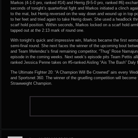
Markos (4-1-0 pro, ranked #14) and Herrig (9-5-0 pro, ranked #6) exch
seconds of tonight’s quarterfinal fight and Markos initiated a clinch aga
to the mat, but Herrig reversed on the way down and wound up in top p
to her feet and tried again to take Herrig down. She used a headlock thr
scarf hold position. Within seconds, Markos locked on a scarf hold arm
tapped out at the 2:13 mark of round one.
With tonight’s quick and impressive win, Markos became the first woma
semi-final round. She next faces the winner of the upcoming bout bet
and Team Melendez’s final remaining competitor, “Thug” Rose Namajunas
episode in the coming weeks. Next week’s episode pits Team Pettis alli
ranked Jessica Penne takes on #5-ranked Aisling “Ais The Bash” Daly fo
The Ultimate Fighter 20: “A Champion Will Be Crowned” airs every We
and Sportsnet 360. The winner of the gruelling competition will becom
Strawweight Champion.