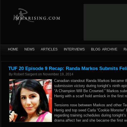
HOME
NEWS
ARTICLES
INTERVIEWS
BLOG ARCHIVE
R
TUF 20 Episode 9 Recap: Randa Markos Submits Feli
By
Robert Sargent
on
November 19, 2014
Canadian standout Randa Markos became the f
submission victory during tonight’s ninth ep
“A Champion Will Be Crowned.” Markos submitt
Herrig with a scarf hold armlock in the first r
Tensions rose between Markos and other Te
Herrig and top seed Carla “Cookie Monster”
regarding training schedules during tonight’s
drama affect her and she became the first 