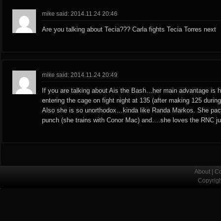
mike said: 2014.11.24 20:46
Are you talking about Tecia??? Carla fights Tecia Torres next
mike said: 2014.11.24 20:49
If you are talking about Ais the Bash…her main advantage is h
entering the cage on fight night at 135 (after making 125 during
Also she is so unorthodox…kinda like Randa Markos. She pack
punch (she trains with Conor Mac) and….she loves the RNC jus
About
|
Co
Copyrig