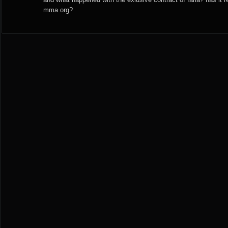
mma org?