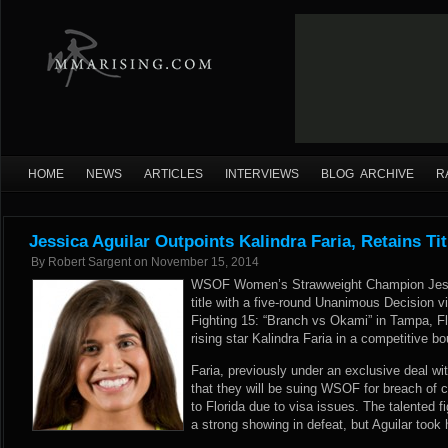
HOME
NEWS
ARTICLES
INTERVIEWS
BLOG ARCHIVE
R
Jessica Aguilar Outpoints Kalindra Faria, Retains T
By
Robert Sargent
on
November 15, 2014
WSOF Women’s Strawweight Champion Jessic
title with a five-round Unanimous Decision vi
Fighting 15: “Branch vs Okami” in Tampa, Flo
rising star Kalindra Faria in a competitive bo
Faria, previously under an exclusive deal 
that they will be suing WSOF for breach of 
to Florida due to visa issues. The talented f
a strong showing in defeat, but Aguilar took