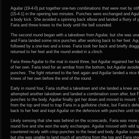
Aguilar (19-4-0) put together one-two combinations that were met by sti
(15-4-1) in the opening two minutes. Punches were exchanged and Aguil
a body kick. She avoided a spinning back elbow and landed a flurry of 
Faria and threw knees to the body until the bell sounded.
The second round began with a takedown from Aguilar, but she was unab
and Faria landed some nice punches after working back to her feet. Agui
followed by a one-two and a knee. Faria took her back and briefly dragg
returned to her feet and the round ended in a clinch.
Faria threw Aguilar to the mat in round three, but Aguilar regained her 
of her own. Faria tried for an armbar from the bottom, but Aguilar avoi
punches. The fight returned to the feet again and Aguilar landed a nice
knees of her own before the end of the round.
Early in round four, Faria stuffed a takedown and she landed a knee and
attempted another takedown and landed a combination soon after, but Far
punches to the body. Aguilar finally got her down and moved to mount.
from the top and tried to trap Faria in a guillotine choke, but Faria’s de
back to her feet and kept Aguilar on the defensive with punches until ti
Likely sensing that she was behind on the scorecards, Faria was more a
round five and she won the early exchanges. Aguilar missed with wild s
countered nicely with crisp punches to the head and body. Aguilar scor
but she was unable to land much of anything from the top and Faria sto