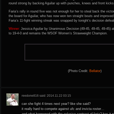
round strong by backing Aguilar up with punches, knees and front kicks
Faria’s rally in round five was not enough for her to steal back the vic
the board for Aguilar, who has now won ten straight bouts and improve
Faria’s 11-fight winning streak was snapped by tonight’s decision defeat
Winner:
Jessica Aguilar by Unanimous Decision (49-45, 49-45, 49-45) af
to 19-4-0 and remains the WSOF Women’s Strawweight Champion.
(Photo Credit:
Bellator
)
reedone816 said: 2014.11.22 03:15
can she fight 4 times next year? like she said?
it really hard to compete against ufc and invicta roster…
and what happened with the exlusive contract of faria? has it re