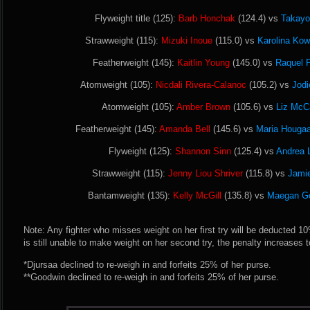
Flyweight title (125):
Barb Honchak
(124.4) vs
Takayo
Strawweight (115):
Mizuki Inoue
(115.0) vs
Karolina Kow
Featherweight (145):
Kaitlin Young
(145.0) vs
Raquel P
Atomweight (105):
Nicdali Rivera-Calanoc
(105.2) vs
Jodi
Atomweight (105):
Amber Brown
(105.6) vs
Liz McC
Featherweight (145):
Amanda Bell
(145.6) vs
Maria Hougaa
Flyweight (125):
Shannon Sinn
(125.4) vs
Andrea 
Strawweight (115):
Jenny Liou Shriver
(115.8) vs
Jami
Bantamweight (135):
Kelly McGill
(135.8) vs
Maegan G
Note: Any fighter who misses weight on her first try will be deducted 10% 
is still unable to make weight on her second try, the penalty increases 
*Djursaa declined to re-weigh in and forfeits 25% of her purse.
**Goodwin declined to re-weigh in and forfeits 25% of her purse.