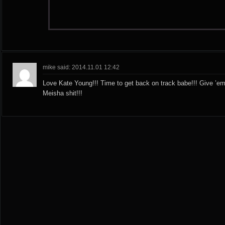
mike said: 2014.11.01 12:42
Love Kate Young!!! Time to get back on track babe!!! Give ’em
Meisha shit!!!