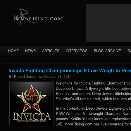
HOME
NEWS
ARTICLES
INTERVIEWS
BLOG ARCHIVE
R
Invicta Fighting Championships 9 Live Weigh-In Res
By
Robert Sargent
on
October 31, 2014
Weigh-ins for Invicta Fighting Championships
Davenport, Iowa. A flyweight title bout betw
Honchak and current Deep Jewels titleholder
Saturday’s all-female card, which features ni
In the co-feature, Deep Jewels Lightweight
KSW Women’s Strawweight Champion Karoli
pounds. Kaitlin Young faces late replacemen
145. MMARising.com has live coverage for t