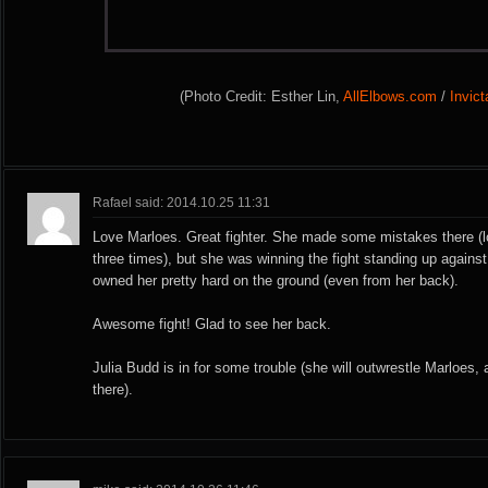
(Photo Credit: Esther Lin,
AllElbows.com
/
Invic
Rafael said: 2014.10.25 11:31
Love Marloes. Great fighter. She made some mistakes there (lo
three times), but she was winning the fight standing up agains
owned her pretty hard on the ground (even from her back).
Awesome fight! Glad to see her back.
Julia Budd is in for some trouble (she will outwrestle Marloes, 
there).