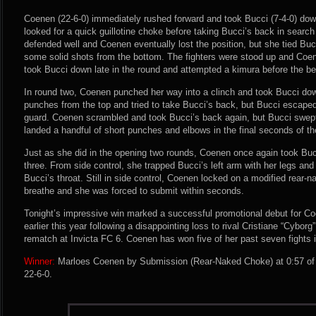
Coenen (22-6-0) immediately rushed forward and took Bucci (7-4-0) down 
looked for a quick guillotine choke before taking Bucci’s back in searc
defended well and Coenen eventually lost the position, but she tied Buc
some solid shots from the bottom. The fighters were stood up and Coen
took Bucci down late in the round and attempted a kimura before the bel
In round two, Coenen punched her way into a clinch and took Bucci do
punches from the top and tried to take Bucci’s back, but Bucci escaped
guard. Coenen scrambled and took Bucci’s back again, but Bucci swept
landed a handful of short punches and elbows in the final seconds of th
Just as she did in the opening two rounds, Coenen once again took Buc
three. From side control, she trapped Bucci’s left arm with her legs a
Bucci’s throat. Still in side control, Coenen locked on a modified rear-
breathe and she was forced to submit within seconds.
Tonight’s impressive win marked a successful promotional debut for Co
earlier this year following a disappointing loss to rival Cristiane “Cyborg”
rematch at Invicta FC 6. Coenen has won five of her past seven fights 
Winner:
Marloes Coenen by Submission (Rear-Naked Choke) at 0:57 of 
22-6-0.