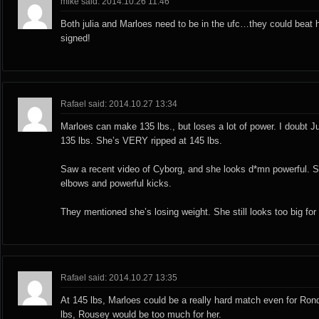
mike said: 2014.10.26 11:46
Both julia and Marloes need to be in the ufc…they could beat ha
signed!
Rafael said: 2014.10.27 13:34
Marloes can make 135 lbs., but loses a lot of power. I doubt 
135 lbs. She’s VERY ripped at 145 lbs.
Saw a recent video of Cyborg, and she looks d*mn powerful. S
elbows and powerful kicks.
They mentioned she’s losing weight. She still looks too big for
Rafael said: 2014.10.27 13:35
At 145 lbs, Marloes could be a really hard match even for Ron
lbs, Rousey would be too much for her.