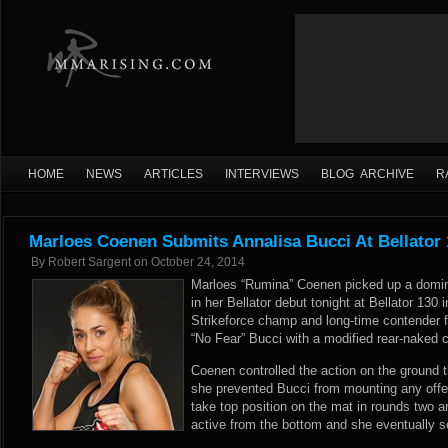
HOME
NEWS
ARTICLES
INTERVIEWS
BLOG ARCHIVE
R
Marloes Coenen Submits Annalisa Bucci At Bellator 
By
Robert Sargent
on
October 24, 2014
Marloes “Rumina” Coenen picked up a domin
in her Bellator debut tonight at Bellator 13
Strikeforce champ and long-time contender fi
“No Fear” Bucci with a modified rear-naked c
Coenen controlled the action on the ground t
she prevented Bucci from mounting any offe
take top position on the mat in rounds two 
active from the bottom and she eventually s