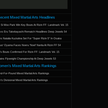
ecent Mixed Martial Arts Headlines
 Si Woo Park Win Key Bouts At Rizin FF: Landmark Vol. 15
a vs Eru Takebayashi Rematch Headlines Deep Jewels 54
s Natalia Kuziutina Set For “Super Rizin 5” In Osaka
otus' Oyama Faces Noeru 'Noel' Narita At Rizin FF 54
 Bouts Confirmed For Rizin FF: Landmark Vol. 15
ains Flyweight Championship At Deep Jewels 53
men’s Mixed Martial Arts Rankings
d-For-Pound Mixed Martial Arts Rankings
’s Divisional Mixed Martial Arts Rankings