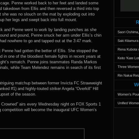
he cage. Penne worked back to her feet and landed some
d takedown from Ellis and then reversed a third into top
hat she was no slouch on the mat by exploding out into
p her legs and swept back into full mount.
R
ack and Penne went to work by landing punches as she
Saori Oshima,
 ground and pound, Penne snuck her arm under Ellis’s chin
 had nowhere to go and tapped out at the 3:47 mark.
Saki Kitamur
Rena Kubota v
 Penne had gotten the better of Ellis. She stopped the
 in one of the bloodiest female fights in recent years at
Keito 'Kate L
onight’s rematch. Penne joins teammates Randa Markos
Three Women’s
nals, while Team Melendez remains in search of its first
Rin Nakai Ret
intriguing matchup between former Invicta FC Strawweight
Wo
ed #1) and highly-touted striker Angela “Overkill” Hill
 upset of the season.
Women’s Poun
Unified Women
Be Crowned” airs every Wednesday night on FOX Sports 1
ing competition will become the inaugural UFC Women’s