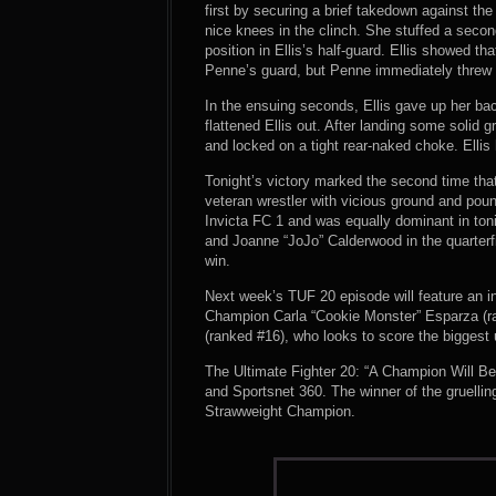
first by securing a brief takedown against t
nice knees in the clinch. She stuffed a secon
position in Ellis’s half-guard. Ellis showed t
Penne’s guard, but Penne immediately threw u
In the ensuing seconds, Ellis gave up her b
flattened Ellis out. After landing some solid
and locked on a tight rear-naked choke. Ellis
Tonight’s victory marked the second time that
veteran wrestler with vicious ground and pound
Invicta FC 1 and was equally dominant in t
and Joanne “JoJo” Calderwood in the quarterfi
win.
Next week’s TUF 20 episode will feature an 
Champion Carla “Cookie Monster” Esparza (rank
(ranked #16), who looks to score the biggest
The Ultimate Fighter 20: “A Champion Will 
and Sportsnet 360. The winner of the gruell
Strawweight Champion.