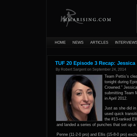
HOME
NEWS
ARTICLES
INTERVIEW
TUF 20 Episode 3 Recap: Jessica 
By
Robert Sargent
on
September 24, 2014
Team Pettis’s cle
tonight during Epi
Crowned.” Jessica
submitting Team M
in April 2012.
Just as she did in
used quick transiti
the #13-ranked Ell
and landed a series of punches that set up a 
Penne (11-2-0 pro) and Ellis (15-8-0 pro) ex