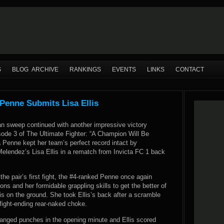
S
BLOG ARCHIVE
RANKINGS
EVENTS
LINKS
CONTACT
Penne Submits Lisa Ellis
an sweep continued with another impressive victory
sode 3 of The Ultimate Fighter: “A Champion Will Be
 Penne kept her team’s perfect record intact by
elendez’s Lisa Ellis in a rematch from Invicta FC 1 back
 the pair’s first fight, the #4-ranked Penne once again
ons and her formidable grappling skills to get the better of
is on the ground. She took Ellis’s back after a scramble
fight-ending rear-naked choke.
changed punches in the opening minute and Ellis scored