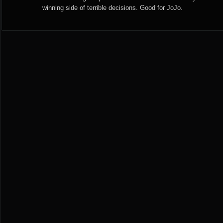
winning side of terrible decisions. Good for JoJo.