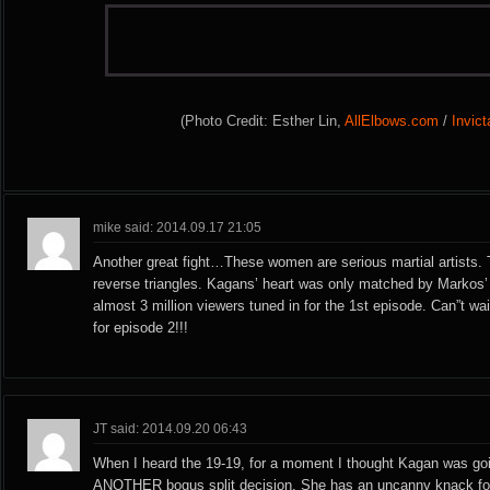
(Photo Credit: Esther Lin,
AllElbows.com
/
Invic
mike said: 2014.09.17 21:05
Another great fight…These women are serious martial artist
reverse triangles. Kagans’ heart was only matched by Markos’
almost 3 million viewers tuned in for the 1st episode. Can”t wa
for episode 2!!!
JT said: 2014.09.20 06:43
When I heard the 19-19, for a moment I thought Kagan was goi
ANOTHER bogus split decision. She has an uncanny knack for 