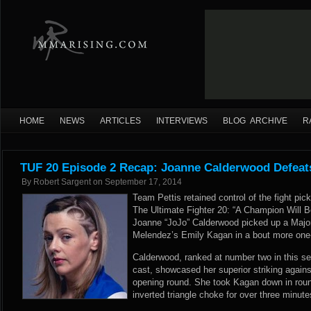
HOME
NEWS
ARTICLES
INTERVIEWS
BLOG ARCHIVE
R
TUF 20 Episode 2 Recap: Joanne Calderwood Defeat
By
Robert Sargent
on
September 17, 2014
Team Pettis retained control of the fight pic
The Ultimate Fighter 20: “A Champion Will B
Joanne “JoJo” Calderwood picked up a Major
Melendez’s Emily Kagan in a bout more one
Calderwood, ranked at number two in this se
cast, showcased her superior striking again
opening round. She took Kagan down in roun
inverted triangle choke for over three minute