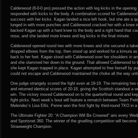
Calderwood (8-0-0 pro) pressed the action with leg kicks in the opening
responded with kicks to the body. A combination scored for Calderwood
success with her kicks. Kagan landed a nice left hook, but she ate a qu
lunged in with more punches and Calderwood cracked her with a knee in
backed Kagan up with a hard knee to the body and a right hand that ca
nose, and she landed more knees and leg kicks in the final minute.
Calderwood opened round two with more knees and she secured a taked
dropped elbows from the top, then stood up and worked for a kimura as 
back to her feet. Kagan stood with Calderwood over her shoulders in an 
and she slammed her down to the ground. That allowed Calderwood to ti
she kept Kagan trapped in place. Kagan attempted to free herself by pu
could not escape and Calderwood maintained the choke all the way until
One judge strangely scored the fight even at 19-19. The remaining two 
and returned identical scores of 20-18, giving the Scottish standout a w
win. The victory moved Calderwood on to the quarterfinal round and kept
fight picks. Next week’s bout will feature a rematch between Team Pe
Melendez’s Lisa Ellis. Penne won the first fight by third-round TKO in a
The Ultimate Fighter 20: “A Champion Will Be Crowned” airs every We
and Sportsnet 360. The winner of the gruelling competition will becom
Strawweight Champion.