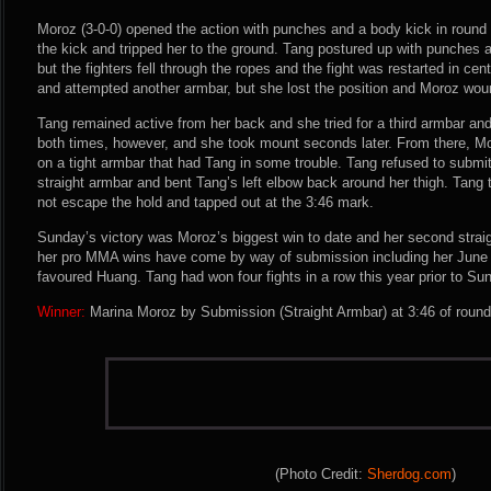
Moroz (3-0-0) opened the action with punches and a body kick in round 
the kick and tripped her to the ground. Tang postured up with punches 
but the fighters fell through the ropes and the fight was restarted in ce
and attempted another armbar, but she lost the position and Moroz wou
Tang remained active from her back and she tried for a third armbar a
both times, however, and she took mount seconds later. From there, Mo
on a tight armbar that had Tang in some trouble. Tang refused to submi
straight armbar and bent Tang’s left elbow back around her thigh. Tang t
not escape the hold and tapped out at the 3:46 mark.
Sunday’s victory was Moroz’s biggest win to date and her second straight 
her pro MMA wins have come by way of submission including her June v
favoured Huang. Tang had won four fights in a row this year prior to Su
Winner:
Marina Moroz by Submission (Straight Armbar) at 3:46 of round
(Photo Credit:
Sherdog.com
)