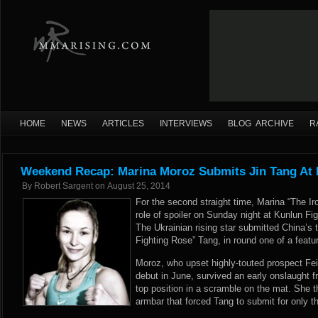
HOME
NEWS
ARTICLES
INTERVIEWS
BLOG ARCHIVE
R
Weekend Recap: Marina Moroz Submits Jin Tang At 
By
Robert Sargent
on
August 25, 2014
For the second straight time, Marina “The 
role of spoiler on Sunday night at Kunlun Fig
The Ukrainian rising star submitted China’s t
Fighting Rose” Tang, in round one of a featu
Moroz, who upset highly-touted prospect Fei
debut in June, survived an early onslaught
top position in a scramble on the mat. She th
armbar that forced Tang to submit for only t